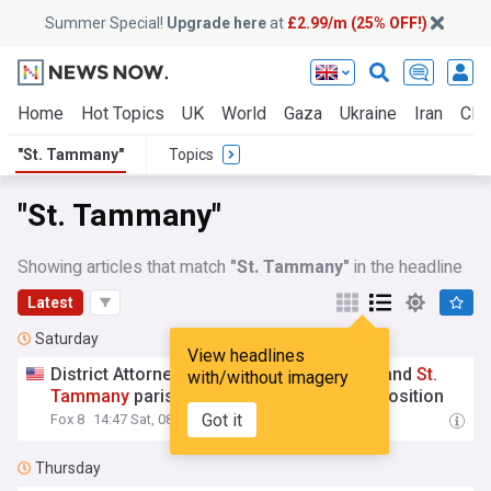
Summer Special!
Upgrade here
at
£2.99/m (25% OFF!)
Home
Hot Topics
UK
World
Gaza
Ukraine
Iran
Clim
"St. Tammany"
Topics
"St. Tammany"
Showing articles that match
"St. Tammany"
in the headline
Latest
Saturday
View headlines
District Attorneys for Orleans, Jefferson and
St
.
with/without imagery
Tammany
parishes re-elected with no opposition
Got it
Fox 8
14:47 Sat, 08 Aug
Thursday