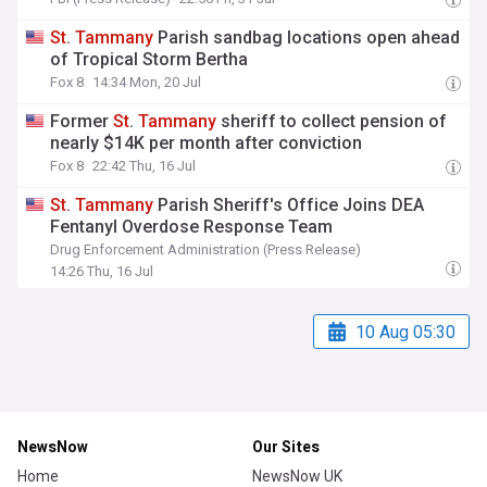
St
.
Tammany
Parish sandbag locations open ahead
of Tropical Storm Bertha
Fox 8
14:34 Mon, 20 Jul
Former
St
.
Tammany
sheriff to collect pension of
nearly $14K per month after conviction
Fox 8
22:42 Thu, 16 Jul
St
.
Tammany
Parish Sheriff's Office Joins DEA
Fentanyl Overdose Response Team
Drug Enforcement Administration (Press Release)
14:26 Thu, 16 Jul
10 Aug 05:30
NewsNow
Our Sites
Home
NewsNow UK