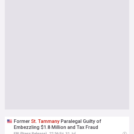
Former
St
.
Tammany
Paralegal Guilty of
Embezzling $1.8 Million and Tax Fraud
FBI (Press Release)
22:56 Fri, 31 Jul