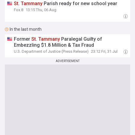
St
.
Tammany
Parish ready for new school year
Fox 8
13:15 Thu, 06 Aug
In the last month
Former
St
.
Tammany
Paralegal Guilty of
Embezzling $1.8 Million & Tax Fraud
U.S. Department of Justice (Press Release)
23:12 Fri, 31 Jul
ADVERTISEMENT