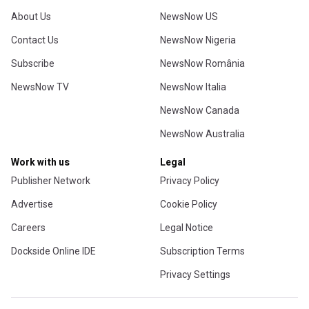
About Us
NewsNow US
Contact Us
NewsNow Nigeria
Subscribe
NewsNow România
NewsNow TV
NewsNow Italia
NewsNow Canada
NewsNow Australia
Work with us
Legal
Publisher Network
Privacy Policy
Advertise
Cookie Policy
Careers
Legal Notice
Dockside Online IDE
Subscription Terms
Privacy Settings