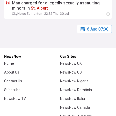
Man charged for allegedly sexually assaulting
minors in
St
.
Albert
CityNews Edmonton
22:32 Thu, 30 Jul
6 Aug 07:30
NewsNow
Our Sites
Home
NewsNow UK
About Us
NewsNow US
Contact Us
NewsNow Nigeria
Subscribe
NewsNow România
NewsNow TV
NewsNow Italia
NewsNow Canada