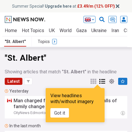
Summer Special!
Upgrade here
at
£3.49/m (12% OFF!)
Home
Hot Topics
UK
World
Gaza
Ukraine
Iran
Clim
"St. Albert"
Topics
"St. Albert"
Showing articles that match
"St. Albert"
in the headline
Latest
Yesterday
View headlines
Man charged for allegedly peering into stalls of
with/without imagery
family change room in
St
.
Albert
pool
Got it
CityNews Edmonton
23:51 Tue, 04 Aug
In the last month