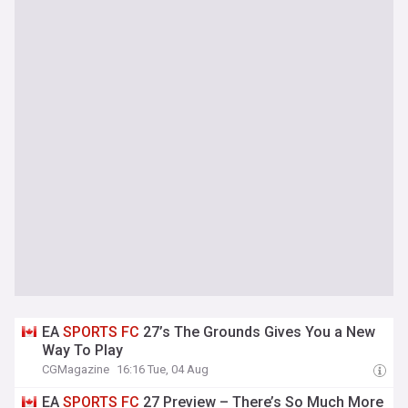
EA
SPORTS
FC
27’s The Grounds Gives You a New
Way To Play
CGMagazine
16:16 Tue, 04 Aug
EA
SPORTS
FC
27 Preview – There’s So Much More