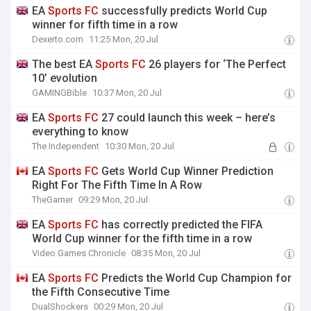
EA
Sports
FC
successfully predicts World Cup
winner for fifth time in a row
Dexerto.com
11:25 Mon, 20 Jul
The best EA
Sports
FC
26 players for ‘The Perfect
10’ evolution
GAMINGBible
10:37 Mon, 20 Jul
EA
Sports
FC
27 could launch this week – here’s
everything to know
The Independent
10:30 Mon, 20 Jul
EA
Sports
FC
Gets World Cup Winner Prediction
Right For The Fifth Time In A Row
TheGamer
09:29 Mon, 20 Jul
EA
Sports
FC
has correctly predicted the FIFA
World Cup winner for the fifth time in a row
Video Games Chronicle
08:35 Mon, 20 Jul
EA
Sports
FC
Predicts the World Cup Champion for
the Fifth Consecutive Time
DualShockers
00:29 Mon, 20 Jul