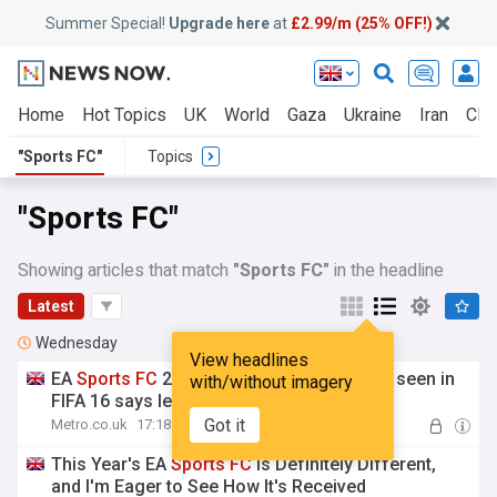
Summer Special!
Upgrade here
at
£2.99/m (25% OFF!)
Home
Hot Topics
UK
World
Gaza
Ukraine
Iran
Clim
"Sports FC"
Topics
"Sports FC"
Showing articles that match
"Sports FC"
in the headline
Latest
Wednesday
View headlines
EA
Sports
FC
27 to bring back feature last seen in
with/without imagery
FIFA 16 says leak
Got it
Metro.co.uk
17:18 Wed, 05 Aug
This Year's EA
Sports
FC
Is Definitely Different,
and I'm Eager to See How It's Received