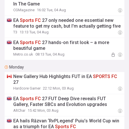
In The Game
CGMagazine
16:02 Tue, 04 Aug
EA
Sports
FC
27 only needed one essential new
feature to get my cash, but I'm actually getting five
T3
13:13 Tue, 04 Aug
EA
Sports
FC
27 hands-on first look – a more
beautiful game
Metro.co.uk
08:13 Tue, 04 Aug
Monday
New Gallery Hub Highlights FUT in EA
SPORTS
FC
27
Hardcore Gamer
22:12 Mon, 03 Aug
EA
Sports
FC
27 FUT Deep Dive reveals FUT
Gallery, Faster SBCs and Evolution upgrades
AltChar
15:42 Mon, 03 Aug
EA hails Răzvan ‘RvPLegend’ Puiu’s World Cup win
as a triumph for EA
Sports
FC