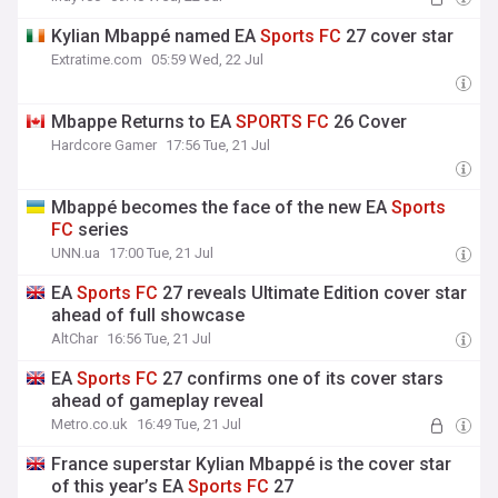
Kylian Mbappé named EA
Sports
FC
27 cover star
Extratime.com
05:59 Wed, 22 Jul
Mbappe Returns to EA
SPORTS
FC
26 Cover
Hardcore Gamer
17:56 Tue, 21 Jul
Mbappé becomes the face of the new EA
Sports
FC
series
UNN.ua
17:00 Tue, 21 Jul
EA
Sports
FC
27 reveals Ultimate Edition cover star
ahead of full showcase
AltChar
16:56 Tue, 21 Jul
EA
Sports
FC
27 confirms one of its cover stars
ahead of gameplay reveal
Metro.co.uk
16:49 Tue, 21 Jul
France superstar Kylian Mbappé is the cover star
of this year’s EA
Sports
FC
27