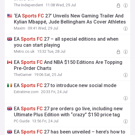
The Independent
11:08 Wed, 29 Jul
‘EA
Sports
FC
27’ Unveils New Gaming Trailer And
Kylian Mbappé, Jude Bellingham As Cover Athletes
Maxim
09:41 Wed, 29 Jul
EA
Sports
FC
27 – all special editions and when
you can start playing
Metro.co.uk
15:32 Tue, 28 Jul
EA
Sports
FC
And NBA $150 Editions Are Topping
Pre-Order Charts
TheGamer
19:06 Sat, 25 Jul
EA
Sports
FC
27 to introduce new social mode
Extratime.com
20:33 Fri, 24 Jul
EA
Sports
FC
27 pre orders go live, including new
UItimate Plus Edition with “crazy” $150 price tag
PC Guide
13:56 Fri, 24 Jul
EA
Sports
FC
27 has been unveiled – here’s how to