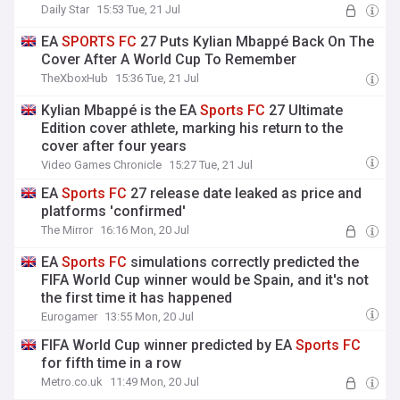
Daily Star
15:53 Tue, 21 Jul
EA
SPORTS
FC
27 Puts Kylian Mbappé Back On The
Cover After A World Cup To Remember
TheXboxHub
15:36 Tue, 21 Jul
Kylian Mbappé is the EA
Sports
FC
27 Ultimate
Edition cover athlete, marking his return to the
cover after four years
Video Games Chronicle
15:27 Tue, 21 Jul
EA
Sports
FC
27 release date leaked as price and
platforms 'confirmed'
The Mirror
16:16 Mon, 20 Jul
EA
Sports
FC
simulations correctly predicted the
FIFA World Cup winner would be Spain, and it's not
the first time it has happened
Eurogamer
13:55 Mon, 20 Jul
FIFA World Cup winner predicted by EA
Sports
FC
for fifth time in a row
Metro.co.uk
11:49 Mon, 20 Jul