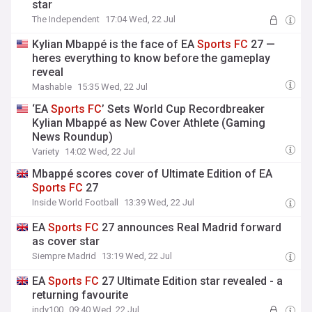
star
The Independent
17:04 Wed, 22 Jul
Kylian Mbappé is the face of EA
Sports
FC
27 —
heres everything to know before the gameplay
reveal
Mashable
15:35 Wed, 22 Jul
‘EA
Sports
FC
’ Sets World Cup Recordbreaker
Kylian Mbappé as New Cover Athlete (Gaming
News Roundup)
Variety
14:02 Wed, 22 Jul
Mbappé scores cover of Ultimate Edition of EA
Sports
FC
27
Inside World Football
13:39 Wed, 22 Jul
EA
Sports
FC
27 announces Real Madrid forward
as cover star
Siempre Madrid
13:19 Wed, 22 Jul
EA
Sports
FC
27 Ultimate Edition star revealed - a
returning favourite
indy100
09:40 Wed, 22 Jul