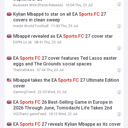
Business Wire (Press Release)
16:04 Thu, 23 Jul
Kylian Mbappé to star on all EA
Sports
FC
27
covers in clean sweep
Inside World Football
11:00 Thu, 23 Jul
Mbappé revealed as EA
Sports
FC
27 cover star
ESPN.co.uk
08:41 Thu, 23 Jul
EA
Sports
FC
27 cover features Ted Lasso easter
eggs and The Grounds social spaces
TheSixthAxis
07:44 Thu, 23 Jul
Mbappé takes the EA
Sports
FC
27 Ultimate Edition
cover
GamingTrend
22:20 Wed, 22 Jul
EA
Sports
FC
26 Best-Selling Game in Europe in
2026 Through June, Tomodachi Life Takes 2nd
VGChartz gamrFeed
18:13 Wed, 22 Jul
EA
Sports
FC
27 reveals Kylian Mbappe as its cover