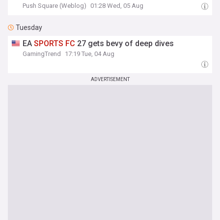
Push Square (Weblog)
01:28 Wed, 05 Aug
Tuesday
EA
SPORTS
FC
27 gets bevy of deep dives
GamingTrend
17:19 Tue, 04 Aug
ADVERTISEMENT