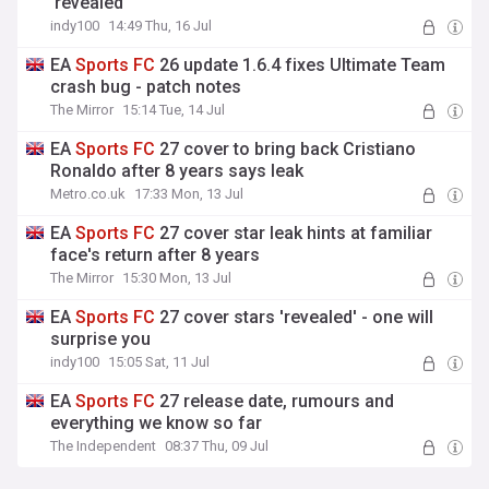
'revealed'
indy100
14:49 Thu, 16 Jul
EA
Sports
FC
26 update 1.6.4 fixes Ultimate Team
crash bug - patch notes
The Mirror
15:14 Tue, 14 Jul
EA
Sports
FC
27 cover to bring back Cristiano
Ronaldo after 8 years says leak
Metro.co.uk
17:33 Mon, 13 Jul
EA
Sports
FC
27 cover star leak hints at familiar
face's return after 8 years
The Mirror
15:30 Mon, 13 Jul
EA
Sports
FC
27 cover stars 'revealed' - one will
surprise you
indy100
15:05 Sat, 11 Jul
EA
Sports
FC
27 release date, rumours and
everything we know so far
The Independent
08:37 Thu, 09 Jul