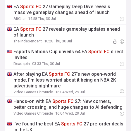
EA
Sports
FC
27 Gameplay Deep Dive reveals
massive gameplay changes ahead of launch
AltChar
14:58 Thu, 30 Jul
EA
Sports
FC
27 reveals gameplay updates ahead
of launch
The Independent
10:28 Thu, 30 Jul
Esports Nations Cup unveils 64 EA
Sports
FC
direct
invites
Deadspin
03:33 Thu, 30 Jul
After playing EA
Sports
FC
27’s new open-world
mode, I’m less worried about it being an NBA 2K
advertising nightmare
Video Games Chronicle
16:04 Wed, 29 Jul
Hands-on with EA
Sports
FC
27: New corners,
better crossing, and huge changes to AI defending
Video Games Chronicle
16:04 Wed, 29 Jul
I’ve found the best EA
Sports
FC
27 pre-order deals
in the UK