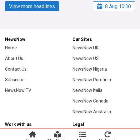
View more headlines
8 Aug 10:30
NewsNow
Our Sites
Home
NewsNow UK
About Us
NewsNow US
Contact Us
NewsNow Nigeria
Subscribe
NewsNow România
NewsNow TV
NewsNow Italia
NewsNow Canada
NewsNow Australia
Work with us
Legal
Publisher Network
Privacy Policy