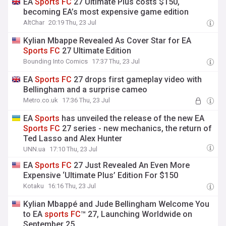
EA
Sports
FC
27 Ultimate Plus costs $150,
becoming EA’s most expensive game edition
AltChar
20:19 Thu, 23 Jul
Kylian Mbappe Revealed As Cover Star for EA
Sports
FC
27 Ultimate Edition
Bounding Into Comics
17:37 Thu, 23 Jul
EA
Sports
FC
27 drops first gameplay video with
Bellingham and a surprise cameo
Metro.co.uk
17:36 Thu, 23 Jul
EA
Sports
has unveiled the release of the new EA
Sports
FC
27 series - new mechanics, the return of
Ted Lasso and Alex Hunter
UNN.ua
17:10 Thu, 23 Jul
EA
Sports
FC
27 Just Revealed An Even More
Expensive ‘Ultimate Plus’ Edition For $150
Kotaku
16:16 Thu, 23 Jul
Kylian Mbappé and Jude Bellingham Welcome You
to EA
sports
FC
™ 27, Launching Worldwide on
September 25