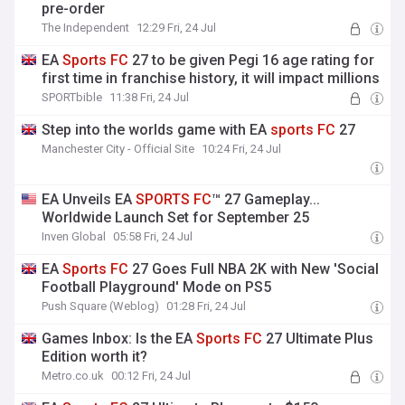
pre-order
The Independent
12:29 Fri, 24 Jul
EA
Sports
FC
27 to be given Pegi 16 age rating for
first time in franchise history, it will impact millions
SPORTbible
11:38 Fri, 24 Jul
Step into the worlds game with EA
sports
FC
27
Manchester City - Official Site
10:24 Fri, 24 Jul
EA Unveils EA
SPORTS
FC
™ 27 Gameplay...
Worldwide Launch Set for September 25
Inven Global
05:58 Fri, 24 Jul
EA
Sports
FC
27 Goes Full NBA 2K with New 'Social
Football Playground' Mode on PS5
Push Square (Weblog)
01:28 Fri, 24 Jul
Games Inbox: Is the EA
Sports
FC
27 Ultimate Plus
Edition worth it?
Metro.co.uk
00:12 Fri, 24 Jul