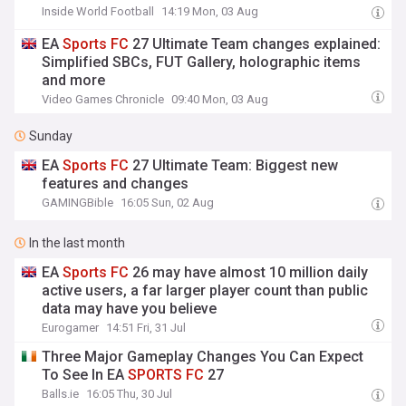
Inside World Football
14:19 Mon, 03 Aug
EA
Sports
FC
27 Ultimate Team changes explained:
Simplified SBCs, FUT Gallery, holographic items
and more
Video Games Chronicle
09:40 Mon, 03 Aug
Sunday
EA
Sports
FC
27 Ultimate Team: Biggest new
features and changes
GAMINGBible
16:05 Sun, 02 Aug
In the last month
EA
Sports
FC
26 may have almost 10 million daily
active users, a far larger player count than public
data may have you believe
Eurogamer
14:51 Fri, 31 Jul
Three Major Gameplay Changes You Can Expect
To See In EA
SPORTS
FC
27
Balls.ie
16:05 Thu, 30 Jul