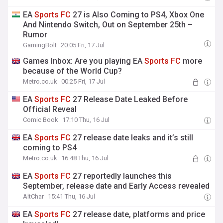
EA
Sports
FC
27 is Also Coming to PS4, Xbox One
And Nintendo Switch, Out on September 25th –
Rumor
GamingBolt
20:05 Fri, 17 Jul
Games Inbox: Are you playing EA
Sports
FC
more
because of the World Cup?
Metro.co.uk
00:25 Fri, 17 Jul
EA
Sports
FC
27 Release Date Leaked Before
Official Reveal
Comic Book
17:10 Thu, 16 Jul
EA
Sports
FC
27 release date leaks and it’s still
coming to PS4
Metro.co.uk
16:48 Thu, 16 Jul
EA
Sports
FC
27 reportedly launches this
September, release date and Early Access revealed
AltChar
15:41 Thu, 16 Jul
EA
Sports
FC
27 release date, platforms and price