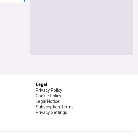
Legal
Privacy Policy
Cookie Policy
Legal Notice
Subscription Terms
Privacy Settings