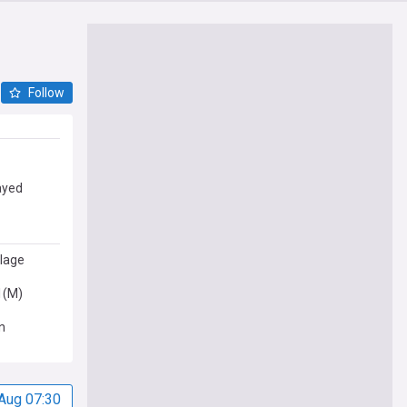
Follow
ayed
llage
1(M)
n
Aug 07:30