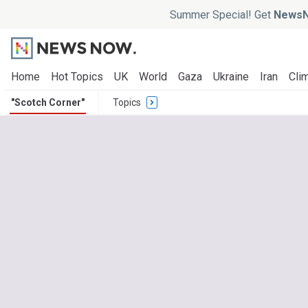
Summer Special! Get
NewsN
Home
Hot Topics
UK
World
Gaza
Ukraine
Iran
Clim
"Scotch Corner"
Topics