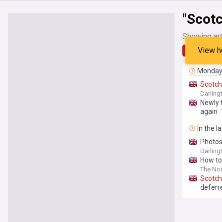
"Scotc
Showing art
View h
Latest
Monda
Scotch
Darling
Newly 
again
In the l
Photos 
Darling
How to
The Nor
Scotch
deferr