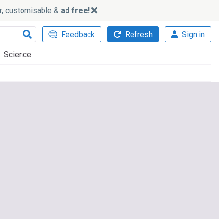
ker, customisable &
ad free!
Feedback
Refresh
Sign in
Science