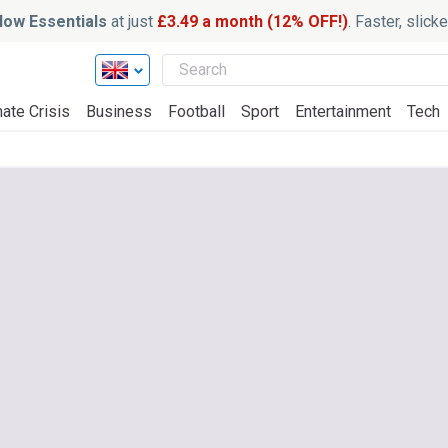
ow Essentials
at just
£3.49 a month (12% OFF!)
. Faster, slic
ate Crisis
Business
Football
Sport
Entertainment
Tech