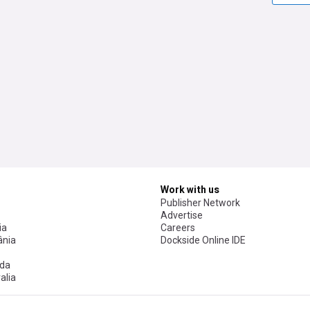
Work with us
Publisher Network
Advertise
ia
Careers
nia
Dockside Online IDE
da
alia