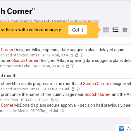
h Corner"
icles that match
"Scotch Corner"
in the headline
eadlines with/without imagery
Got it
My Sources
y
Corner
Designer Village opening date suggests plans delayed again
ton and Stockton Times
07:12 Mon, 03 Aug
touted
Scotch
Corner
Designer Village opening date suggests plans del
The Northern Echo
04:33 Mon, 03 Aug
ast month
show little visible progress in nine months at
Scotch
Corner
designer vi
ton and Stockton Times
19:08 Tue, 21 Jul
 pronounce the name of the quiet village near
Scotch
Corner
and the A
thern Echo
19:14 Sun, 19 Jul
Corner
McDonald’s plans secure approval - decision had previously bee
ed
Insider Media
05:05 Tue, 14 Jul
7 