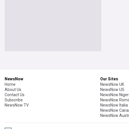
NewsNow
Our Sites
Home
NewsNow UK
About Us
NewsNow US
Contact Us
NewsNow Niger
Subscribe
NewsNow Româ
NewsNow TV
NewsNow Italia
NewsNow Cana
NewsNow Austr