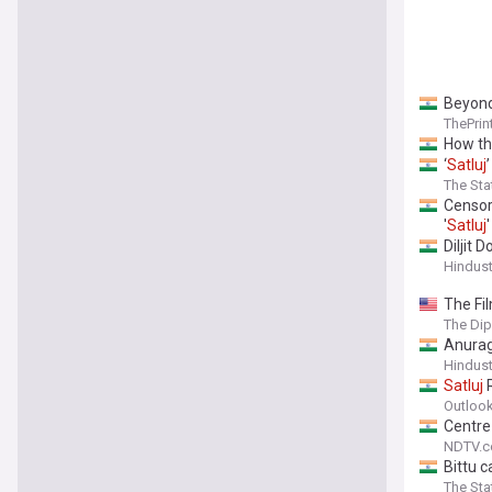
Beyond
ThePrin
How th
‘
Satluj
The St
Censor
'
Satluj
'
Diljit 
Hindus
The Fil
The Di
Anurag
Hindus
Satluj
R
Outlook
Centre
NDTV.
Bittu c
The St