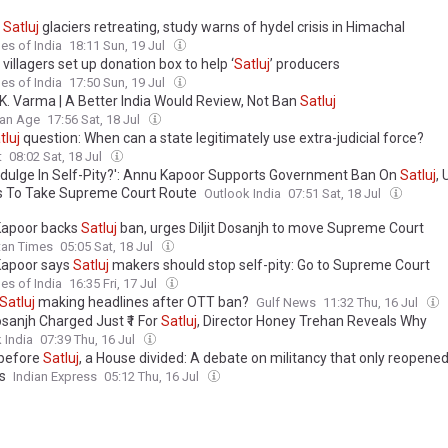
f
Satluj
glaciers retreating, study warns of hydel crisis in Himachal
es of India
18:11 Sun, 19 Jul
 villagers set up donation box to help ‘
Satluj
’ producers
es of India
17:50 Sun, 19 Jul
K. Varma | A Better India Would Review, Not Ban
Satluj
ian Age
17:56 Sat, 18 Jul
tluj
question: When can a state legitimately use extra-judicial force?
t
08:02 Sat, 18 Jul
ndulge In Self-Pity?': Annu Kapoor Supports Government Ban On
Satluj
,
 To Take Supreme Court Route
Outlook India
07:51 Sat, 18 Jul
Kapoor backs
Satluj
ban, urges Diljit Dosanjh to move Supreme Court
tan Times
05:05 Sat, 18 Jul
apoor says
Satluj
makers should stop self-pity: Go to Supreme Court
es of India
16:35 Fri, 17 Jul
Satluj
making headlines after OTT ban?
Gulf News
11:32 Thu, 16 Jul
Dosanjh Charged Just ₹1 For
Satluj
, Director Honey Trehan Reveals Why
 India
07:39 Thu, 16 Jul
 before
Satluj
, a House divided: A debate on militancy that only reopened
s
Indian Express
05:12 Thu, 16 Jul