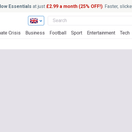
ow Essentials
at just
£2.99 a month (25% OFF!)
. Faster, slic
ate Crisis
Business
Football
Sport
Entertainment
Tech