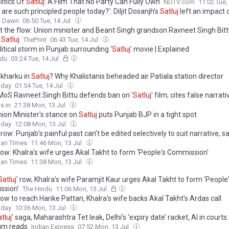
litics Of
Satluj
: A Film That No Party Can Fully Own
NDTV.com
11:02 Tue,
are such principled people today?': Diljit Dosanjh's
Satluj
left an impact 
Dawn
06:50 Tue, 14 Jul
t the flow: Union minister and Beant Singh grandson Ravneet Singh Bitt
n
Satluj
ThePrint
06:43 Tue, 14 Jul
itical storm in Punjab surrounding ‘
Satluj
’ movie | Explained
ndu
03:24 Tue, 14 Jul
 kharku in
Satluj
? Why Khalistanis beheaded air Patiala station director
oday
01:54 Tue, 14 Jul
MoS Ravneet Singh Bittu defends ban on '
Satluj
' film; cites false narrat
o preserve Punjab's social harmony
s.in
21:38 Mon, 13 Jul
ion Minister's stance on
Satluj
puts Punjab BJP in a tight spot
oday
12:08 Mon, 13 Jul
’ row: Punjab’s painful past can’t be edited selectively to suit narrative, s
tan Times
11:46 Mon, 13 Jul
ow: Khalra's wife urges Akal Takht to form 'People's Commission'
tan Times
11:38 Mon, 13 Jul
Satluj
' row, Khalra's wife Paramjit Kaur urges Akal Takht to form 'People
ssion'
The Hindu
11:06 Mon, 13 Jul
ow to reach Harike Pattan, Khalra's wife backs Akal Takht's Ardas call
oday
10:36 Mon, 13 Jul
tluj
’ saga, Maharashtra Tet leak, Delhi’s ‘expiry date’ racket, AI in courts
um reads
Indian Express
07:52 Mon, 13 Jul