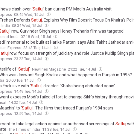
shows clash over ‘
Satluj
’ ban during PM Modi’s Australia visit
Express
08:45 Wed, 15 Jul
 Trehan Defends
Satluj
, Explains Why Film Doesn't Focus On Khalra's Poli
 India
08:34 Wed, 15 Jul
Satluj
' row, Gurvinder Singh says Honey Trehan's film was targeted
es of India
07:18 Wed, 15 Jul
di’ memorial to be built at Harike Pattan, says Akal Takht Jathedar amid
dian Express
23:43 Tue, 14 Jul
atluj
row, focus on strength of judiciary and role Justice Kuldip Singh p
Express
23:22 Tue, 14 Jul
erlife of ‘
Satluj
’
Newlines Magazine
21:22 Tue, 14 Jul
 Who was Jaswant Singh Khalra and what happened in Punjab in 1995?
dia
20:00 Tue, 14 Jul
 Exclusive with ‘
Satluj
’ director: ‘Khalra being abducted again’
Express
14:49 Tue, 14 Jul
want exposes Modi’s failed effort to change Sikh’s history through mov
usaf
14:02 Tue, 14 Jul
aachis’ to ‘
Satluj
’: The films that traced Punjab’s 1984 scars
Express
12:59 Tue, 14 Jul
ment to take legal action against unauthorised screenings of
Satluj
wit
cate
The Times of India
11:38 Tue, 14 Jul