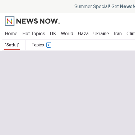
Summer Special! Get
NewsN
Home
Hot Topics
UK
World
Gaza
Ukraine
Iran
Clim
"Satluj"
Topics