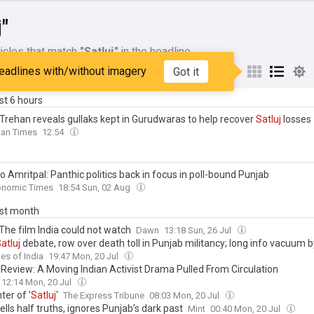
j"
icles that match
"Satluj"
in the headline
eadlines with/without imagery
Got it
My Sources
ast 6 hours
Trehan reveals gullaks kept in Gurudwaras to help recover
Satluj
losses
tan Times
12:54
o Amritpal: Panthic politics back in focus in poll-bound Punjab
onomic Times
18:54 Sun, 02 Aug
ast month
 The film India could not watch
Dawn
13:18 Sun, 26 Jul
atluj
debate, row over death toll in Punjab militancy; long info vacuum 
ave rise to a political narrative on body count
es of India
19:47 Mon, 20 Jul
’ Review: A Moving Indian Activist Drama Pulled From Circulation
12:14 Mon, 20 Jul
er of '
Satluj
'
The Express Tribune
08:03 Mon, 20 Jul
ells half truths, ignores Punjab’s dark past
Mint
00:40 Mon, 20 Jul