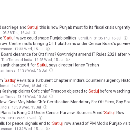
 sacrilege and
Satluj
, this is how Punjab must fix its fiscal crisis urgentl
t
03:38 Thu, 16 Jul
e ‘
Satluj
’ wave could shape Punjab politics
Scroll.in
01:06 Thu, 16 Jul
’ row: Centre mulls bringing OTT platforms under Censor Board’s purvie
atesman
17:33 Wed, 15 Jul
 Board clearance for Ott films? Govt might amend IT Rules 2021 after 
The Times of India
14:48 Wed, 15 Jul
Dosanjh charged ₹1 for
Satluj
, says director Honey Trehan
tan Times
14:39 Wed, 15 Jul
m ‘
Satluj
’ Revisits a Turbulent Chapter in India’s Counterinsurgency Hist
plomat
14:37 Wed, 15 Jul
 Kashyap claims Cbfc chief Prasoon objected to
Satluj
before watching 
tan Times
13:48 Wed, 15 Jul
ow: Govt May Make Cbfc Certification Mandatory For Ott Films, Say So
 India
13:38 Wed, 15 Jul
 Plans To Bring Ott Under Censor Purview: Sources Amid '
Satluj
' Row
com
13:31 Wed, 15 Jul
alls for peace, signals end to ‘
Satluj
’ row ahead of PM Modi’s Punjab visit
atesman
11:34 Wed, 15 Jul