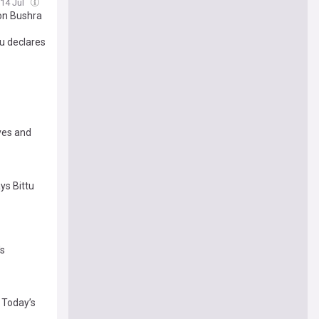
 14 Jul
on Bushra
u declares
ives and
ays Bittu
's
: Today’s