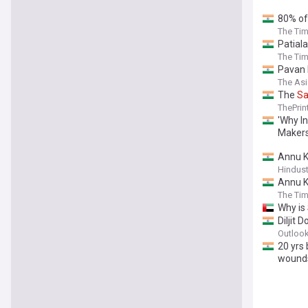
80% o
The Tim
Patiala
The Tim
Pavan 
The As
The
Sa
ThePrin
'Why I
Makers
Annu 
Hindus
Annu K
The Tim
Why is
Diljit 
Outlook
20 yrs
wound