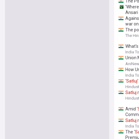
The Po
'Where 
Ansari
Agains
war o
The pol
The Hi
What's
India T
Union 
need t
AniNew
How Un
India T
‘
Satluj
Hindus
Satluj
r
Hindus
Amid '
Commi
Satluj
r
India T
The ‘
Sa
Premi