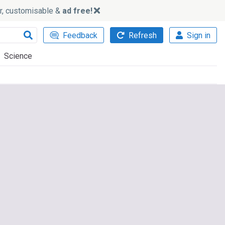
ker, customisable &
ad free!
Feedback
Refresh
Sign in
Science