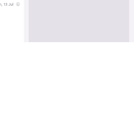
, 13 Jul
xplained
itical
 says