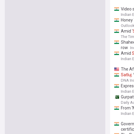
Video 
Indian 
Honey
Outlook
Amid '
The Tim
Shahee
row
In
Amid
S
Indian 
The Aft
Satluj
:
DNA In
Express
Indian 
Gurpat
Daily A
From ‘M
Indian 
Govern
certifi