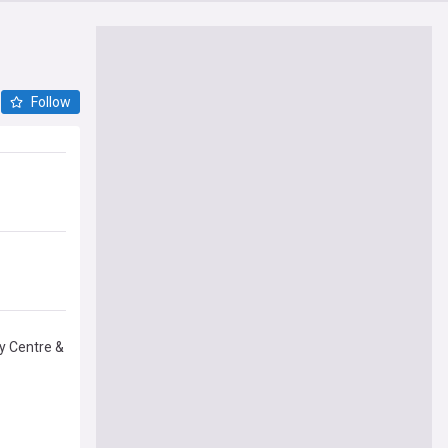
Follow
by Centre &