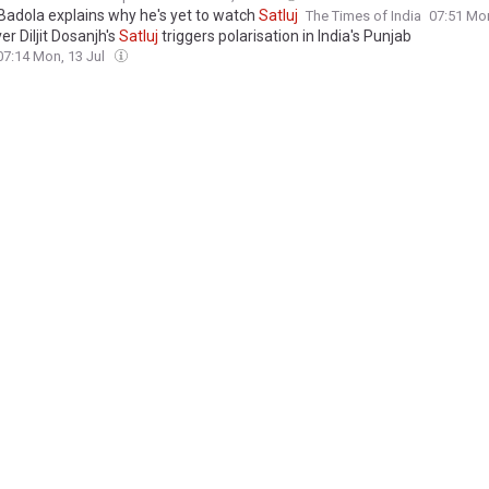
Badola explains why he's yet to watch
Satluj
The Times of India
07:51 Mon
r Diljit Dosanjh's
Satluj
triggers polarisation in India's Punjab
07:14 Mon, 13 Jul
ow triggers polarisation in East Punjab
Dawn
02:08 Mon, 13 Jul
vt Invoked Uapa in
Satluj
Row? Pakistan's Role and Security Concerns E
 India
18:30 Sun, 12 Jul
ares ‘
Satluj
’ makers to show proof of 25k missing illegally
es of India
18:29 Sun, 12 Jul
nion Minister's
Satluj
Stance, Punjab BJP Leader's 'Stay-In-Limit' Barb
com
17:39 Sun, 12 Jul
L | From cinema to polling booths:
Satluj
row triggers dangerous new pol
ation in Punjab
The Statesman
13:25 Sun, 12 Jul
hails Diljit's
Satluj
as 'one of the finest films I've ever seen'
es of India
12:15 Sun, 12 Jul
ow deepens as Bittu demands judicial records for ‘25,000 bodies’ claim,