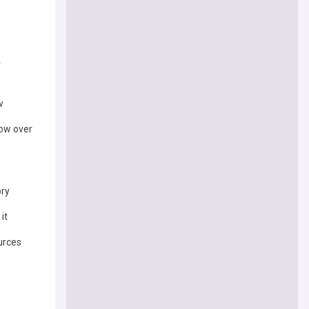
y
w
row over
ory
it
urces