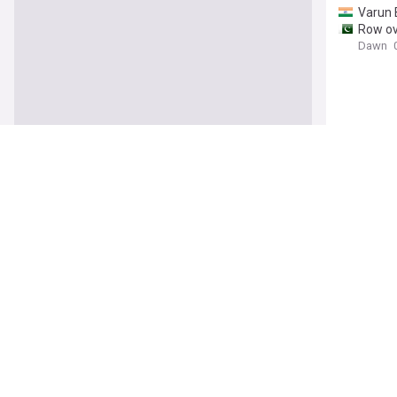
Varun 
Row ove
Dawn
Satluj
r
Why Go
Outlook
Bittu d
The Tim
Over U
NDTV.
SPECIA
polaris
Shashi 
The Tim
Satluj
r