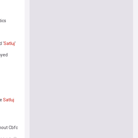
tics
 ‘
Satluj
’
layed
ie
Satluj
hout Cbfc