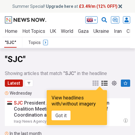
Summer Special!
Upgrade here
at
£3.49/m (12% OFF!)
Home
Hot Topics
UK
World
Gaza
Ukraine
Iran
Clim
"SJC"
Topics
"SJC"
Showing articles that match
"SJC"
in the headline
Latest
Wednesday
View headlines
SJC
President Attends State Administration
with/without imagery
Coalition Meeting, Stresses Importance of
Coordination among State Authorities
Got it
Iraqi News Agency
21:19 Wed, 05 Aug
In the last month