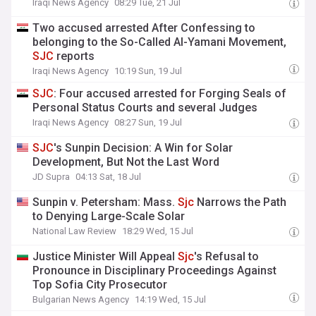
Iraqi News Agency
08:29 Tue, 21 Jul
Two accused arrested After Confessing to
belonging to the So-Called Al-Yamani Movement,
SJC
reports
Iraqi News Agency
10:19 Sun, 19 Jul
SJC
: Four accused arrested for Forging Seals of
Personal Status Courts and several Judges
Iraqi News Agency
08:27 Sun, 19 Jul
SJC
's Sunpin Decision: A Win for Solar
Development, But Not the Last Word
JD Supra
04:13 Sat, 18 Jul
Sunpin v. Petersham: Mass.
Sjc
Narrows the Path
to Denying Large-Scale Solar
National Law Review
18:29 Wed, 15 Jul
Justice Minister Will Appeal
Sjc
's Refusal to
Pronounce in Disciplinary Proceedings Against
Top Sofia City Prosecutor
Bulgarian News Agency
14:19 Wed, 15 Jul