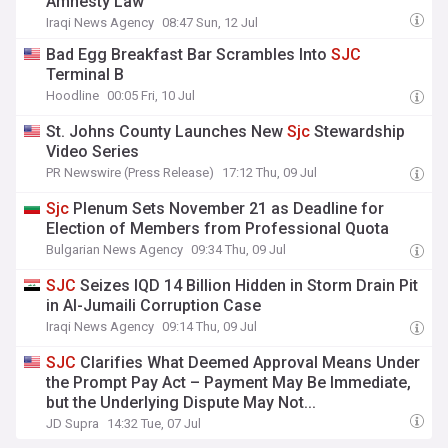
Amnesty Law
Iraqi News Agency
08:47 Sun, 12 Jul
Bad Egg Breakfast Bar Scrambles Into
SJC
Terminal B
Hoodline
00:05 Fri, 10 Jul
St. Johns County Launches New
Sjc
Stewardship
Video Series
PR Newswire (Press Release)
17:12 Thu, 09 Jul
Sjc
Plenum Sets November 21 as Deadline for
Election of Members from Professional Quota
Bulgarian News Agency
09:34 Thu, 09 Jul
SJC
Seizes IQD 14 Billion Hidden in Storm Drain Pit
in Al-Jumaili Corruption Case
Iraqi News Agency
09:14 Thu, 09 Jul
SJC
Clarifies What Deemed Approval Means Under
the Prompt Pay Act – Payment May Be Immediate,
but the Underlying Dispute May Not...
JD Supra
14:32 Tue, 07 Jul