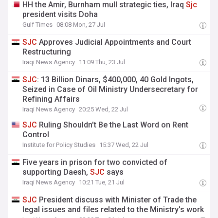
HH the Amir, Burnham mull strategic ties, Iraq
Sjc
president visits Doha
Gulf Times
08:08 Mon, 27 Jul
SJC
Approves Judicial Appointments and Court
Restructuring
Iraqi News Agency
11:09 Thu, 23 Jul
SJC
: 13 Billion Dinars, $400,000, 40 Gold Ingots,
Seized in Case of Oil Ministry Undersecretary for
Refining Affairs
Iraqi News Agency
20:25 Wed, 22 Jul
SJC
Ruling Shouldn’t Be the Last Word on Rent
Control
Institute for Policy Studies
15:37 Wed, 22 Jul
Five years in prison for two convicted of
supporting Daesh,
SJC
says
Iraqi News Agency
10:21 Tue, 21 Jul
SJC
President discuss with Minister of Trade the
legal issues and files related to the Ministry's work