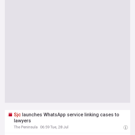
Sjc
launches WhatsApp service linking cases to
lawyers
The Peninsula
06:59 Tue, 28 Jul