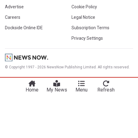
Advertise
Cookie Policy
Careers
Legal Notice
Dockside Online IDE
Subscription Terms
Privacy Settings
© Copyright 1997 - 2026 NewsNow Publishing Limited. All rights reserved.
Home
My News
Menu
Refresh