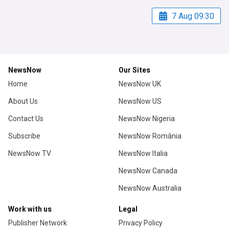
7 Aug 09:30
NewsNow
Our Sites
Home
NewsNow UK
About Us
NewsNow US
Contact Us
NewsNow Nigeria
Subscribe
NewsNow România
NewsNow TV
NewsNow Italia
NewsNow Canada
NewsNow Australia
Work with us
Legal
Publisher Network
Privacy Policy