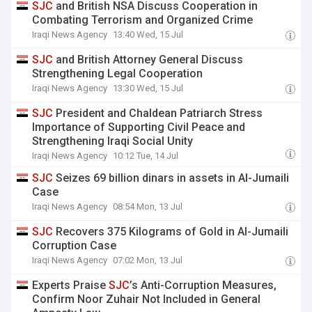
SJC
and British NSA Discuss Cooperation in
Combating Terrorism and Organized Crime
Iraqi News Agency
13:40 Wed, 15 Jul
SJC
and British Attorney General Discuss
Strengthening Legal Cooperation
Iraqi News Agency
13:30 Wed, 15 Jul
SJC
President and Chaldean Patriarch Stress
Importance of Supporting Civil Peace and
Strengthening Iraqi Social Unity
Iraqi News Agency
10:12 Tue, 14 Jul
SJC
Seizes 69 billion dinars in assets in Al-Jumaili
Case
Iraqi News Agency
08:54 Mon, 13 Jul
SJC
Recovers 375 Kilograms of Gold in Al-Jumaili
Corruption Case
Iraqi News Agency
07:02 Mon, 13 Jul
Experts Praise
SJC
’s Anti-Corruption Measures,
Confirm Noor Zuhair Not Included in General