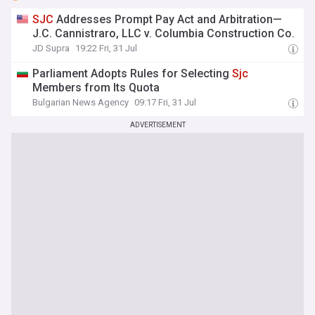
SJC
Addresses Prompt Pay Act and Arbitration—
J.C. Cannistraro, LLC v. Columbia Construction Co.
JD Supra
19:22 Fri, 31 Jul
Parliament Adopts Rules for Selecting
Sjc
Members from Its Quota
Bulgarian News Agency
09:17 Fri, 31 Jul
ADVERTISEMENT