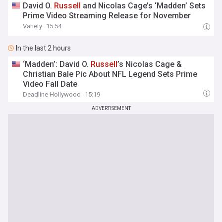
David O.
Russell
and Nicolas Cage’s ‘Madden’ Sets
Prime Video Streaming Release for November
Variety
15:54
In the last 2 hours
‘Madden’: David O.
Russell
’s Nicolas Cage &
Christian Bale Pic About NFL Legend Sets Prime
Video Fall Date
Deadline Hollywood
15:19
ADVERTISEMENT