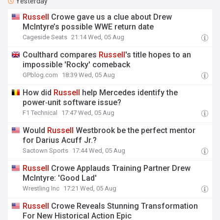
Yesterday
Russell
Crowe gave us a clue about Drew
McIntyre’s possible WWE return date
Cageside Seats
21:14 Wed, 05 Aug
Coulthard compares
Russell
's title hopes to an
impossible 'Rocky' comeback
GPblog.com
18:39 Wed, 05 Aug
How did
Russell
help Mercedes identify the
power‑unit software issue?
F1 Technical
17:47 Wed, 05 Aug
Would
Russell
Westbrook be the perfect mentor
for Darius Acuff Jr.?
Sactown Sports
17:44 Wed, 05 Aug
Russell
Crowe Applauds Training Partner Drew
McIntyre: 'Good Lad'
Wrestling Inc
17:21 Wed, 05 Aug
Russell
Crowe Reveals Stunning Transformation
For New Historical Action Epic