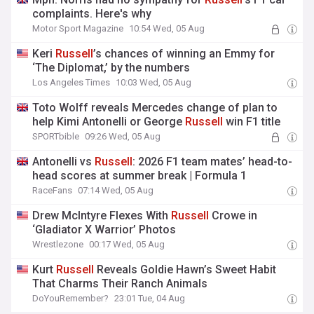
complaints. Here's why
Motor Sport Magazine
10:54 Wed, 05 Aug
Keri
Russell
’s chances of winning an Emmy for
‘The Diplomat,’ by the numbers
Los Angeles Times
10:03 Wed, 05 Aug
Toto Wolff reveals Mercedes change of plan to
help Kimi Antonelli or George
Russell
win F1 title
SPORTbible
09:26 Wed, 05 Aug
Antonelli vs
Russell
: 2026 F1 team mates’ head-to-
head scores at summer break | Formula 1
RaceFans
07:14 Wed, 05 Aug
Drew McIntyre Flexes With
Russell
Crowe in
‘Gladiator X Warrior’ Photos
Wrestlezone
00:17 Wed, 05 Aug
Kurt
Russell
Reveals Goldie Hawn’s Sweet Habit
That Charms Their Ranch Animals
DoYouRemember?
23:01 Tue, 04 Aug