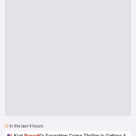
In the last 4 hours
Kurt
Russell
's Forgotten Crime Thriller Is Getting A