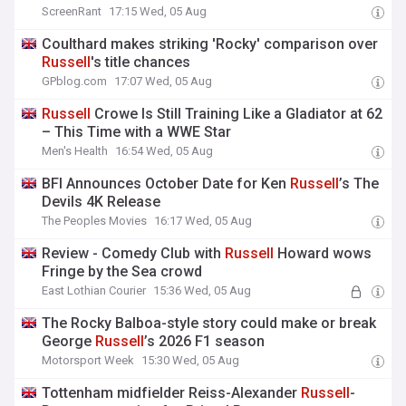
ScreenRant
17:15 Wed, 05 Aug
Coulthard makes striking 'Rocky' comparison over
Russell
's title chances
GPblog.com
17:07 Wed, 05 Aug
Russell
Crowe Is Still Training Like a Gladiator at 62
– This Time with a WWE Star
Men's Health
16:54 Wed, 05 Aug
BFI Announces October Date for Ken
Russell
’s The
Devils 4K Release
The Peoples Movies
16:17 Wed, 05 Aug
Review - Comedy Club with
Russell
Howard wows
Fringe by the Sea crowd
East Lothian Courier
15:36 Wed, 05 Aug
The Rocky Balboa-style story could make or break
George
Russell
’s 2026 F1 season
Motorsport Week
15:30 Wed, 05 Aug
Tottenham midfielder Reiss-Alexander
Russell
-