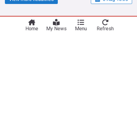
Home
My News
Menu
Refresh
NewsNow
Our Sites
Home
NewsNow UK
About Us
NewsNow US
Contact Us
NewsNow Nigeria
Subscribe
NewsNow România
NewsNow TV
NewsNow Italia
NewsNow Canada
NewsNow Australia
Work with us
Legal
Publisher Network
Privacy Policy
Advertise
Cookie Policy