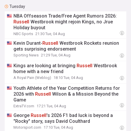
Tuesday
NBA Offseason Trade/Free Agent Rumors 2026:
Russell
Westbrook might rejoin Kings, no Jrue
Holiday buyout
NBC Sports
21:30 Tue, 04 Aug
Kevin Durant-
Russell
Westbrook Rockets reunion
gets surprising endorsement
Sporting News
21:29 Tue, 04 Aug
Kings are looking at bringing
Russell
Westbrook
home with a new friend
A Royal Pain (Weblog)
18:10 Tue, 04 Aug
Youth Athlete of the Year Competition Returns for
2026 with
Russell
Wilson & a Mission Beyond the
Game
ExtraTV.com
17:21 Tue, 04 Aug
George
Russell
's 2026 F1 bad luck is beyond a
"Rocky" story, says David Coulthard
Motorsport.com
17:10 Tue, 04 Aug