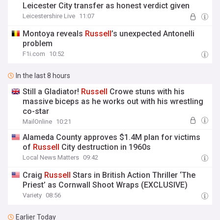
Leicester City transfer as honest verdict given
Leicestershire Live
11:07
Montoya reveals
Russell
’s unexpected Antonelli
problem
F1i.com
10:52
In the last 8 hours
Still a Gladiator!
Russell
Crowe stuns with his
massive biceps as he works out with his wrestling
co-star
MailOnline
10:21
Alameda County approves $1.4M plan for victims
of
Russell
City destruction in 1960s
Local News Matters
09:42
Craig
Russell
Stars in British Action Thriller ‘The
Priest’ as Cornwall Shoot Wraps (EXCLUSIVE)
Variety
08:56
Earlier Today