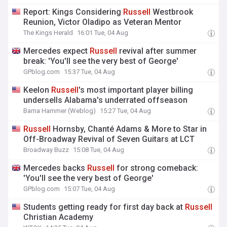
Report: Kings Considering
Russell
Westbrook
Reunion, Victor Oladipo as Veteran Mentor
The Kings Herald
16:01 Tue, 04 Aug
Mercedes expect
Russell
revival after summer
break: 'You'll see the very best of George'
GPblog.com
15:37 Tue, 04 Aug
Keelon
Russell
's most important player billing
undersells Alabama's underrated offseason
Bama Hammer (Weblog)
15:27 Tue, 04 Aug
Russell
Hornsby, Chanté Adams & More to Star in
Off-Broadway Revival of Seven Guitars at LCT
Broadway Buzz
15:08 Tue, 04 Aug
Mercedes backs
Russell
for strong comeback:
'You'll see the very best of George'
GPblog.com
15:07 Tue, 04 Aug
Students getting ready for first day back at
Russell
Christian Academy