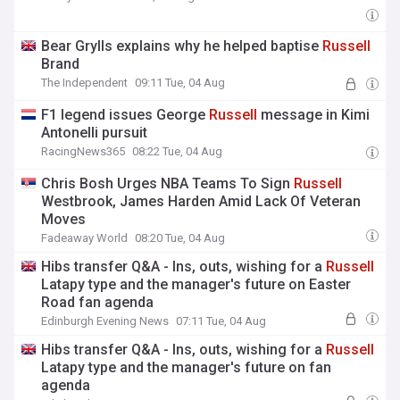
Bear Grylls explains why he helped baptise
Russell
Brand
The Independent
09:11 Tue, 04 Aug
F1 legend issues George
Russell
message in Kimi
Antonelli pursuit
RacingNews365
08:22 Tue, 04 Aug
Chris Bosh Urges NBA Teams To Sign
Russell
Westbrook, James Harden Amid Lack Of Veteran
Moves
Fadeaway World
08:20 Tue, 04 Aug
Hibs transfer Q&A - Ins, outs, wishing for a
Russell
Latapy type and the manager's future on Easter
Road fan agenda
Edinburgh Evening News
07:11 Tue, 04 Aug
Hibs transfer Q&A - Ins, outs, wishing for a
Russell
Latapy type and the manager's future on fan
agenda