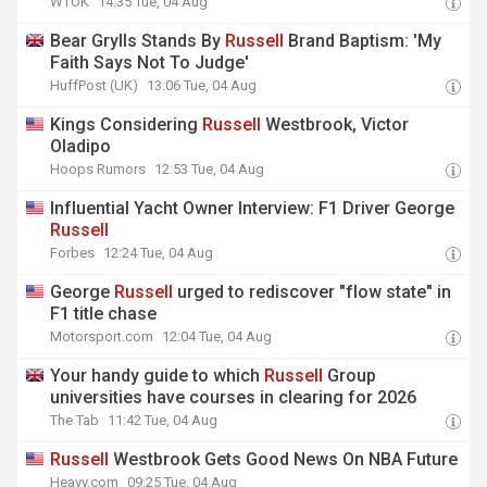
WTOK
14:35 Tue, 04 Aug
Bear Grylls Stands By
Russell
Brand Baptism: 'My
Faith Says Not To Judge'
HuffPost (UK)
13:06 Tue, 04 Aug
Kings Considering
Russell
Westbrook, Victor
Oladipo
Hoops Rumors
12:53 Tue, 04 Aug
Influential Yacht Owner Interview: F1 Driver George
Russell
Forbes
12:24 Tue, 04 Aug
George
Russell
urged to rediscover "flow state" in
F1 title chase
Motorsport.com
12:04 Tue, 04 Aug
Your handy guide to which
Russell
Group
universities have courses in clearing for 2026
The Tab
11:42 Tue, 04 Aug
Russell
Westbrook Gets Good News On NBA Future
Heavy.com
09:25 Tue, 04 Aug