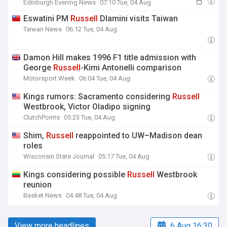
Edinburgh Evening News
07:10 Tue, 04 Aug
Eswatini PM
Russell
Dlamini visits Taiwan
Taiwan News
06:12 Tue, 04 Aug
Damon Hill makes 1996 F1 title admission with
George
Russell
-Kimi Antonelli comparison
Motorsport Week
06:04 Tue, 04 Aug
Kings rumors: Sacramento considering
Russell
Westbrook, Victor Oladipo signing
ClutchPoints
05:23 Tue, 04 Aug
Shim,
Russell
reappointed to UW–Madison dean
roles
Wisconsin State Journal
05:17 Tue, 04 Aug
Kings considering possible
Russell
Westbrook
reunion
Basket News
04:48 Tue, 04 Aug
View more headlines
6 Aug 16:30