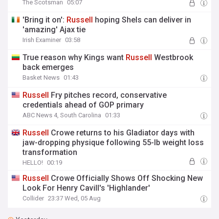
The Scotsman
05:07
'Bring it on':
Russell
hoping Shels can deliver in
'amazing' Ajax tie
Irish Examiner
03:58
True reason why Kings want
Russell
Westbrook
back emerges
Basket News
01:43
Russell
Fry pitches record, conservative
credentials ahead of GOP primary
ABC News 4, South Carolina
01:33
Russell
Crowe returns to his Gladiator days with
jaw-dropping physique following 55-lb weight loss
transformation
HELLO!
00:19
Russell
Crowe Officially Shows Off Shocking New
Look For Henry Cavill's 'Highlander'
Collider
23:37 Wed, 05 Aug