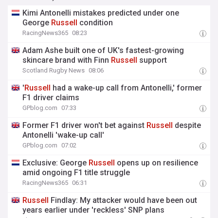
Kimi Antonelli mistakes predicted under one
George
Russell
condition
RacingNews365
08:23
Adam Ashe built one of UK's fastest-growing
skincare brand with Finn
Russell
support
Scotland Rugby News
08:06
'
Russell
had a wake-up call from Antonelli,' former
F1 driver claims
GPblog.com
07:33
Former F1 driver won't bet against
Russell
despite
Antonelli 'wake-up call'
GPblog.com
07:02
Exclusive: George
Russell
opens up on resilience
amid ongoing F1 title struggle
RacingNews365
06:31
Russell
Findlay: My attacker would have been out
years earlier under 'reckless' SNP plans