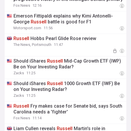
Fox News
12:16
Emerson Fittipaldi explains why Kimi Antonelli-
George
Russell
battle is good for F1
Motorsport.com
11:56
Russell
Hobbs Pearl Glide Rose review
The News, Portsmouth
11:47
Should iShares
Russell
Mid-Cap Growth ETF (IWP)
Be on Your Investing Radar?
Zacks
11:25
Should iShares
Russell
1000 Growth ETF (IWF) Be
on Your Investing Radar?
Zacks
11:25
Russell
Fry makes case for Senate bid, says South
Carolina needs a 'fighter'
Fox News
11:14
Liam Cullen reveals
Russell
Martin's role in