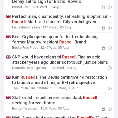
Denny set to sign for Bristol Rovers
Bristol Live
15:28 Wed, 05 Aug
Perfect man, clear identity, refreshing & optimism -
Russell
Martin's Leicester City verdict given
Leicestershire Live
14:15 Wed, 05 Aug
Bear Grylls opens up on faith after baptising
former Marlow resident
Russell
Brand
Bucks Free Press
12:47 Wed, 05 Aug
SNP would have released
Russell
Findlay acid
attacker years ago under soft-touch justice plans
Scottish Daily Express
11:42 Wed, 05 Aug
Ken
Russell
’s The Devils definitive 4K restoration
to launch ahead of major BFI retrospective
The British Film Institute
11:05 Wed, 05 Aug
Staffordshire bull terrier cross Jack
Russell
seeking forever home
Border Telegraph
11:04 Wed, 05 Aug
Mph: Norris had no sympathy for
Russell
's F1 car