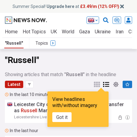
Summer Special!
Upgrade here
at
£3.49/m (12% OFF!)
Home
Hot Topics
UK
World
Gaza
Ukraine
Iran
Clim
"Russell"
Topics
"Russell"
Showing articles that match
"Russell"
in the headline
Latest
In the last 10 minutes
View headlines
Leicester City complete Premier League transfer
with/without imagery
as
Russell
Martin lands sixth signing
Got it
Leicestershire Live
16:32
In the last hour