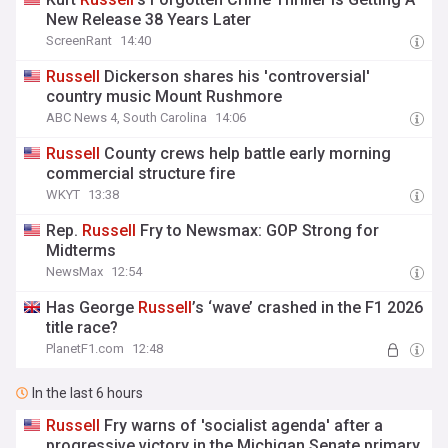
New Release 38 Years Later
ScreenRant
14:40
Russell
Dickerson shares his 'controversial'
country music Mount Rushmore
ABC News 4, South Carolina
14:06
Russell
County crews help battle early morning
commercial structure fire
WKYT
13:38
Rep.
Russell
Fry to Newsmax: GOP Strong for
Midterms
NewsMax
12:54
Has George
Russell
’s ‘wave’ crashed in the F1 2026
title race?
PlanetF1.com
12:48
In the last 6 hours
Russell
Fry warns of 'socialist agenda' after a
progressive victory in the Michigan Senate primary