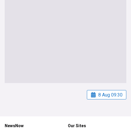
8 Aug 09:30
NewsNow
Our Sites