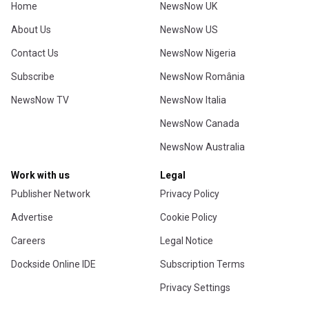
Home
NewsNow UK
About Us
NewsNow US
Contact Us
NewsNow Nigeria
Subscribe
NewsNow România
NewsNow TV
NewsNow Italia
NewsNow Canada
NewsNow Australia
Work with us
Legal
Publisher Network
Privacy Policy
Advertise
Cookie Policy
Careers
Legal Notice
Dockside Online IDE
Subscription Terms
Privacy Settings