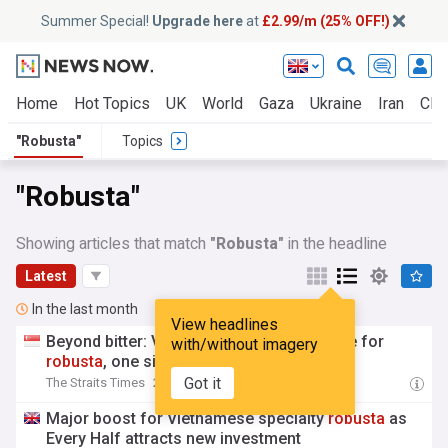
Summer Special!
Upgrade here
at
£2.99/m (25% OFF!)
Home
Hot Topics
UK
World
Gaza
Ukraine
Iran
Clim
"Robusta"
Topics
"Robusta"
Showing articles that match
"Robusta"
in the headline
Latest
In the last month
View headlines
Beyond bitter: Vietnam brews a new image for
with/without imagery
robusta
, one sip at a time
Got it
The Straits Times
21:01 Thu, 16 Jul
Major boost for Vietnamese specialty
robusta
as
Every Half attracts new investment