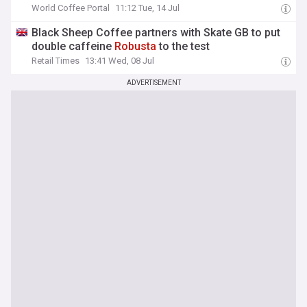
World Coffee Portal
11:12 Tue, 14 Jul
Black Sheep Coffee partners with Skate GB to put
double caffeine
Robusta
to the test
Retail Times
13:41 Wed, 08 Jul
ADVERTISEMENT