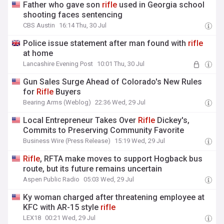
Father who gave son
rifle
used in Georgia school
shooting faces sentencing
CBS Austin
16:14 Thu, 30 Jul
Police issue statement after man found with
rifle
at home
Lancashire Evening Post
10:01 Thu, 30 Jul
Gun Sales Surge Ahead of Colorado's New Rules
for
Rifle
Buyers
Bearing Arms (Weblog)
22:36 Wed, 29 Jul
Local Entrepreneur Takes Over
Rifle
Dickey's,
Commits to Preserving Community Favorite
Business Wire (Press Release)
15:19 Wed, 29 Jul
Rifle
, RFTA make moves to support Hogback bus
route, but its future remains uncertain
Aspen Public Radio
05:03 Wed, 29 Jul
Ky woman charged after threatening employee at
KFC with AR-15 style
rifle
LEX18
00:21 Wed, 29 Jul