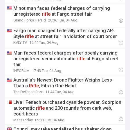
Minot man faces federal charges of carrying
unregistered
rifle
at Fargo street fair
Grand Forks Herald
20:36 Tue, 04 Aug
Fargo man charged federally after carrying AR-
Style
rifle
at street fair in violation of court order
KVLY-TV
19:44 Tue, 04 Aug
Man faces federal charges after openly carrying
unregistered semi-automatic
rifle
at Fargo street
fair
INFORUM
17:43 Tue, 04 Aug
Australia’s Newest Drone Fighter Weighs Less
Than a
Rifle
, Fits in One Hand
The Defense Post
11:44 Tue, 04 Aug
Live | Fenech purchased cyanide powder, Scorpion
automatic
rifle
and 200 rounds from dark web,
court hears
MaltaToday
09:11 Tue, 04 Aug
Council may take vandalised bus shelter down