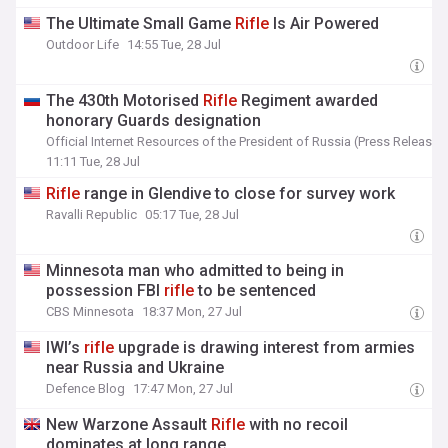
The Ultimate Small Game
Rifle
Is Air Powered
Outdoor Life
14:55 Tue, 28 Jul
The 430th Motorised
Rifle
Regiment awarded
honorary Guards designation
Official Internet Resources of the President of Russia (Press Release)
11:11 Tue, 28 Jul
Rifle
range in Glendive to close for survey work
Ravalli Republic
05:17 Tue, 28 Jul
Minnesota man who admitted to being in
possession FBI
rifle
to be sentenced
CBS Minnesota
18:37 Mon, 27 Jul
IWI’s
rifle
upgrade is drawing interest from armies
near Russia and Ukraine
Defence Blog
17:47 Mon, 27 Jul
New Warzone Assault
Rifle
with no recoil
dominates at long range