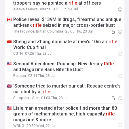
troopers say he pointed a
rifle
at officers
Alaska's News Source
03:13 Fri, 24 Jul
Police reveal $139M in drugs, firearms and antique
anti-tank
rifle
seized in major cross-border bust
The Province, British Columbia
20:05 Thu, 23 Jul
Sheng and Zhang dominate at men's 10m air
rifle
World Cup final
CGTN
07:26 Thu, 23 Jul
Second Amendment Roundup: New Jersey
Rifle
and Magazine Bans Bite the Dust
Reason
02:11 Thu, 23 Jul
‘Someone tried to murder our cat’: Rescue centre’s
cat shot by a
rifle
Shropshire Star
01:03 Thu, 23 Jul
Lisle man arrested after police find more than 80
grams of methamphetamine, high-capacity
rifle
magazine & more
WBNG
20:59 Wed, 22 Jul