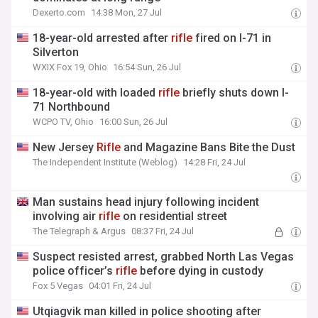
Dexerto.com
14:38 Mon, 27 Jul
18-year-old arrested after
rifle
fired on I-71 in
Silverton
WXIX Fox 19, Ohio
16:54 Sun, 26 Jul
18-year-old with loaded
rifle
briefly shuts down I-
71 Northbound
WCPO TV, Ohio
16:00 Sun, 26 Jul
New Jersey
Rifle
and Magazine Bans Bite the Dust
The Independent Institute (Weblog)
14:28 Fri, 24 Jul
Man sustains head injury following incident
involving air
rifle
on residential street
The Telegraph & Argus
08:37 Fri, 24 Jul
Suspect resisted arrest, grabbed North Las Vegas
police officer’s
rifle
before dying in custody
Fox 5 Vegas
04:01 Fri, 24 Jul
Utqiagvik man killed in police shooting after