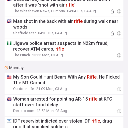
after it was 'shot with air
rifle
'
The Whitehaven News, Cumbria
04:04 Tue, 04 Aug
Man shot in the back with air
rifle
during walk near
woods
Sheffield Star
04:01 Tue, 04 Aug
Jigawa police arrest suspects in N22m fraud,
recover ATM cards,
rifle
The Punch
23:55 Mon, 03 Aug
Monday
My Son Could Hunt Bears With Any
Rifle
, He Picked
The M1 Garand
Outdoor Life
21:09 Mon, 03 Aug
Woman arrested for pointing AR-15
rifle
at KFC
staff over food delay
Dexerto.com
13:52 Mon, 03 Aug
IDF reservist indicted over stolen IDF
rifle
, drug
ring that supplied soldiers