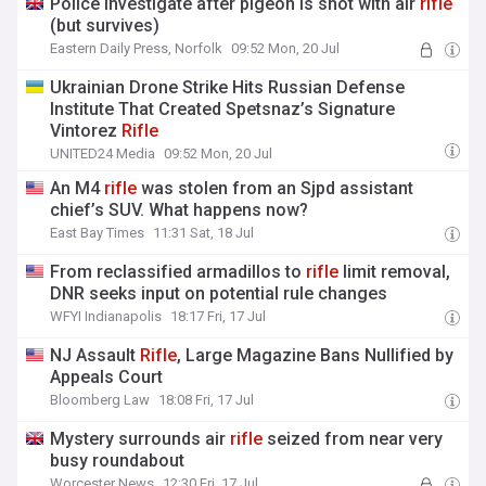
Police investigate after pigeon is shot with air
rifle
(but survives)
Eastern Daily Press, Norfolk
09:52 Mon, 20 Jul
Ukrainian Drone Strike Hits Russian Defense
Institute That Created Spetsnaz’s Signature
Vintorez
Rifle
UNITED24 Media
09:52 Mon, 20 Jul
An M4
rifle
was stolen from an Sjpd assistant
chief’s SUV. What happens now?
East Bay Times
11:31 Sat, 18 Jul
From reclassified armadillos to
rifle
limit removal,
DNR seeks input on potential rule changes
WFYI Indianapolis
18:17 Fri, 17 Jul
NJ Assault
Rifle
, Large Magazine Bans Nullified by
Appeals Court
Bloomberg Law
18:08 Fri, 17 Jul
Mystery surrounds air
rifle
seized from near very
busy roundabout
Worcester News
12:30 Fri, 17 Jul