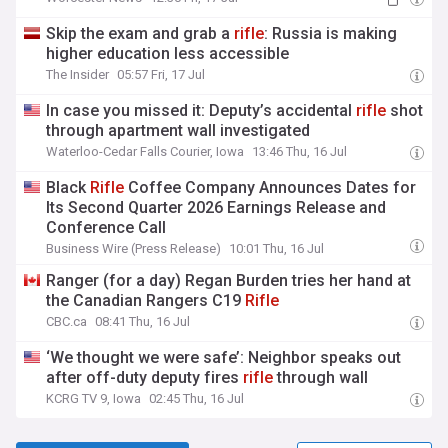
Skip the exam and grab a
rifle
: Russia is making
higher education less accessible
The Insider
05:57 Fri, 17 Jul
In case you missed it: Deputy’s accidental
rifle
shot
through apartment wall investigated
Waterloo-Cedar Falls Courier, Iowa
13:46 Thu, 16 Jul
Black
Rifle
Coffee Company Announces Dates for
Its Second Quarter 2026 Earnings Release and
Conference Call
Business Wire (Press Release)
10:01 Thu, 16 Jul
Ranger (for a day) Regan Burden tries her hand at
the Canadian Rangers C19
Rifle
CBC.ca
08:41 Thu, 16 Jul
‘We thought we were safe’: Neighbor speaks out
after off-duty deputy fires
rifle
through wall
KCRG TV 9, Iowa
02:45 Thu, 16 Jul