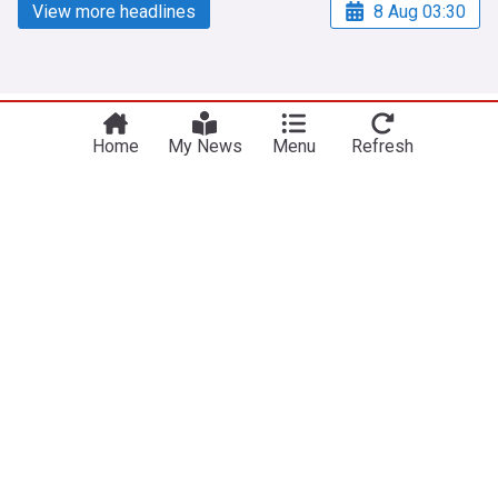
View more headlines
8 Aug 03:30
NewsNow
Our Sites
Home
My News
Menu
Refresh
Home
NewsNow UK
About Us
NewsNow US
Contact Us
NewsNow Nigeria
Subscribe
NewsNow România
NewsNow TV
NewsNow Italia
NewsNow Canada
NewsNow Australia
Work with us
Legal
Publisher Network
Privacy Policy