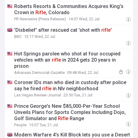
Roberts Resorts & Communities Acquires King's
Crown in
Rifle
, Colorado
PR Newswire (Press Release)
14:07 Wed, 22 Jul
'Disbelief' after rescued cat 'shot with
rifle
'
BBC
13:17 Wed, 22 Jul
Hot Springs parolee who shot at four occupied
vehicles with air
rifle
in 2024 gets 20 years in
prison
Arkansas Democrat-Gazette
09:48 Wed, 22 Jul
Coroner IDs man who died in custody after police
say he fired
rifle
in Nlv neighborhood
Las Vegas Review-Journal
23:50 Tue, 21 Jul
Prince George's New $85,000-Per-Year School
Unveils Plans for Sports Complex Including Dojo,
Golf Simulator and
Rifle
Range
People
15:07 Tue, 21 Jul
Modern Warfare 4's Kill Block lets you use a Desert