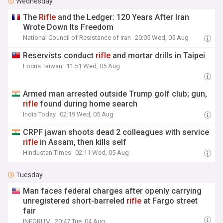
Wednesday
The
Rifle
and the Ledger: 120 Years After Iran
Wrote Down Its Freedom
National Council of Resistance of Iran
20:05 Wed, 05 Aug
Reservists conduct
rifle
and mortar drills in Taipei
Focus Taiwan
11:51 Wed, 05 Aug
Armed man arrested outside Trump golf club; gun,
rifle
found during home search
India Today
02:19 Wed, 05 Aug
CRPF jawan shoots dead 2 colleagues with service
rifle
in Assam, then kills self
Hindustan Times
02:11 Wed, 05 Aug
Tuesday
Man faces federal charges after openly carrying
unregistered short-barreled
rifle
at Fargo street
fair
INFORUM
20:47 Tue, 04 Aug