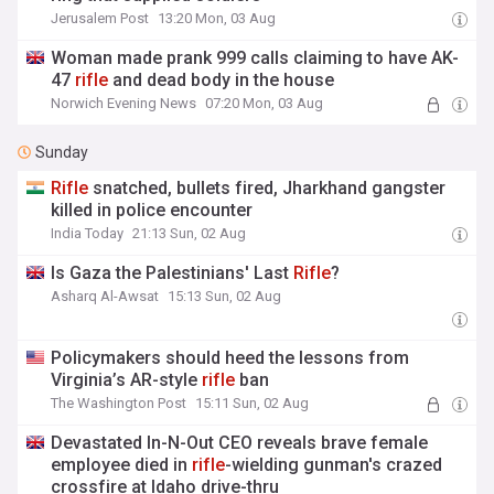
Jerusalem Post
13:20 Mon, 03 Aug
Woman made prank 999 calls claiming to have AK-
47
rifle
and dead body in the house
Norwich Evening News
07:20 Mon, 03 Aug
Sunday
Rifle
snatched, bullets fired, Jharkhand gangster
killed in police encounter
India Today
21:13 Sun, 02 Aug
Is Gaza the Palestinians' Last
Rifle
?
Asharq Al-Awsat
15:13 Sun, 02 Aug
Policymakers should heed the lessons from
Virginia’s AR-style
rifle
ban
The Washington Post
15:11 Sun, 02 Aug
Devastated In-N-Out CEO reveals brave female
employee died in
rifle
-wielding gunman's crazed
crossfire at Idaho drive-thru