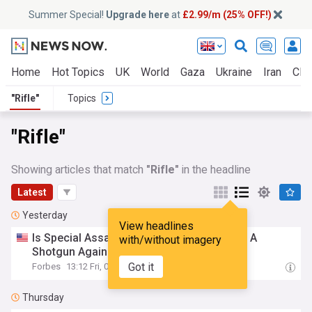
Summer Special!
Upgrade here
at
£2.99/m (25% OFF!)
Home
Hot Topics
UK
World
Gaza
Ukraine
Iran
Clim
"Rifle"
Topics
"Rifle"
Showing articles that match
"Rifle"
in the headline
Latest
Yesterday
View headlines
Is Special Assault
Rifle
Ammo Better Than A
with/without imagery
Shotgun Against FPVs?
Got it
Forbes
13:12 Fri, 07 Aug
Thursday