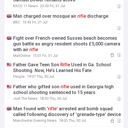
KKCO 11 News
23:03 Fri, 31 Jul
Man charged over mosque air
rifle
discharge
BBC
16:43 Fri, 31 Jul
Fight over French-owned Sussex beach becomes
gun battle as angry resident shoots £5,000 camera
with air
rifle
MailOnline
15:01 Fri, 31 Jul
Father Gave Teen Son
Rifle
Used in Ga. School
Shooting. Now, He’s Learned His Fate
People
19:07 Thu, 30 Jul
Father who gifted son
rifle
used in Georgia high
school shooting sentenced to 15 years
Just The News
18:30 Thu, 30 Jul
Man found with '
rifle
' arrested and bomb squad
called following discovery of 'grenade-type' device
Manchester Evening News
18:05 Thu, 30 Jul