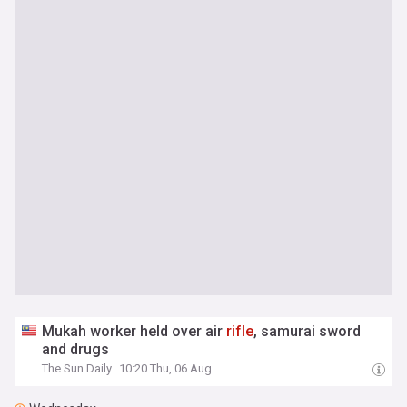
Mukah worker held over air
rifle
, samurai sword
and drugs
The Sun Daily
10:20 Thu, 06 Aug