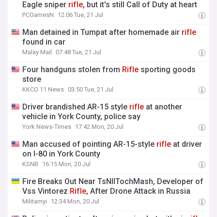
Eagle sniper
rifle
, but it's still Call of Duty at heart
PCGamesN
12:06 Tue, 21 Jul
Man detained in Tumpat after homemade air
rifle
found in car
Malay Mail
07:48 Tue, 21 Jul
Four handguns stolen from
Rifle
sporting goods
store
KKCO 11 News
03:50 Tue, 21 Jul
Driver brandished AR-15 style
rifle
at another
vehicle in York County, police say
York News-Times
17:42 Mon, 20 Jul
Man accused of pointing AR-15-style
rifle
at driver
on I-80 in York County
KSNB
16:15 Mon, 20 Jul
Fire Breaks Out Near TsNIITochMash, Developer of
Vss Vintorez
Rifle
, After Drone Attack in Russia
Militarnyi
12:34 Mon, 20 Jul