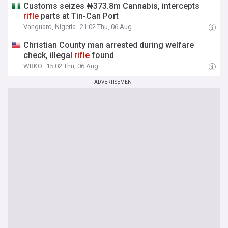
Customs seizes ₦373.8m Cannabis, intercepts
rifle
parts at Tin-Can Port
Vanguard, Nigeria
21:02 Thu, 06 Aug
Christian County man arrested during welfare
check, illegal
rifle
found
WBKO
15:02 Thu, 06 Aug
ADVERTISEMENT