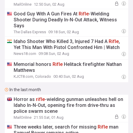
MailOnline
12:50 Sun, 02 Aug
Good Guy With A Gun Fires At
Rifle
-Wielding
Shooter During Deadly In-N-Out Attack, Witness
Says
The Dallas Express
09:18 Sun, 02 Aug
Idaho Shooter Who Killed 3, Injured 7 Had A
Rifle
,
Yet This Man With Pistol Confronted Him | Watch
News18.com
09:08 Sun, 02 Aug
Memorial honors
Rifle
Helitack firefighter Nathan
Matthews
KJCT8.com, Colorado
00:40 Sun, 02 Aug
In the last month
Horror as
rifle
-wielding gunman unleashes hell on
Idaho In-N-Out, opening fire from drive-thru as
police swarm scene
MailOnline
21:55 Sat, 01 Aug
Three weeks later, search for missing
Rifle
man
Samuel Bower remains active