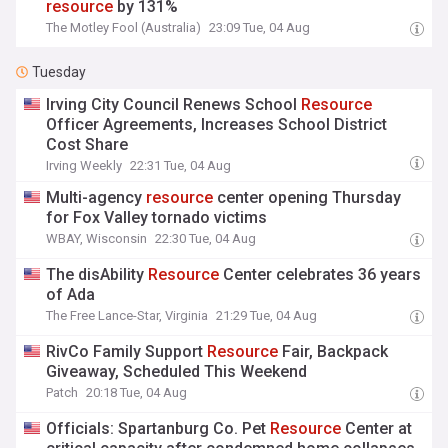
resource
by 131%
The Motley Fool (Australia)
23:09 Tue, 04 Aug
Tuesday
Irving City Council Renews School
Resource
Officer Agreements, Increases School District
Cost Share
Irving Weekly
22:31 Tue, 04 Aug
Multi-agency
resource
center opening Thursday
for Fox Valley tornado victims
WBAY, Wisconsin
22:30 Tue, 04 Aug
The disAbility
Resource
Center celebrates 36 years
of Ada
The Free Lance-Star, Virginia
21:29 Tue, 04 Aug
RivCo Family Support
Resource
Fair, Backpack
Giveaway, Scheduled This Weekend
Patch
20:18 Tue, 04 Aug
Officials: Spartanburg Co. Pet
Resource
Center at