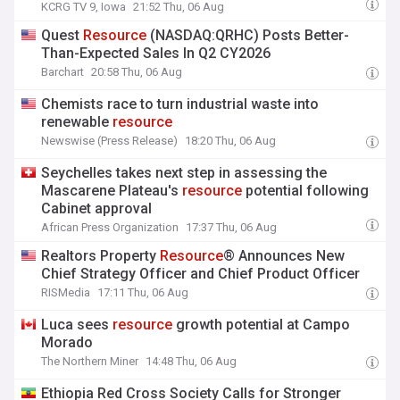
KCRG TV 9, Iowa
21:52 Thu, 06 Aug
Quest
Resource
(NASDAQ:QRHC) Posts Better-
Than-Expected Sales In Q2 CY2026
Barchart
20:58 Thu, 06 Aug
Chemists race to turn industrial waste into
renewable
resource
Newswise (Press Release)
18:20 Thu, 06 Aug
Seychelles takes next step in assessing the
Mascarene Plateau's
resource
potential following
Cabinet approval
African Press Organization
17:37 Thu, 06 Aug
Realtors Property
Resource
® Announces New
Chief Strategy Officer and Chief Product Officer
RISMedia
17:11 Thu, 06 Aug
Luca sees
resource
growth potential at Campo
Morado
The Northern Miner
14:48 Thu, 06 Aug
Ethiopia Red Cross Society Calls for Stronger