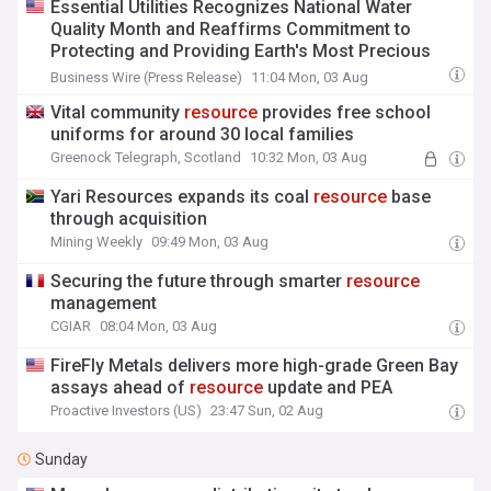
Essential Utilities Recognizes National Water
Quality Month and Reaffirms Commitment to
Protecting and Providing Earth's Most Precious
Resource
Business Wire (Press Release)
11:04 Mon, 03 Aug
Vital community
resource
provides free school
uniforms for around 30 local families
Greenock Telegraph, Scotland
10:32 Mon, 03 Aug
Yari Resources expands its coal
resource
base
through acquisition
Mining Weekly
09:49 Mon, 03 Aug
Securing the future through smarter
resource
management
CGIAR
08:04 Mon, 03 Aug
FireFly Metals delivers more high-grade Green Bay
assays ahead of
resource
update and PEA
Proactive Investors (US)
23:47 Sun, 02 Aug
Sunday