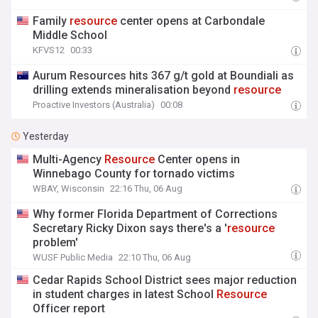
Family
resource
center opens at Carbondale
Middle School
KFVS12
00:33
Aurum Resources hits 367 g/t gold at Boundiali as
drilling extends mineralisation beyond
resource
Proactive Investors (Australia)
00:08
Yesterday
Multi-Agency
Resource
Center opens in
Winnebago County for tornado victims
WBAY, Wisconsin
22:16 Thu, 06 Aug
Why former Florida Department of Corrections
Secretary Ricky Dixon says there's a '
resource
problem'
WUSF Public Media
22:10 Thu, 06 Aug
Cedar Rapids School District sees major reduction
in student charges in latest School
Resource
Officer report