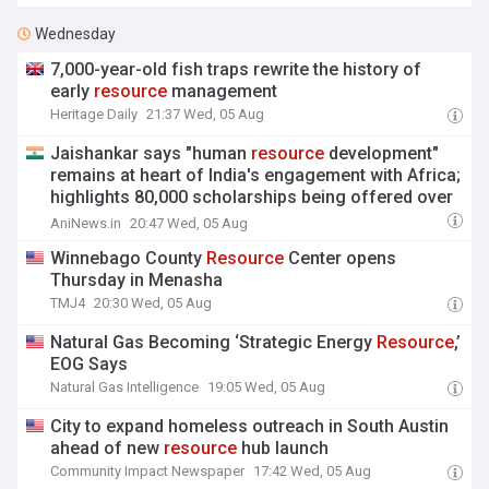
Wednesday
7,000-year-old fish traps rewrite the history of
early
resource
management
Heritage Daily
21:37 Wed, 05 Aug
Jaishankar says "human
resource
development"
remains at heart of India's engagement with Africa;
highlights 80,000 scholarships being offered over
11 years
AniNews.in
20:47 Wed, 05 Aug
Winnebago County
Resource
Center opens
Thursday in Menasha
TMJ4
20:30 Wed, 05 Aug
Natural Gas Becoming ‘Strategic Energy
Resource
,’
EOG Says
Natural Gas Intelligence
19:05 Wed, 05 Aug
City to expand homeless outreach in South Austin
ahead of new
resource
hub launch
Community Impact Newspaper
17:42 Wed, 05 Aug