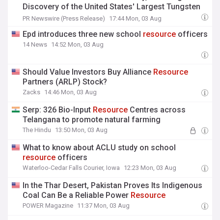
Discovery of the United States' Largest Tungsten
Resource
PR Newswire (Press Release)
17:44 Mon, 03 Aug
Epd introduces three new school
resource
officers
14 News
14:52 Mon, 03 Aug
Should Value Investors Buy Alliance
Resource
Partners (ARLP) Stock?
Zacks
14:46 Mon, 03 Aug
Serp: 326 Bio-Input
Resource
Centres across
Telangana to promote natural farming
The Hindu
13:50 Mon, 03 Aug
What to know about ACLU study on school
resource
officers
Waterloo-Cedar Falls Courier, Iowa
12:23 Mon, 03 Aug
In the Thar Desert, Pakistan Proves Its Indigenous
Coal Can Be a Reliable Power
Resource
POWER Magazine
11:37 Mon, 03 Aug