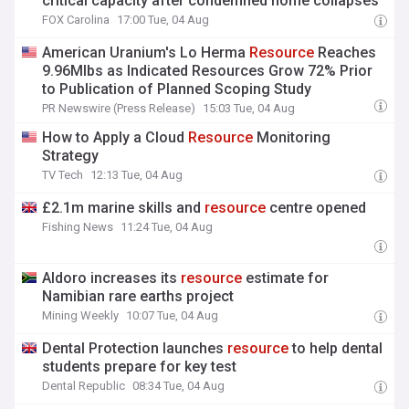
critical capacity after condemned home collapses
FOX Carolina
17:00 Tue, 04 Aug
American Uranium's Lo Herma
Resource
Reaches
9.96Mlbs as Indicated Resources Grow 72% Prior
to Publication of Planned Scoping Study
PR Newswire (Press Release)
15:03 Tue, 04 Aug
How to Apply a Cloud
Resource
Monitoring
Strategy
TV Tech
12:13 Tue, 04 Aug
£2.1m marine skills and
resource
centre opened
Fishing News
11:24 Tue, 04 Aug
Aldoro increases its
resource
estimate for
Namibian rare earths project
Mining Weekly
10:07 Tue, 04 Aug
Dental Protection launches
resource
to help dental
students prepare for key test
Dental Republic
08:34 Tue, 04 Aug