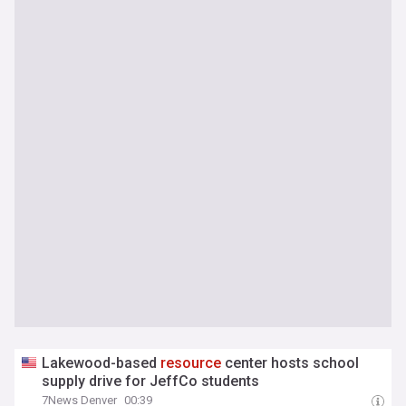
Lakewood-based
resource
center hosts school
supply drive for JeffCo students
7News Denver
00:39