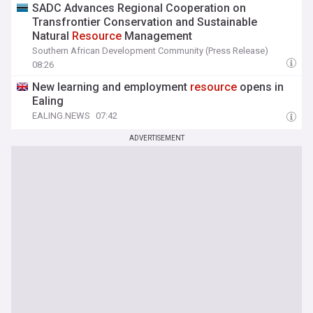
SADC Advances Regional Cooperation on
Transfrontier Conservation and Sustainable
Natural
Resource
Management
Southern African Development Community (Press Release)
08:26
New learning and employment
resource
opens in
Ealing
EALING.NEWS
07:42
ADVERTISEMENT