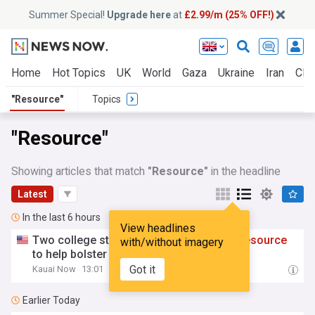
Summer Special!
Upgrade here
at
£2.99/m (25% OFF!)
Home
Hot Topics
UK
World
Gaza
Ukraine
Iran
Clim
"Resource"
Topics
"Resource"
Showing articles that match
"Resource"
in the headline
Latest
In the last 6 hours
View headlines
Two college students create interactive
resource
with/without imagery
to help bolster Native Hawaiian voting
Got it
Kauai Now
13:01
Earlier Today