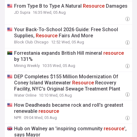
From Type B to Type A Natural
Resource
Damages
JD Supra
16:35 Wed, 05 Aug
Your Back-To-School 2026 Guide: Free School
Supplies,
Resource
Fairs And More
Block Club Chicago
12:52 Wed, 05 Aug
Forrestania expands British Hill mineral
resource
by 131%
Mining Weekly
10:35 Wed, 05 Aug
DEP Completes $155 Million Modernization Of
Coney Island Wastewater
Resource
Recovery
Facility, NYC's Original Sewage Treatment Plant
Water Online
10:10 Wed, 05 Aug
How Deadheads became rock and roll's greatest
renewable
resource
NPR
09:04 Wed, 05 Aug
Hub on Walney an 'inspiring community
resource
',
says Mayor