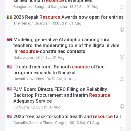
skilled human
resource
development
Bangladesh Sangbad Sangstha
13:29 Sat, 01 Aug
2026 Repak
Resource
Awards now open for entries
The Nenagh Guardian
13:05 Sat, 01 Aug
Modeling generative AI adoption among rural
teachers: the moderating role of the digital divide
in
resource
-constrained contexts
Nature.com
08:54 Sat, 01 Aug
‘Trusted mentors’: School
resource
officer
program expands to Nanakuli
Hawaii News Now
04:51 Sat, 01 Aug
PJM Board Directs FERC Filing on Reliability
Backstop Procurement and Interim
Resource
Adequacy Service
JD Supra
02:00 Sat, 01 Aug
2026 free back-to-school health and
resource
fair
Corvallis Gazette-Times, Oregon
00:13 Sat, 01 Aug