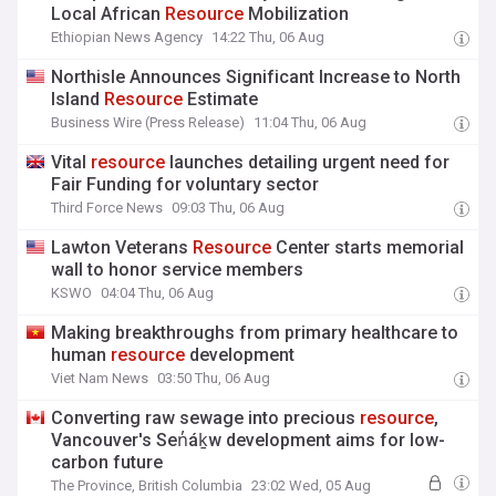
Local African
Resource
Mobilization
Ethiopian News Agency
14:22 Thu, 06 Aug
Northisle Announces Significant Increase to North
Island
Resource
Estimate
Business Wire (Press Release)
11:04 Thu, 06 Aug
Vital
resource
launches detailing urgent need for
Fair Funding for voluntary sector
Third Force News
09:03 Thu, 06 Aug
Lawton Veterans
Resource
Center starts memorial
wall to honor service members
KSWO
04:04 Thu, 06 Aug
Making breakthroughs from primary healthcare to
human
resource
development
Viet Nam News
03:50 Thu, 06 Aug
Converting raw sewage into precious
resource
,
Vancouver's Sen̓áḵw development aims for low-
carbon future
The Province, British Columbia
23:02 Wed, 05 Aug