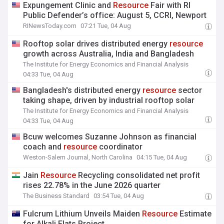
Expungement Clinic and
Resource
Fair with RI
Public Defender’s office: August 5, CCRI, Newport
RINewsToday.com
07:21 Tue, 04 Aug
Rooftop solar drives distributed energy
resource
growth across Australia, India and Bangladesh
The Institute for Energy Economics and Financial Analysis
04:33 Tue, 04 Aug
Bangladesh's distributed energy
resource
sector
taking shape, driven by industrial rooftop solar
The Institute for Energy Economics and Financial Analysis
04:33 Tue, 04 Aug
Bcuw welcomes Suzanne Johnson as financial
coach and
resource
coordinator
Weston-Salem Journal, North Carolina
04:15 Tue, 04 Aug
Jain
Resource
Recycling consolidated net profit
rises 22.78% in the June 2026 quarter
The Business Standard
03:54 Tue, 04 Aug
Fulcrum Lithium Unveils Maiden
Resource
Estimate
for Alkali Flats Project