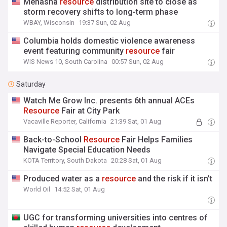
Menasha
resource
distribution site to close as
storm recovery shifts to long-term phase
WBAY, Wisconsin
19:37 Sun, 02 Aug
Columbia holds domestic violence awareness
event featuring community
resource
fair
WIS News 10, South Carolina
00:57 Sun, 02 Aug
Saturday
Watch Me Grow Inc. presents 6th annual ACEs
Resource
Fair at City Park
Vacaville Reporter, California
21:39 Sat, 01 Aug
Back-to-School
Resource
Fair Helps Families
Navigate Special Education Needs
KOTA Territory, South Dakota
20:28 Sat, 01 Aug
Produced water as a
resource
and the risk if it isn’t
World Oil
14:52 Sat, 01 Aug
UGC for transforming universities into centres of