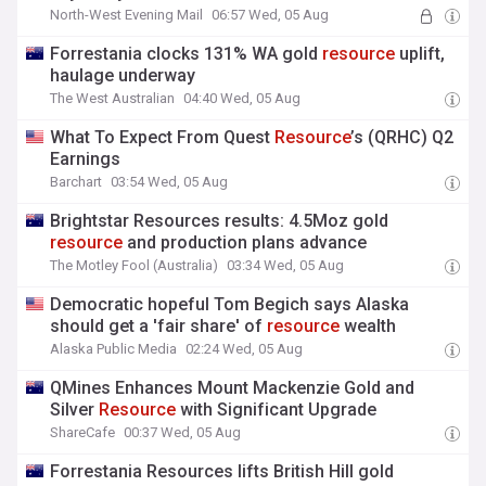
North-West Evening Mail
06:57 Wed, 05 Aug
Forrestania clocks 131% WA gold
resource
uplift,
haulage underway
The West Australian
04:40 Wed, 05 Aug
What To Expect From Quest
Resource
’s (QRHC) Q2
Earnings
Barchart
03:54 Wed, 05 Aug
Brightstar Resources results: 4.5Moz gold
resource
and production plans advance
The Motley Fool (Australia)
03:34 Wed, 05 Aug
Democratic hopeful Tom Begich says Alaska
should get a 'fair share' of
resource
wealth
Alaska Public Media
02:24 Wed, 05 Aug
QMines Enhances Mount Mackenzie Gold and
Silver
Resource
with Significant Upgrade
ShareCafe
00:37 Wed, 05 Aug
Forrestania Resources lifts British Hill gold