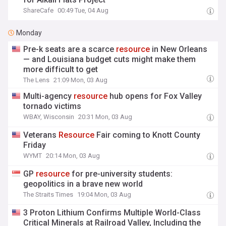
ShareCafe
00:49 Tue, 04 Aug
Monday
Pre-k seats are a scarce
resource
in New Orleans
— and Louisiana budget cuts might make them
more difficult to get
The Lens
21:09 Mon, 03 Aug
Multi-agency
resource
hub opens for Fox Valley
tornado victims
WBAY, Wisconsin
20:31 Mon, 03 Aug
Veterans
Resource
Fair coming to Knott County
Friday
WYMT
20:14 Mon, 03 Aug
GP
resource
for pre-university students:
geopolitics in a brave new world
The Straits Times
19:04 Mon, 03 Aug
3 Proton Lithium Confirms Multiple World-Class
Critical Minerals at Railroad Valley, Including the