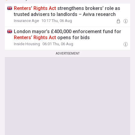
Renters
’
Rights
Act
strengthens brokers’ role as
trusted advisers to landlords – Aviva research
Insurance Age
10:17 Thu, 06 Aug
London mayor’s £400,000 enforcement fund for
Renters
’
Rights
Act
opens for bids
Inside Housing
06:01 Thu, 06 Aug
ADVERTISEMENT