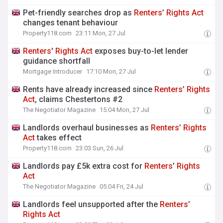
Pet-friendly searches drop as
Renters
’
Rights
Act
changes tenant behaviour
Property118.com
23:11 Mon, 27 Jul
Renters
'
Rights
Act
exposes buy-to-let lender
guidance shortfall
Mortgage Introducer
17:10 Mon, 27 Jul
Rents have already increased since
Renters
’
Rights
Act
, claims Chestertons #2
The Negotiator Magazine
15:04 Mon, 27 Jul
Landlords overhaul businesses as
Renters
’
Rights
Act
takes effect
Property118.com
23:03 Sun, 26 Jul
Landlords pay £5k extra cost for
Renters
’
Rights
Act
The Negotiator Magazine
05:04 Fri, 24 Jul
Landlords feel unsupported after the
Renters
’
Rights
Act