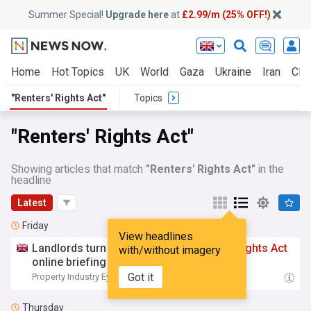
Summer Special!
Upgrade here
at
£2.99/m (25% OFF!)
Home
Hot Topics
UK
World
Gaza
Ukraine
Iran
Clim
"Renters' Rights Act"
Topics
"Renters' Rights Act"
Showing articles that match
"Renters' Rights Act"
in the
headline
Latest
Friday
View headlines
Landlords turn out in force for
Renters
’
Rights
Act
with/without imagery
online briefing
Got it
Property Industry Eye
05:26 Fri, 07 Aug
Thursday