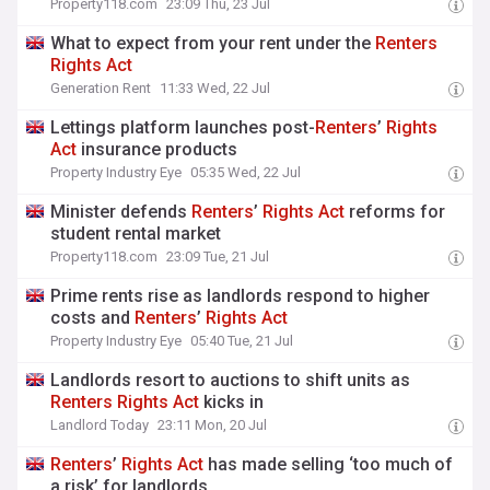
Property118.com
23:09 Thu, 23 Jul
What to expect from your rent under the
Renters
Rights
Act
Generation Rent
11:33 Wed, 22 Jul
Lettings platform launches post-
Renters
’
Rights
Act
insurance products
Property Industry Eye
05:35 Wed, 22 Jul
Minister defends
Renters
’
Rights
Act
reforms for
student rental market
Property118.com
23:09 Tue, 21 Jul
Prime rents rise as landlords respond to higher
costs and
Renters
’
Rights
Act
Property Industry Eye
05:40 Tue, 21 Jul
Landlords resort to auctions to shift units as
Renters
Rights
Act
kicks in
Landlord Today
23:11 Mon, 20 Jul
Renters
’
Rights
Act
has made selling ‘too much of
a risk’ for landlords