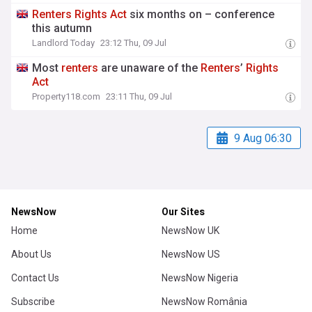
Renters
Rights
Act
six months on – conference
this autumn
Landlord Today
23:12 Thu, 09 Jul
Most
renters
are unaware of the
Renters
’
Rights
Act
Property118.com
23:11 Thu, 09 Jul
9 Aug 06:30
NewsNow
Our Sites
Home
NewsNow UK
About Us
NewsNow US
Contact Us
NewsNow Nigeria
Subscribe
NewsNow România