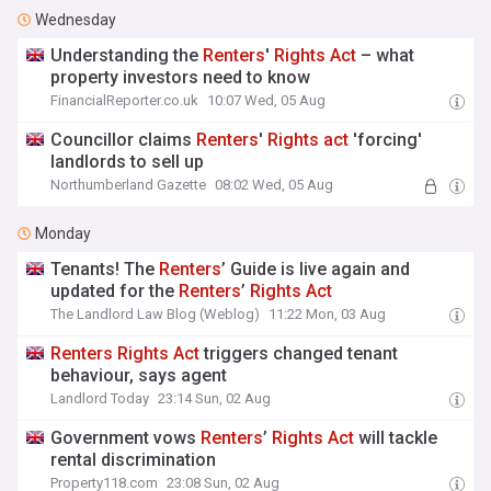
Wednesday
Understanding the
Renters
'
Rights
Act
– what
property investors need to know
FinancialReporter.co.uk
10:07 Wed, 05 Aug
Councillor claims
Renters
'
Rights
act
'forcing'
landlords to sell up
Northumberland Gazette
08:02 Wed, 05 Aug
Monday
Tenants! The
Renters
’ Guide is live again and
updated for the
Renters
’
Rights
Act
The Landlord Law Blog (Weblog)
11:22 Mon, 03 Aug
Renters
Rights
Act
triggers changed tenant
behaviour, says agent
Landlord Today
23:14 Sun, 02 Aug
Government vows
Renters
’
Rights
Act
will tackle
rental discrimination
Property118.com
23:08 Sun, 02 Aug