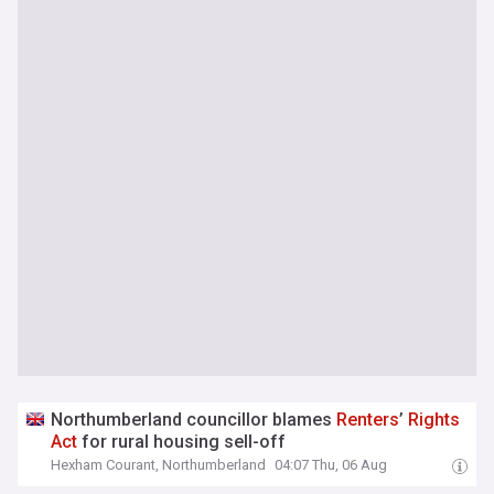
Northumberland councillor blames
Renters
’
Rights
Act
for rural housing sell-off
Hexham Courant, Northumberland
04:07 Thu, 06 Aug