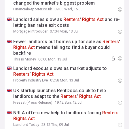
changed the market’s biggest problem
FinancialReporter.co.uk
09:05 Wed, 15 Jul
​​​​​​​Landlord sales slow as
Renters
'
Rights
Act
and re-
letting ban raise exit costs
Mortgage Introducer
07:04 Mon, 13 Jul
Fewer landlords put homes up for sale as
Renters
'
Rights
Act
means failing to find a buyer could
backfire
This is Money
06:00 Mon, 13 Jul
Landlord exodus slows as market adjusts to
Renters
’
Rights
Act
Property Industry Eye
05:58 Mon, 13 Jul
UK startup launches RentDocs.co.uk to help
landlords adapt to the
Renters
’
Rights
Act
Pressat (Press Release)
19:12 Sun, 12 Jul
NRLA offers new help to landlords facing
Renters
Rights
Act
Landlord Today
23:12 Thu, 09 Jul