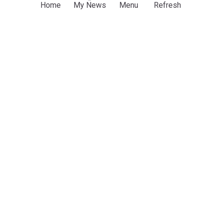
Home
My News
Menu
Refresh