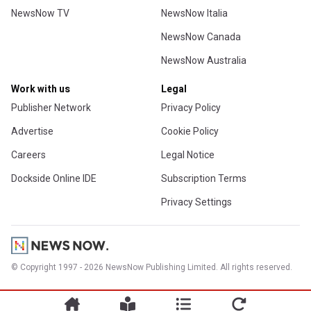
NewsNow TV
NewsNow Italia
NewsNow Canada
NewsNow Australia
Work with us
Legal
Publisher Network
Privacy Policy
Advertise
Cookie Policy
Careers
Legal Notice
Dockside Online IDE
Subscription Terms
Privacy Settings
© Copyright 1997 - 2026 NewsNow Publishing Limited. All rights reserved.