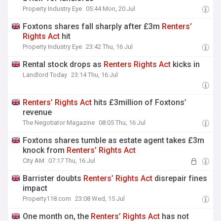
Property Industry Eye
05:44 Mon, 20 Jul
Foxtons shares fall sharply after £3m
Renters
’
Rights
Act
hit
Property Industry Eye
23:42 Thu, 16 Jul
Rental stock drops as
Renters
Rights
Act
kicks in
Landlord Today
23:14 Thu, 16 Jul
Renters
’
Rights
Act
hits £3million of Foxtons’
revenue
The Negotiator Magazine
08:05 Thu, 16 Jul
Foxtons shares tumble as estate agent takes £3m
knock from
Renters
’
Rights
Act
City AM
07:17 Thu, 16 Jul
Barrister doubts
Renters
’
Rights
Act
disrepair fines
impact
Property118.com
23:08 Wed, 15 Jul
One month on, the
Renters
’
Rights
Act
has not