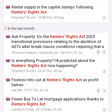
Rental supply in the capital slumps following
Renters
’
Rights
Act
Property118.com
23:08 Sun, 02 Aug
In the last month
Ask Property: Do the
Renters
'
Rights
Act
2025
transitional provisions relating to the abolition of
ASTs alter break clause conditions requiring that a
tenant give vacant possession?
Thomson Reuters - Practical Law
09:39 Fri, 31 Jul
Is everything Property118 predicted about the
Renters
’
Rights
Act
now happening?
Property118.com
23:07 Thu, 30 Jul
Foxtons hits out at
Renters
’
Rights
Act
as profit
halves
City AM
07:21 Thu, 30 Jul
Fewer Buy To Let mortgage applications thanks to
Renters
Rights
Act
Landlord Today
23:14 Wed, 29 Jul