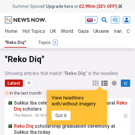
Summer Special!
Upgrade here
at
£2.99/m (25% OFF!)
Home
Hot Topics
UK
World
Gaza
Ukraine
Iran
Clim
"Reko Diq"
Topics
"Reko Diq"
Showing articles that match
"Reko Diq"
in the headline
Latest
In the last month
View headlines
Sukkur Iba celebrates graduation of inaugural
Reko
with/without imagery
Diq
scholars
Got it
The Nation
02:50 Wed, 22 Jul
Reko
Diq
scholarship graduation ceremony at
Sukkur Iba today