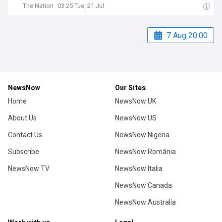
The Nation
03:25 Tue, 21 Jul
7 Aug 20:00
NewsNow
Our Sites
Home
NewsNow UK
About Us
NewsNow US
Contact Us
NewsNow Nigeria
Subscribe
NewsNow România
NewsNow TV
NewsNow Italia
NewsNow Canada
NewsNow Australia