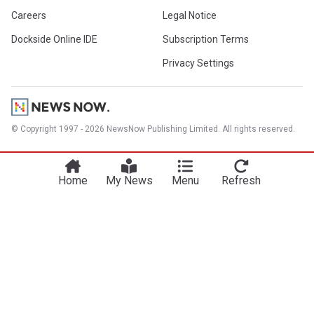
Careers
Legal Notice
Dockside Online IDE
Subscription Terms
Privacy Settings
© Copyright 1997 - 2026 NewsNow Publishing Limited. All rights reserved.
Home
My News
Menu
Refresh