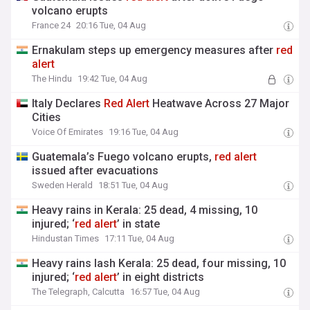
volcano erupts
France 24
20:16 Tue, 04 Aug
Ernakulam steps up emergency measures after
red
alert
The Hindu
19:42 Tue, 04 Aug
Italy Declares
Red
Alert
Heatwave Across 27 Major
Cities
Voice Of Emirates
19:16 Tue, 04 Aug
Guatemala’s Fuego volcano erupts,
red
alert
issued after evacuations
Sweden Herald
18:51 Tue, 04 Aug
Heavy rains in Kerala: 25 dead, 4 missing, 10
injured; ‘
red
alert
’ in state
Hindustan Times
17:11 Tue, 04 Aug
Heavy rains lash Kerala: 25 dead, four missing, 10
injured; ‘
red
alert
’ in eight districts
The Telegraph, Calcutta
16:57 Tue, 04 Aug