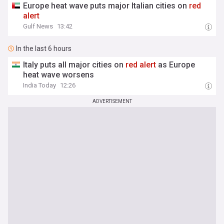
Europe heat wave puts major Italian cities on
red
alert
Gulf News
13:42
In the last 6 hours
Italy puts all major cities on
red
alert
as Europe
heat wave worsens
India Today
12:26
ADVERTISEMENT