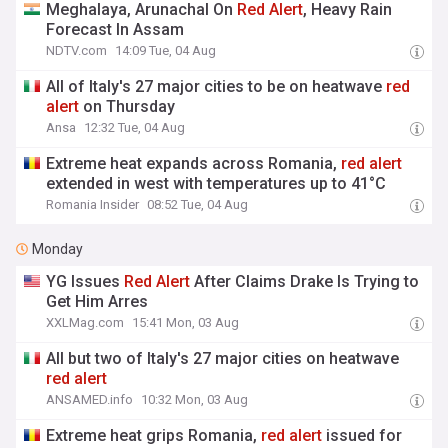
Meghalaya, Arunachal On
Red
Alert
, Heavy Rain
Forecast In Assam
NDTV.com
14:09 Tue, 04 Aug
All of Italy's 27 major cities to be on heatwave
red
alert
on Thursday
Ansa
12:32 Tue, 04 Aug
Extreme heat expands across Romania,
red
alert
extended in west with temperatures up to 41°C
Romania Insider
08:52 Tue, 04 Aug
Monday
YG Issues
Red
Alert
After Claims Drake Is Trying to
Get Him Arres
XXLMag.com
15:41 Mon, 03 Aug
All but two of Italy's 27 major cities on heatwave
red
alert
ANSAMED.info
10:32 Mon, 03 Aug
Extreme heat grips Romania,
red
alert
issued for