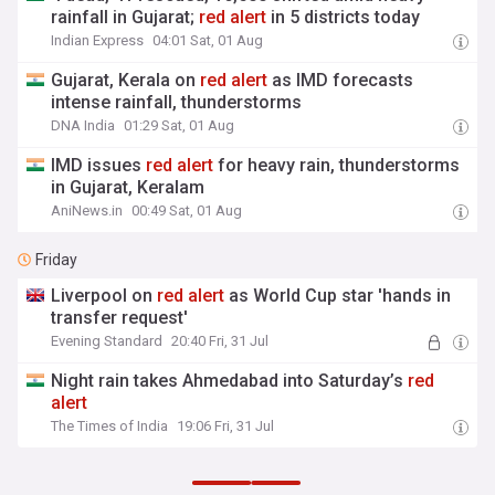
rainfall in Gujarat;
red
alert
in 5 districts today
Indian Express
04:01 Sat, 01 Aug
Gujarat, Kerala on
red
alert
as IMD forecasts
intense rainfall, thunderstorms
DNA India
01:29 Sat, 01 Aug
IMD issues
red
alert
for heavy rain, thunderstorms
in Gujarat, Keralam
AniNews.in
00:49 Sat, 01 Aug
Friday
Liverpool on
red
alert
as World Cup star 'hands in
transfer request'
Evening Standard
20:40 Fri, 31 Jul
Night rain takes Ahmedabad into Saturday’s
red
alert
The Times of India
19:06 Fri, 31 Jul