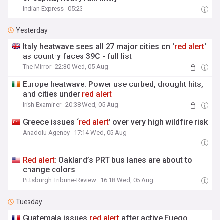
Indian Express
05:23
Yesterday
Italy heatwave sees all 27 major cities on '
red
alert
'
as country faces 39C - full list
The Mirror
22:30 Wed, 05 Aug
Europe heatwave: Power use curbed, drought hits,
and cities under
red
alert
Irish Examiner
20:38 Wed, 05 Aug
Greece issues ‘
red
alert
’ over very high wildfire risk
Anadolu Agency
17:14 Wed, 05 Aug
Red
alert
: Oakland’s PRT bus lanes are about to
change colors
Pittsburgh Tribune-Review
16:18 Wed, 05 Aug
Tuesday
Guatemala issues
red
alert
after active Fuego