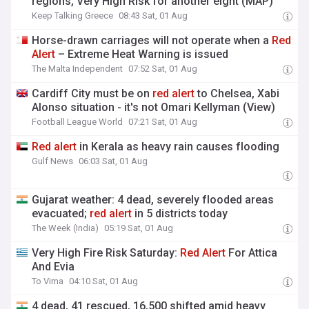
regions, Very High Risk for another eight (MAP)
Keep Talking Greece
08:43 Sat, 01 Aug
Horse-drawn carriages will not operate when a
Red
Alert
– Extreme Heat Warning is issued
The Malta Independent
07:52 Sat, 01 Aug
Cardiff City must be on
red
alert
to Chelsea, Xabi
Alonso situation - it's not Omari Kellyman (View)
Football League World
07:21 Sat, 01 Aug
Red
alert
in Kerala as heavy rain causes flooding
Gulf News
06:03 Sat, 01 Aug
Gujarat weather: 4 dead, severely flooded areas
evacuated;
red
alert
in 5 districts today
The Week (India)
05:19 Sat, 01 Aug
Very High Fire Risk Saturday:
Red
Alert
For Attica
And Evia
To Vima
04:10 Sat, 01 Aug
4 dead, 41 rescued, 16,500 shifted amid heavy