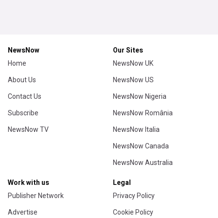
NewsNow
Our Sites
Home
NewsNow UK
About Us
NewsNow US
Contact Us
NewsNow Nigeria
Subscribe
NewsNow România
NewsNow TV
NewsNow Italia
NewsNow Canada
NewsNow Australia
Work with us
Legal
Publisher Network
Privacy Policy
Advertise
Cookie Policy