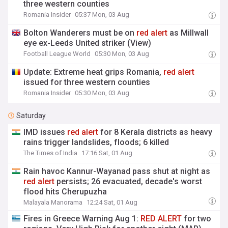
three western counties
Romania Insider
05:37 Mon, 03 Aug
Bolton Wanderers must be on
red
alert
as Millwall
eye ex-Leeds United striker (View)
Football League World
05:30 Mon, 03 Aug
Update: Extreme heat grips Romania,
red
alert
issued for three western counties
Romania Insider
05:30 Mon, 03 Aug
Saturday
IMD issues
red
alert
for 8 Kerala districts as heavy
rains trigger landslides, floods; 6 killed
The Times of India
17:16 Sat, 01 Aug
Rain havoc Kannur-Wayanad pass shut at night as
red
alert
persists; 26 evacuated, decade's worst
flood hits Cherupuzha
Malayala Manorama
12:24 Sat, 01 Aug
Fires in Greece Warning Aug 1:
RED
ALERT
for two