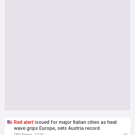
Red
alert
issued for major Italian cities as heat
wave grips Europe, sets Austria record
CBS News
12:26