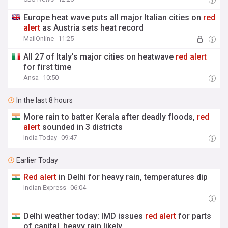
Europe heat wave puts all major Italian cities on
red
alert
as Austria sets heat record
MailOnline
11:25
All 27 of Italy's major cities on heatwave
red
alert
for first time
Ansa
10:50
In the last 8 hours
More rain to batter Kerala after deadly floods,
red
alert
sounded in 3 districts
India Today
09:47
Earlier Today
Red
alert
in Delhi for heavy rain, temperatures dip
Indian Express
06:04
Delhi weather today: IMD issues
red
alert
for parts
of capital, heavy rain likely