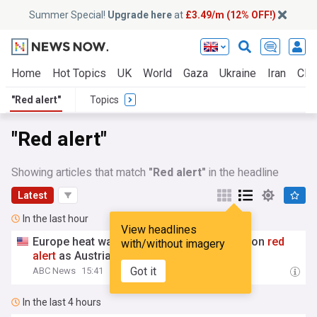
Summer Special!
Upgrade here
at
£3.49/m (12% OFF!)
Home
Hot Topics
UK
World
Gaza
Ukraine
Iran
Clim
"Red alert"
Topics
"Red alert"
Showing articles that match
"Red alert"
in the headline
Latest
In the last hour
View headlines
Europe heat wave puts major Italian cities on
red
with/without imagery
alert
as Austria sets heat record
Got it
ABC News
15:41
In the last 4 hours