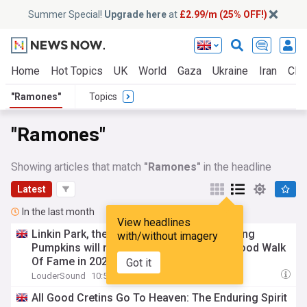
Summer Special!
Upgrade here
at
£2.99/m (25% OFF!)
Home
Hot Topics
UK
World
Gaza
Ukraine
Iran
Clim
"Ramones"
Topics
"Ramones"
Showing articles that match
"Ramones"
in the headline
Latest
In the last month
View headlines
Linkin Park, the
Ramones
and The Smashing
with/without imagery
Pumpkins will receive stars on the Hollywood Walk
Of Fame in 2027
Got it
LouderSound
10:58 Mon, 27 Jul
All Good Cretins Go To Heaven: The Enduring Spirit