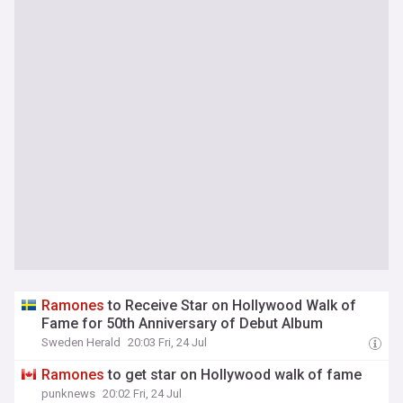
Ramones
to Receive Star on Hollywood Walk of
Fame for 50th Anniversary of Debut Album
Sweden Herald
20:03 Fri, 24 Jul
Ramones
to get star on Hollywood walk of fame
punknews
20:02 Fri, 24 Jul