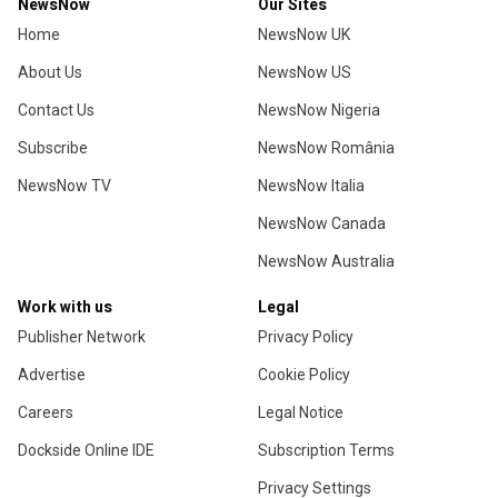
NewsNow
Our Sites
Home
NewsNow UK
About Us
NewsNow US
Contact Us
NewsNow Nigeria
Subscribe
NewsNow România
NewsNow TV
NewsNow Italia
NewsNow Canada
NewsNow Australia
Work with us
Legal
Publisher Network
Privacy Policy
Advertise
Cookie Policy
Careers
Legal Notice
Dockside Online IDE
Subscription Terms
Privacy Settings