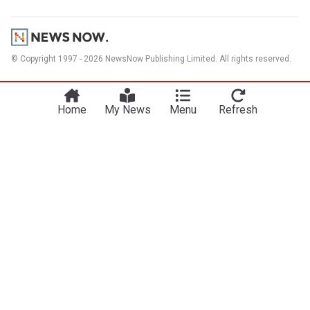
© Copyright 1997 - 2026 NewsNow Publishing Limited. All rights reserved.
Home
My News
Menu
Refresh