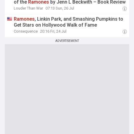
of the
Ramones
by Jenn L Beckwith – Book Review
Louder Than War
07:13 Sun, 26 Jul
Ramones
, Linkin Park, and Smashing Pumpkins to
Get Stars on Hollywood Walk of Fame
Consequence
20:16 Fri, 24 Jul
ADVERTISEMENT