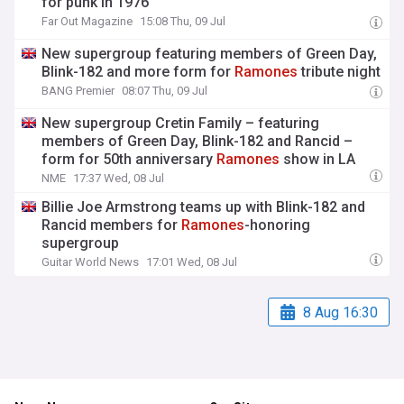
for punk in 1976
Far Out Magazine
15:08 Thu, 09 Jul
New supergroup featuring members of Green Day,
Blink-182 and more form for
Ramones
tribute night
BANG Premier
08:07 Thu, 09 Jul
New supergroup Cretin Family – featuring
members of Green Day, Blink-182 and Rancid –
form for 50th anniversary
Ramones
show in LA
NME
17:37 Wed, 08 Jul
Billie Joe Armstrong teams up with Blink-182 and
Rancid members for
Ramones
-honoring
supergroup
Guitar World News
17:01 Wed, 08 Jul
8 Aug 16:30