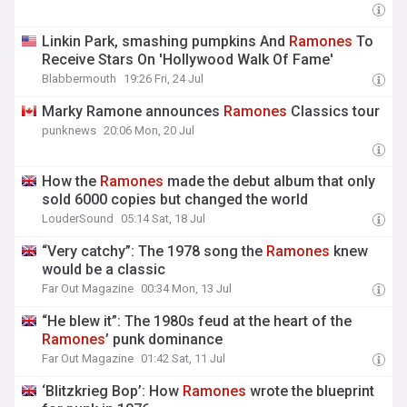
Linkin Park, smashing pumpkins And
Ramones
To
Receive Stars On 'Hollywood Walk Of Fame'
Blabbermouth
19:26 Fri, 24 Jul
Marky Ramone announces
Ramones
Classics tour
punknews
20:06 Mon, 20 Jul
How the
Ramones
made the debut album that only
sold 6000 copies but changed the world
LouderSound
05:14 Sat, 18 Jul
“Very catchy”: The 1978 song the
Ramones
knew
would be a classic
Far Out Magazine
00:34 Mon, 13 Jul
“He blew it”: The 1980s feud at the heart of the
Ramones
’ punk dominance
Far Out Magazine
01:42 Sat, 11 Jul
‘Blitzkrieg Bop’: How
Ramones
wrote the blueprint