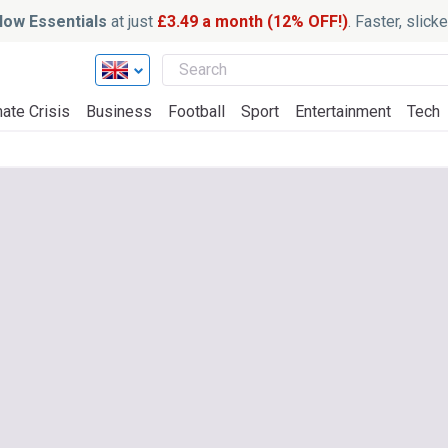
ow Essentials
at just
£3.49 a month (12% OFF!)
. Faster, slic
ate Crisis
Business
Football
Sport
Entertainment
Tech