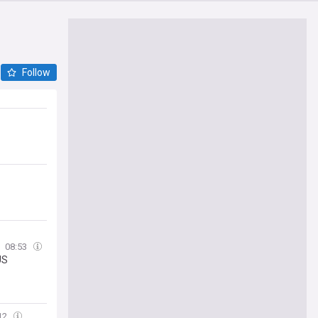
Follow
08:53
US
12