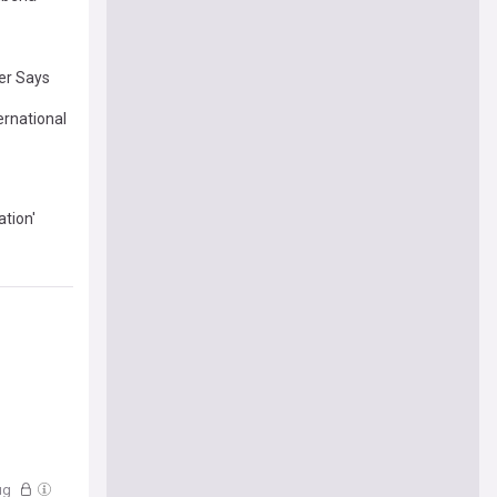
der Says
ernational
tion'
ug