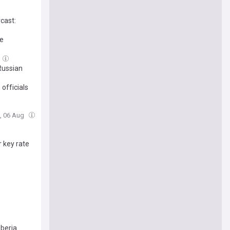
rcast:
ge
Russian
 officials
u, 06 Aug
r key rate
iberia