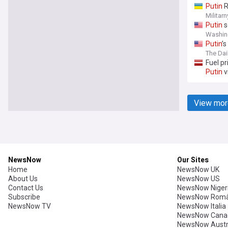
Putin
R
Militarn
Putin
s
Washin
Putin
’
The Dai
Fuel pr
Putin
v
View mor
NewsNow
Our Sites
Home
NewsNow UK
About Us
NewsNow US
Contact Us
NewsNow Niger
Subscribe
NewsNow Româ
NewsNow TV
NewsNow Italia
NewsNow Cana
NewsNow Austr