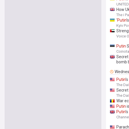
UNITED
How Ukr
The i P
‘
Putin
’
Kyiv Po
Strengt
cooper
Voice O
Putin
S
Coinot
Secret 
bomb b
Wednes
Putin
’
The Dai
Secret
The Dai
War e
Putin
i
Putin
’
Channel
Parach