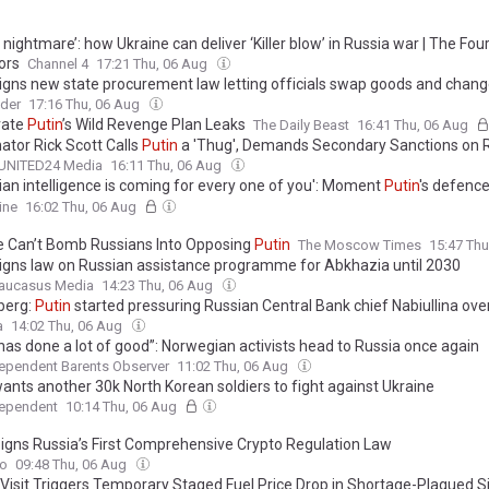
s nightmare’: how Ukraine can deliver ‘Killer blow’ in Russia war | The Fou
ors
Channel 4
17:21 Thu, 06 Aug
igns new state procurement law letting officials swap goods and chan
es of origin to protect suppliers from sanctions
ider
17:16 Thu, 06 Aug
rate
Putin
’s Wild Revenge Plan Leaks
The Daily Beast
16:41 Thu, 06 Aug
ator Rick Scott Calls
Putin
a 'Thug', Demands Secondary Sanctions on 
UNITED24 Media
16:11 Thu, 06 Aug
ian intelligence is coming for every one of you': Moment
Putin
's defence
when virtual meeting is hacked
ine
16:02 Thu, 06 Aug
e Can’t Bomb Russians Into Opposing
Putin
The Moscow Times
15:47 Th
igns law on Russian assistance programme for Abkhazia until 2030
aucasus Media
14:23 Thu, 06 Aug
berg:
Putin
started pressuring Russian Central Bank chief Nabiullina ove
a
14:02 Thu, 06 Aug
has done a lot of good”: Norwegian activists head to Russia once again
ependent Barents Observer
11:02 Thu, 06 Aug
ants another 30k North Korean soldiers to fight against Ukraine
dependent
10:14 Thu, 06 Aug
igns Russia’s First Comprehensive Crypto Regulation Law
to
09:48 Thu, 06 Aug
s Visit Triggers Temporary Staged Fuel Price Drop in Shortage-Plagued S