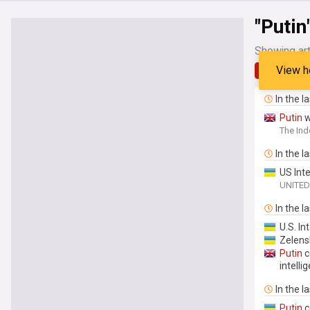
"Putin
Showing art
View h
Latest
In the l
Putin
w
The In
In the l
US Int
UNITED
In the l
U.S. In
Zelensk
Putin
c
intelli
In the l
Putin
c