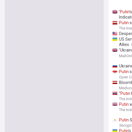
‘
Putin
’
Indicat
Putin
s
countri
The Ins
Despe
US Sen
Allies
'Ukrain
panic 
MailOnl
Ukrain
Putin
s
Open C
Bloom
Meduz
“
Putin
The Ind
Putin
w
The In
Putin
S
36cryp
Putin
’