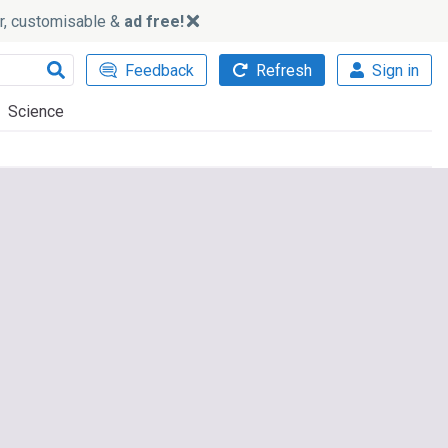
ker, customisable &
ad free!
Feedback
Refresh
Sign in
Science