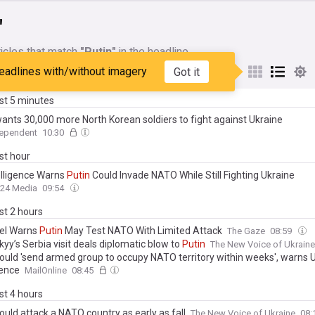
"
icles that match
"Putin"
in the headline
eadlines with/without imagery
Got it
My Sources
ast 5 minutes
ants 30,000 more North Korean soldiers to fight against Ukraine
dependent
10:30
ast hour
elligence Warns
Putin
Could Invade NATO While Still Fighting Ukraine
24 Media
09:54
ast 2 hours
tel Warns
Putin
May Test NATO With Limited Attack
The Gaze
08:59
yy’s Serbia visit deals diplomatic blow to
Putin
The New Voice of Ukraine
ould 'send armed group to occupy NATO territory within weeks', warns 
gence
MailOnline
08:45
ast 4 hours
ould attack a NATO country as early as fall
The New Voice of Ukraine
08: