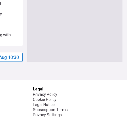
d
ry
ng with
Aug 10:30
Legal
Privacy Policy
Cookie Policy
Legal Notice
Subscription Terms
Privacy Settings