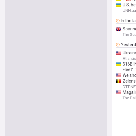
U.S. b
UNN.ua
In the l
Soaring
The Sc
Yester
Ukrain
Atlanti
$16B I
Fleet"
We sho
Zelens
DTT-NE
Maga I
The Dai