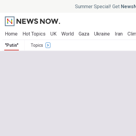
Summer Special! Get
NewsN
Home
Hot Topics
UK
World
Gaza
Ukraine
Iran
Clim
"Putin"
Topics