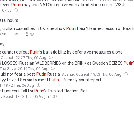
elieves
Putin
may test NATO’s resolve with a limited incursion - WSJ
07:58
ast 6 hours
 civilian casualties in Ukraine show
Putin
hasn't learned lesson of Nazi B
otsman
05:11
day
e cannot defeat
Putin
’s ballistic blitz by defensive measures alone
c Council
22:27 Thu, 06 Aug
N LOSSES! Russian WILDBERRIES on the BRINK as Sweden SEIZES
Putin
The Gaze
20:14 Thu, 06 Aug
uld not fear a post-
Putin
Russia
Atlantic Council
19:53 Thu, 06 Aug
kyy to visit Serbia to meet
Putin
– friendly counterpart
T
18:42 Thu, 06 Aug
nfluencers Fall for
Putin
’s Twisted Election Plot
ly Beast
18:03 Thu, 06 Aug