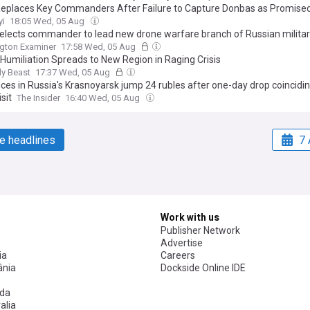
eplaces Key Commanders After Failure to Capture Donbas as Promise
yi
18:05 Wed, 05 Aug
elects commander to lead new drone warfare branch of Russian milita
gton Examiner
17:58 Wed, 05 Aug
s Humiliation Spreads to New Region in Raging Crisis
ly Beast
17:37 Wed, 05 Aug
ices in Russia's Krasnoyarsk jump 24 rubles after one-day drop coincidi
isit
The Insider
16:40 Wed, 05 Aug
e headlines
7 
Work with us
Publisher Network
Advertise
ia
Careers
nia
Dockside Online IDE
da
alia