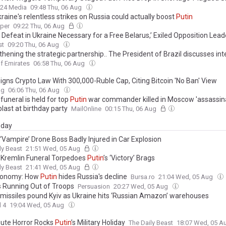
24 Media
09:48 Thu, 06 Aug
aine's relentless strikes on Russia could actually boost
Putin
aper
09:22 Thu, 06 Aug
s Defeat in Ukraine Necessary for a Free Belarus,’ Exiled Opposition Lea
st
09:20 Thu, 06 Aug
hening the strategic partnership.. The President of Brazil discusses int
ation and security with
Putin
’s aide
f Emirates
06:58 Thu, 06 Aug
igns Crypto Law With 300,000-Ruble Cap, Citing Bitcoin 'No Ban' View
ag
06:06 Thu, 06 Aug
funeral is held for top
Putin
war commander killed in Moscow 'assassina
last at birthday party
MailOnline
00:15 Thu, 06 Aug
day
s ‘Vampire’ Drone Boss Badly Injured in Car Explosion
ly Beast
21:51 Wed, 05 Aug
 Kremlin Funeral Torpedoes
Putin
’s ‘Victory’ Brags
ly Beast
21:41 Wed, 05 Aug
conomy: How
Putin
hides Russia's decline
Bursa.ro
21:04 Wed, 05 Aug
s Running Out of Troops
Persuasion
20:27 Wed, 05 Aug
s missiles pound Kyiv as Ukraine hits ‘Russian Amazon’ warehouses
 4
19:04 Wed, 05 Aug
ute Horror Rocks
Putin
’s Military Holiday
The Daily Beast
18:07 Wed, 05 A