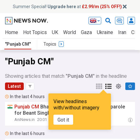
Summer Special!
Upgrade here
at
£2.99/m (25% OFF!)
Home
Hot Topics
UK
World
Gaza
Ukraine
Iran
Clim
"Punjab CM"
Topics
"Punjab CM"
Showing articles that match
"Punjab CM"
in the headline
Latest
In the last 4 hours
View headlines
Punjab
CM
Bhagwant Mann seeks 10-day parole
with/without imagery
for Beant Singh murder convict Hawara
Got it
AniNews.in
20:01
In the last 6 hours