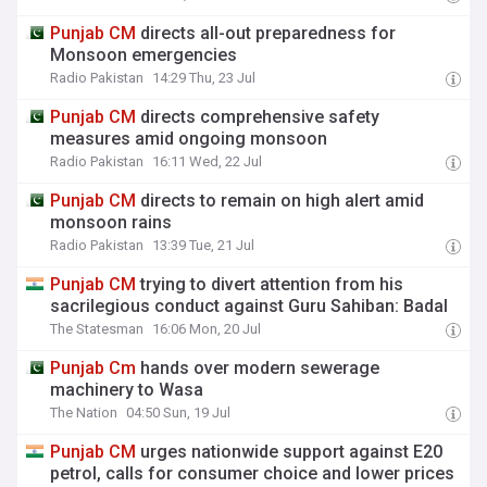
Punjab
CM
directs all-out preparedness for
Monsoon emergencies
Radio Pakistan
14:29 Thu, 23 Jul
Punjab
CM
directs comprehensive safety
measures amid ongoing monsoon
Radio Pakistan
16:11 Wed, 22 Jul
Punjab
CM
directs to remain on high alert amid
monsoon rains
Radio Pakistan
13:39 Tue, 21 Jul
Punjab
CM
trying to divert attention from his
sacrilegious conduct against Guru Sahiban: Badal
The Statesman
16:06 Mon, 20 Jul
Punjab
Cm
hands over modern sewerage
machinery to Wasa
The Nation
04:50 Sun, 19 Jul
Punjab
CM
urges nationwide support against E20
petrol, calls for consumer choice and lower prices