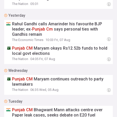
The Nation
05:01
Yesterday
Rahul Gandhi calls Amarinder his favourite BJP
leader; ex-
Punjab
Cm
says personal ties with
Gandhis remain
The Economic Times
10:03 Fri, 07 Aug
Punjab
CM
Maryam okays Rs12.52b funds to hold
local govt elections
The Nation
04:05 Fri, 07 Aug
Wednesday
Punjab
CM
Maryam continues outreach to party
lawmakers
The Nation
06:35 Wed, 05 Aug
Tuesday
Punjab
CM
Bhagwant Mann attacks centre over
Paper leak cases, seeks debate on E20 fuel