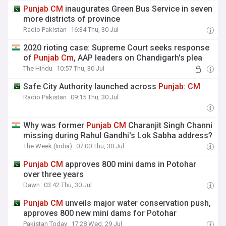
Punjab
CM
inaugurates Green Bus Service in seven
more districts of province
Radio Pakistan
16:34 Thu, 30 Jul
2020 rioting case: Supreme Court seeks response
of
Punjab
Cm
, AAP leaders on Chandigarh's plea
The Hindu
10:57 Thu, 30 Jul
Safe City Authority launched across
Punjab
:
CM
Radio Pakistan
09:15 Thu, 30 Jul
Why was former
Punjab
CM
Charanjit Singh Channi
missing during Rahul Gandhi's Lok Sabha address?
The Week (India)
07:00 Thu, 30 Jul
Punjab
CM
approves 800 mini dams in Potohar
over three years
Dawn
03:42 Thu, 30 Jul
Punjab
CM
unveils major water conservation push,
approves 800 new mini dams for Potohar
Pakistan Today
17:28 Wed, 29 Jul