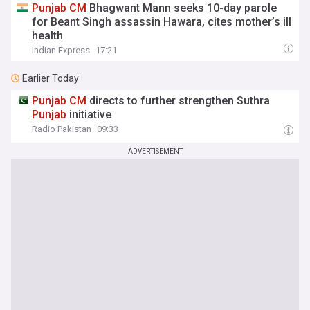
Punjab
CM
Bhagwant Mann seeks 10-day parole
for Beant Singh assassin Hawara, cites mother’s ill
health
Indian Express
17:21
Earlier Today
Punjab
CM
directs to further strengthen Suthra
Punjab
initiative
Radio Pakistan
09:33
ADVERTISEMENT