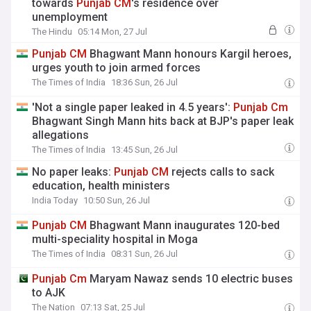
towards
Punjab
CM
's residence over
unemployment
The Hindu
05:14 Mon, 27 Jul
Punjab
CM
Bhagwant Mann honours Kargil heroes,
urges youth to join armed forces
The Times of India
18:36 Sun, 26 Jul
'Not a single paper leaked in 4.5 years':
Punjab
Cm
Bhagwant Singh Mann hits back at BJP's paper leak
allegations
The Times of India
13:45 Sun, 26 Jul
No paper leaks:
Punjab
CM
rejects calls to sack
education, health ministers
India Today
10:50 Sun, 26 Jul
Punjab
CM
Bhagwant Mann inaugurates 120-bed
multi-speciality hospital in Moga
The Times of India
08:31 Sun, 26 Jul
Punjab
Cm
Maryam Nawaz sends 10 electric buses
to AJK
The Nation
07:13 Sat, 25 Jul