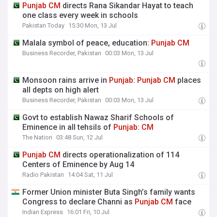
Punjab
CM
directs Rana Sikandar Hayat to teach
one class every week in schools
Pakistan Today
15:30 Mon, 13 Jul
Malala symbol of peace, education:
Punjab
CM
Business Recorder, Pakistan
00:03 Mon, 13 Jul
Monsoon rains arrive in
Punjab
:
Punjab
CM
places
all depts on high alert
Business Recorder, Pakistan
00:03 Mon, 13 Jul
Govt to establish Nawaz Sharif Schools of
Eminence in all tehsils of
Punjab
:
CM
The Nation
03:48 Sun, 12 Jul
Punjab
CM
directs operationalization of 114
Centers of Eminence by Aug 14
Radio Pakistan
14:04 Sat, 11 Jul
Former Union minister Buta Singh’s family wants
Congress to declare Channi as
Punjab
CM
face
Indian Express
16:01 Fri, 10 Jul