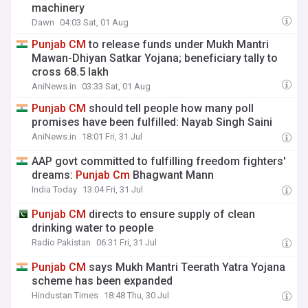
machinery
Dawn
04:03 Sat, 01 Aug
Punjab
CM
to release funds under Mukh Mantri
Mawan-Dhiyan Satkar Yojana; beneficiary tally to
cross 68.5 lakh
AniNews.in
03:33 Sat, 01 Aug
Punjab
CM
should tell people how many poll
promises have been fulfilled: Nayab Singh Saini
AniNews.in
18:01 Fri, 31 Jul
AAP govt committed to fulfilling freedom fighters'
dreams:
Punjab
Cm
Bhagwant Mann
India Today
13:04 Fri, 31 Jul
Punjab
CM
directs to ensure supply of clean
drinking water to people
Radio Pakistan
06:31 Fri, 31 Jul
Punjab
CM
says Mukh Mantri Teerath Yatra Yojana
scheme has been expanded
Hindustan Times
18:48 Thu, 30 Jul