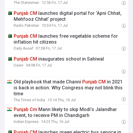
The Statesman
12:56 Fri, 17 Jul
Punjab
CM
launches digital portal for ‘Apni Chhat,
Mehfooz Chhat’ project
Radio Pakistan
10:34 Fri, 17 Jul
Punjab
CM
launches free vegetable scheme for
inflation hit citizens
Daily Ausaf
07:38 Fri, 17 Jul
Punjab
CM
inaugurates school in Sahiwal
Dawn
04:08 Fri, 17 Jul
Old playbook that made Channi
Punjab
CM
in 2021
is back in action. Why Congress may not blink this
time
The Times of India
15:14 Thu, 16 Jul
Punjab
Cm
Mann likely to skip Modi’s Jalandhar
event, to receive PM in Chandigarh
Indian Express
14:25 Thu, 16 Jul
Punjab
CM
launches green electric bus service in