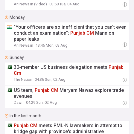
AniNews.in (Video)
03:58 Tue, 04 Aug
Monday
"Your officers are so inefficient that you can't even
conduct an examination":
Punjab
CM
Mann on
paper leaks
AniNews.in
13:46 Mon, 03 Aug
Sunday
30-member US business delegation meets
Punjab
Cm
The Nation
04:36 Sun, 02 Aug
US team,
Punjab
CM
Maryam Nawaz explore trade
avenues
Dawn
04:29 Sun, 02 Aug
In the last month
Punjab
CM
meets PML-N lawmakers in attempt to
bridge gap with province's administrative