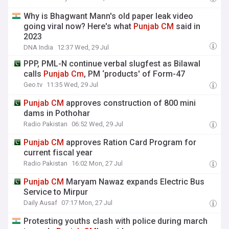
Why is Bhagwant Mann's old paper leak video
going viral now? Here's what
Punjab
CM
said in
2023
DNA India
12:37 Wed, 29 Jul
PPP, PML-N continue verbal slugfest as Bilawal
calls
Punjab
Cm
, PM ‘products' of Form-47
Geo.tv
11:35 Wed, 29 Jul
Punjab
CM
approves construction of 800 mini
dams in Pothohar
Radio Pakistan
06:52 Wed, 29 Jul
Punjab
CM
approves Ration Card Program for
current fiscal year
Radio Pakistan
16:02 Mon, 27 Jul
Punjab
CM
Maryam Nawaz expands Electric Bus
Service to Mirpur
Daily Ausaf
07:17 Mon, 27 Jul
Protesting youths clash with police during march