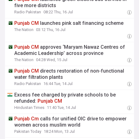
five more districts
Radio Pakistan
08:22 Thu, 16 Jul
Punjab
CM
launches pink salt financing scheme
The Nation
03:12 Thu, 16 Jul
Punjab
CM
approves ‘Maryam Nawaz Centres of
Academic Leadership’ across province
The Nation
04:28 Wed, 15 Jul
Punjab
CM
directs restoration of non-functional
water filtration plants
Radio Pakistan
16:44 Tue, 14 Jul
Excess fee charged by private schools to be
refunded:
Punjab
CM
Hindustan Times
11:40 Tue, 14 Jul
Punjab
Cm
calls for unified OIC drive to empower
women across muslim world
Pakistan Today
18:24 Mon, 13 Jul