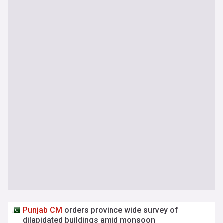
Punjab
CM
orders province wide survey of
dilapidated buildings amid monsoon