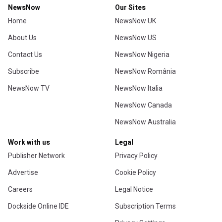
NewsNow
Our Sites
Home
NewsNow UK
About Us
NewsNow US
Contact Us
NewsNow Nigeria
Subscribe
NewsNow România
NewsNow TV
NewsNow Italia
NewsNow Canada
NewsNow Australia
Work with us
Legal
Publisher Network
Privacy Policy
Advertise
Cookie Policy
Careers
Legal Notice
Dockside Online IDE
Subscription Terms