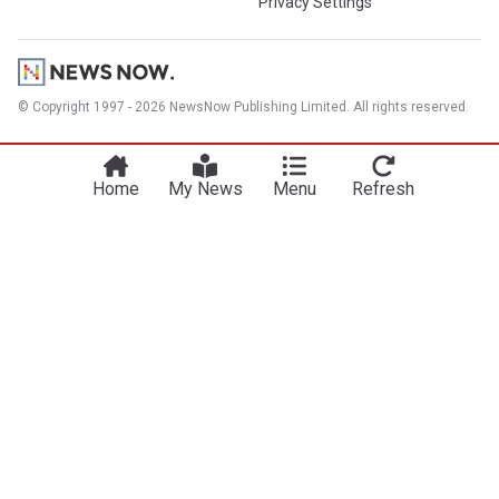
Privacy Settings
© Copyright 1997 - 2026 NewsNow Publishing Limited. All rights reserved.
Home
My News
Menu
Refresh