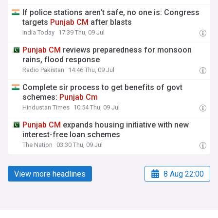
If police stations aren't safe, no one is: Congress
targets
Punjab
CM
after blasts
India Today
17:39 Thu, 09 Jul
Punjab
CM
reviews preparedness for monsoon
rains, flood response
Radio Pakistan
14:46 Thu, 09 Jul
Complete sir process to get benefits of govt
schemes:
Punjab
Cm
Hindustan Times
10:54 Thu, 09 Jul
Punjab
CM
expands housing initiative with new
interest-free loan schemes
The Nation
03:30 Thu, 09 Jul
View more headlines
8 Aug 22:00