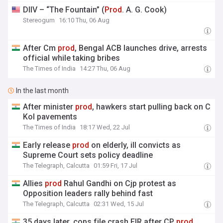
DIIV – “The Fountain” (
Prod
. A. G. Cook)
Stereogum
16:10 Thu, 06 Aug
After Cm
prod
, Bengal ACB launches drive, arrests
official while taking bribes
The Times of India
14:27 Thu, 06 Aug
In the last month
After minister
prod
, hawkers start pulling back on C
Kol pavements
The Times of India
18:17 Wed, 22 Jul
Early release
prod
on elderly, ill convicts as
Supreme Court sets policy deadline
The Telegraph, Calcutta
01:59 Fri, 17 Jul
Allies
prod
Rahul Gandhi on Cjp protest as
Opposition leaders rally behind fast
The Telegraph, Calcutta
02:31 Wed, 15 Jul
35 days later, cops file crash FIR after CP
prod