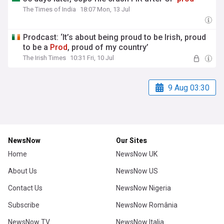
The Times of India
18:07 Mon, 13 Jul
Prodcast: ‘It’s about being proud to be Irish, proud
to be a
Prod
, proud of my country’
The Irish Times
10:31 Fri, 10 Jul
9 Aug 03:30
NewsNow
Our Sites
Home
NewsNow UK
About Us
NewsNow US
Contact Us
NewsNow Nigeria
Subscribe
NewsNow România
NewsNow TV
NewsNow Italia