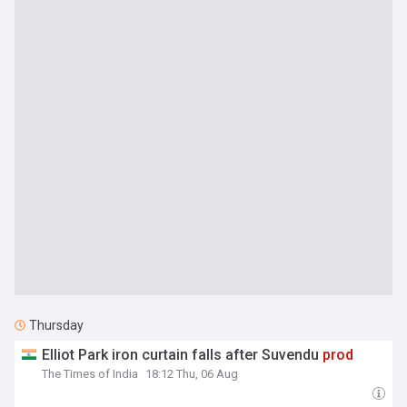
Thursday
Elliot Park iron curtain falls after Suvendu
prod
The Times of India
18:12 Thu, 06 Aug