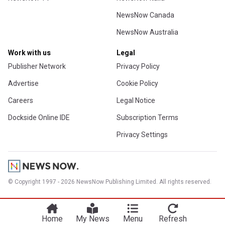
NewsNow Canada
NewsNow Australia
Work with us
Legal
Publisher Network
Privacy Policy
Advertise
Cookie Policy
Careers
Legal Notice
Dockside Online IDE
Subscription Terms
Privacy Settings
© Copyright 1997 - 2026 NewsNow Publishing Limited. All rights reserved.
Home
My News
Menu
Refresh