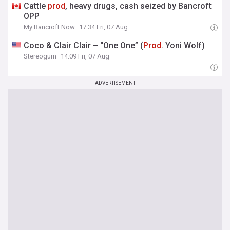
Cattle
prod
, heavy drugs, cash seized by Bancroft
OPP
My Bancroft Now
17:34 Fri, 07 Aug
Coco & Clair Clair – “One One” (
Prod
. Yoni Wolf)
Stereogum
14:09 Fri, 07 Aug
ADVERTISEMENT