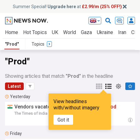
Summer Special!
Upgrade here
at
£2.99/m (25% OFF!)
Home
Hot Topics
UK
World
Gaza
Ukraine
Iran
Clim
"Prod"
Topics
"Prod"
Showing articles that match
"Prod"
in the headline
Latest
Yesterday
View headlines
Vendors vacate Park St spots after min
prod
with/without imagery
The Times of India
19:01 Sat, 08 Aug
Got it
Friday