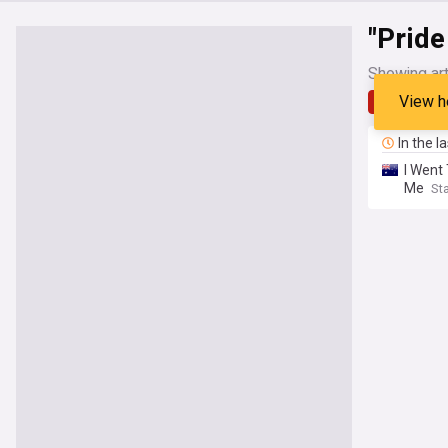
"Prid
Showing art
View h
Latest
In the l
I Went
Me
Sta