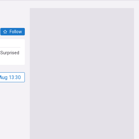
Follow
 Surprised
Aug 13:30