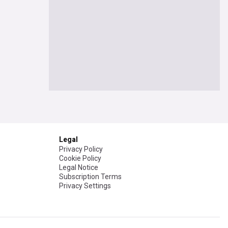
Legal
Privacy Policy
Cookie Policy
Legal Notice
Subscription Terms
Privacy Settings