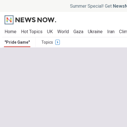
Summer Special! Get
NewsN
Home
Hot Topics
UK
World
Gaza
Ukraine
Iran
Clim
"Pride Game"
Topics