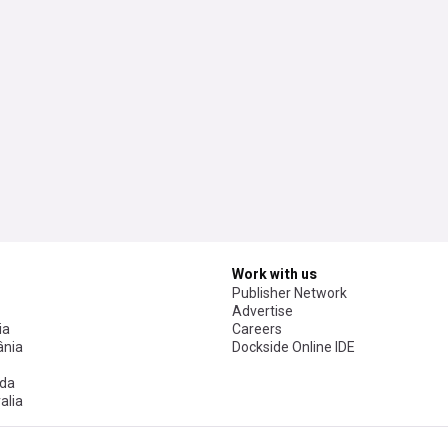
Work with us
Publisher Network
Advertise
ia
Careers
nia
Dockside Online IDE
da
alia