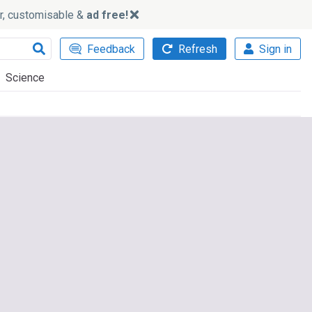
ker, customisable &
ad free!
Feedback
Refresh
Sign in
Science