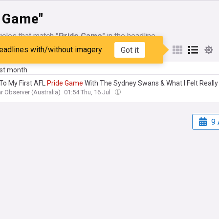
e Game"
icles that match
"Pride Game"
in the headline
eadlines with/without imagery
Got it
My Sources
ast month
 To My First AFL
Pride
Game
With The Sydney Swans & What I Felt Really
r Observer (Australia)
01:54 Thu, 16 Jul
9 