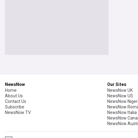
NewsNow
Our Sites
Home
NewsNow UK
About Us
NewsNow US
Contact Us
NewsNow Niger
Subscribe
NewsNow Româ
NewsNow TV
NewsNow Italia
NewsNow Cana
NewsNow Austr