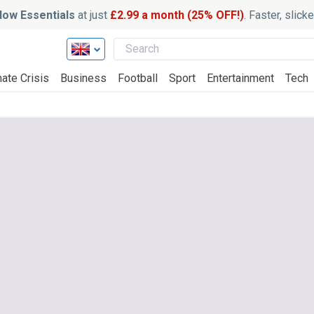
ow Essentials
at just
£2.99 a month (25% OFF!)
. Faster, slic
ate Crisis
Business
Football
Sport
Entertainment
Tech