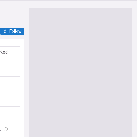
Follow
cked
00