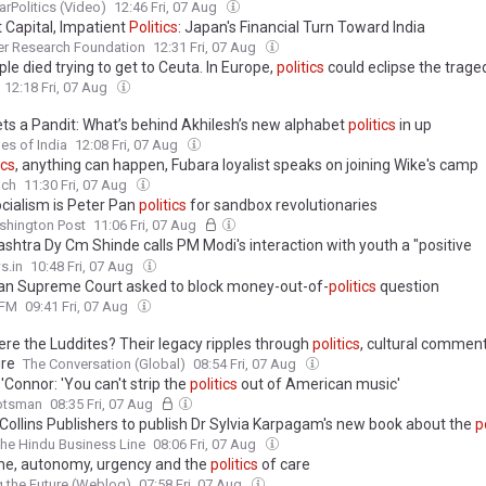
arPolitics (Video)
12:46 Fri, 07 Aug
 Capital, Impatient
Politics
: Japan's Financial Turn Toward India
er Research Foundation
12:31 Fri, 07 Aug
le died trying to get to Ceuta. In Europe,
politics
could eclipse the trage
12:18 Fri, 07 Aug
ts a Pandit: What’s behind Akhilesh’s new alphabet
politics
in up
es of India
12:08 Fri, 07 Aug
ics
, anything can happen, Fubara loyalist speaks on joining Wike's camp
nch
11:30 Fri, 07 Aug
cialism is Peter Pan
politics
for sandbox revolutionaries
shington Post
11:06 Fri, 07 Aug
shtra Dy Cm Shinde calls PM Modi's interaction with youth a "positive
pment", slams Opposition for playing
politics
s.in
10:48 Fri, 07 Aug
an Supreme Court asked to block money-out-of-
politics
question
FM
09:41 Fri, 07 Aug
re the Luddites? Their legacy ripples through
politics
, cultural commen
ure
The Conversation (Global)
08:54 Fri, 07 Aug
Connor: 'You can't strip the
politics
out of American music'
otsman
08:35 Fri, 07 Aug
Collins Publishers to publish Dr Sylvia Karpagam's new book about the
p
he Hindu Business Line
08:06 Fri, 07 Aug
ne, autonomy, urgency and the
politics
of care
 the Future (Weblog)
07:58 Fri, 07 Aug