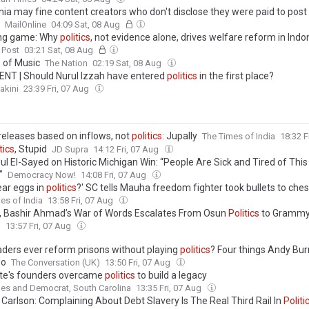
rnia may fine content creators who don't disclose they were paid to post
MailOnline
04:09 Sat, 08 Aug
ng game: Why
politics
, not evidence alone, drives welfare reform in Indo
 Post
03:21 Sat, 08 Aug
s
of Music
The Nation
02:19 Sat, 08 Aug
T | Should Nurul Izzah have entered
politics
in the first place?
akini
23:39 Fri, 07 Aug
releases based on inflows, not
politics
: Jupally
The Times of India
18:32 F
tics
, Stupid
JD Supra
14:12 Fri, 07 Aug
ul El-Sayed on Historic Michigan Win: “People Are Sick and Tired of Thi
”
Democracy Now!
14:08 Fri, 07 Aug
ear eggs in
politics
?' SC tells Mauha freedom fighter took bullets to ches
es of India
13:58 Fri, 07 Aug
, Bashir Ahmad’s War of Words Escalates From Osun
Politics
to Grammy
l
13:57 Fri, 07 Aug
aders ever reform prisons without playing
politics
? Four things Andy B
do
The Conversation (UK)
13:50 Fri, 07 Aug
te's founders overcame
politics
to build a legacy
es and Democrat, South Carolina
13:35 Fri, 07 Aug
 Carlson: Complaining About Debt Slavery Is The Real Third Rail In
Politi