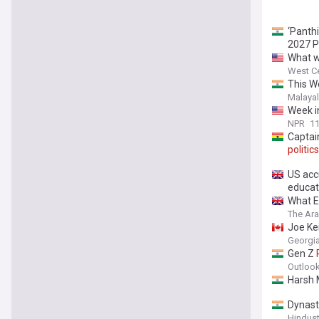
‘Panth
2027 P
What w
West Ce
This W
Malaya
Week 
NPR
11
Captai
politics
US acc
educat
What E
The Ar
Joe Kei
Georgia
Gen Z
Outlook
Harsh 
Dynas
Hindus