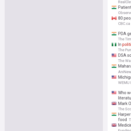
RealCle
Patient
Observ
80 peop
CBC.ca
PDA ge
The Tim
In
polit
The Pu
DSA so
The Wa
Mahara
develo
AniNew
Michig
WEMU 
Who we
literat
Mark O'
The Sc
Harper
food
T
Medici
Funding