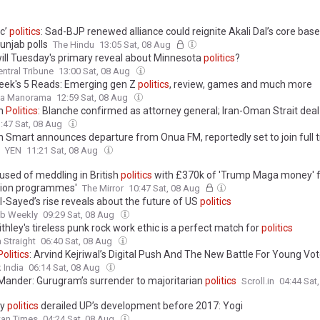
ic’
politics
: Sad-BJP renewed alliance could reignite Akali Dal’s core bas
unjab polls
The Hindu
13:05 Sat, 08 Aug
ill Tuesday's primary reveal about Minnesota
politics
?
ntral Tribune
13:00 Sat, 08 Aug
eek's 5 Reads: Emerging gen Z
politics
, review, games and much more
la Manorama
12:59 Sat, 08 Aug
in
Politics
: Blanche confirmed as attorney general; Iran-Oman Strait deal 
:47 Sat, 08 Aug
n Smart announces departure from Onua FM, reportedly set to join full 
YEN
11:21 Sat, 08 Aug
used of meddling in British
politics
with £370k of 'Trump Maga money' 
ion programmes'
The Mirror
10:47 Sat, 08 Aug
l-Sayed’s rise reveals about the future of US
politics
ab Weekly
09:29 Sat, 08 Aug
thley's tireless punk rock work ethic is a perfect match for
politics
 Straight
06:40 Sat, 08 Aug
Politics
: Arvind Kejriwal’s Digital Push And The New Battle For Young Vo
 India
06:14 Sat, 08 Aug
Mander: Gurugram’s surrender to majoritarian
politics
Scroll.in
04:44 Sat
ty
politics
derailed UP’s development before 2017: Yogi
tan Times
04:24 Sat, 08 Aug