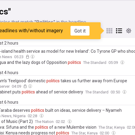
ics"
icles that match
"Politics"
in the headline
eadlines with/without imagery
Got it
My Sources
ast 2 hours
ll-island health service as model for new Ireland’: Co Tyrone GP who sho
ont
politics
on north’s ‘third world’ health system
sh News
05:23
ua and the lazy dogs of Opposition
politics
The Standard
05:09
ast 4 hours
m’s ‘feelgood’ domestic
politics
takes us further away from Europe
server
04:09
abinet puts
politics
ahead of service delivery
The Standard
03:50
ast 6 hours
Taraba deserves
politics
built on ideas, service delivery – Nyameh
 News, Nigeria
02:28
s
of Music (Part 2)
The Nation
02:02
a: Sifuna and the
politics
of a new Mulembe vision
The Star, Kenya
02:
i: Kenya needs progress not
politics
The Star, Kenya
02:00