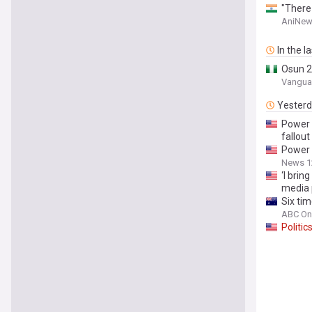
"There
AniNew
In the l
Osun 
Vanguar
Yester
Power
fallout
Power
News 1
‘I brin
media 
Six tim
ABC On
Politic