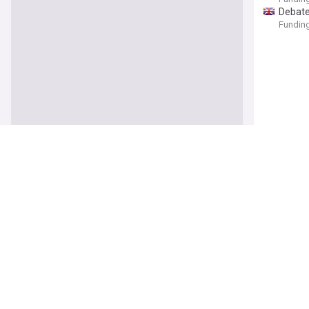
Debate
Funding
Is corp
Funding
Otemu u
Vanguar
You’re
The Sun
From 
apprec
Tamil N
politics
After 
At TED
Pretty'