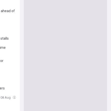
e ahead of
stalls
time
for
ters
, 08 Aug