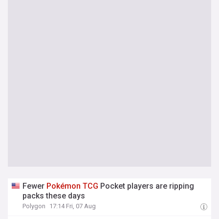
Fewer
Pokémon
TCG
Pocket players are ripping
packs these days
Polygon
17:14 Fri, 07 Aug