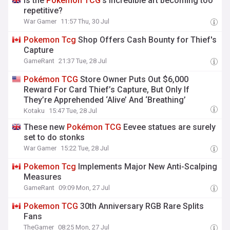
Is the
Pokémon
TCG
's incredible art becoming too
repetitive?
War Gamer
11:57 Thu, 30 Jul
Pokemon
Tcg
Shop Offers Cash Bounty for Thief's
Capture
GameRant
21:37 Tue, 28 Jul
Pokémon
TCG
Store Owner Puts Out $6,000
Reward For Card Thief’s Capture, But Only If
They’re Apprehended ‘Alive’ And ‘Breathing’
Kotaku
15:47 Tue, 28 Jul
These new
Pokémon
TCG
Eevee statues are surely
set to do stonks
War Gamer
15:22 Tue, 28 Jul
Pokemon
Tcg
Implements Major New Anti-Scalping
Measures
GameRant
09:09 Mon, 27 Jul
Pokemon
TCG
30th Anniversary RGB Rare Splits
Fans
TheGamer
08:25 Mon, 27 Jul