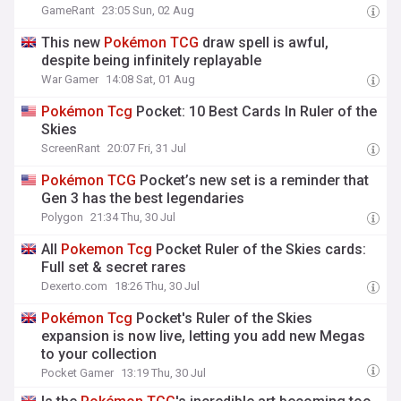
GameRant
23:05 Sun, 02 Aug
This new
Pokémon
TCG
draw spell is awful,
despite being infinitely replayable
War Gamer
14:08 Sat, 01 Aug
Pokémon
Tcg
Pocket: 10 Best Cards In Ruler of the
Skies
ScreenRant
20:07 Fri, 31 Jul
Pokémon
TCG
Pocket’s new set is a reminder that
Gen 3 has the best legendaries
Polygon
21:34 Thu, 30 Jul
All
Pokemon
Tcg
Pocket Ruler of the Skies cards:
Full set & secret rares
Dexerto.com
18:26 Thu, 30 Jul
Pokémon
Tcg
Pocket's Ruler of the Skies
expansion is now live, letting you add new Megas
to your collection
Pocket Gamer
13:19 Thu, 30 Jul