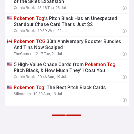
of the Skies Expansion
Comic Book
13:18 Thu, 23 Jul
Pokemon
Tcg
’s Pitch Black Has an Unexpected
Standout Chase Card That’s Just $2
Comic Book
19:39 Wed, 22 Jul
Pokemon
TCG
30th Anniversary Booster Bundles
And Tins Now Scalped
TheGamer
12:17 Tue, 21 Jul
5 High-Value Chase Cards from
Pokemon
Tcg
Pitch Black, & How Much They’ll Cost You
Comic Book
20:46 Sun, 19 Jul
Pokemon
Tcg
: The Best Pitch Black Cards
Siliconera
19:29 Sun, 19 Jul