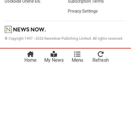
Dockside Online IDE
Subscription Terms
Privacy Settings
© Copyright 1997 - 2026 NewsNow Publishing Limited. All rights reserved.
Home
My News
Menu
Refresh