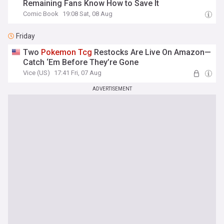
Remaining Fans Know How to Save It
Comic Book
19:08 Sat, 08 Aug
Friday
Two
Pokemon
Tcg
Restocks Are Live On Amazon—
Catch ‘Em Before They’re Gone
Vice (US)
17:41 Fri, 07 Aug
ADVERTISEMENT