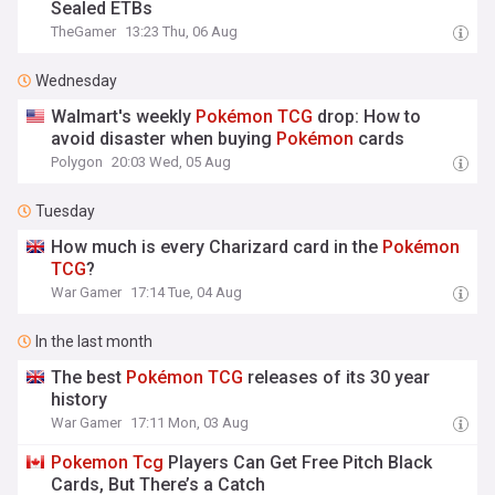
Sealed ETBs
TheGamer
13:23 Thu, 06 Aug
Wednesday
Walmart's weekly
Pokémon
TCG
drop: How to
avoid disaster when buying
Pokémon
cards
Polygon
20:03 Wed, 05 Aug
Tuesday
How much is every Charizard card in the
Pokémon
TCG
?
War Gamer
17:14 Tue, 04 Aug
In the last month
The best
Pokémon
TCG
releases of its 30 year
history
War Gamer
17:11 Mon, 03 Aug
Pokemon
Tcg
Players Can Get Free Pitch Black
Cards, But There’s a Catch