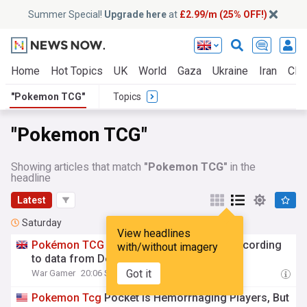
Summer Special!
Upgrade here
at
£2.99/m (25% OFF!)
Home
Hot Topics
UK
World
Gaza
Ukraine
Iran
Clim
"Pokemon TCG"
Topics
"Pokemon TCG"
Showing articles that match
"Pokemon TCG"
in the
headline
Latest
Saturday
View headlines
Pokémon
TCG
Pocket is losing players according
with/without imagery
to data from DeNA
Got it
War Gamer
20:06 Sat, 08 Aug
Pokemon
Tcg
Pocket Is Hemorrhaging Players, But