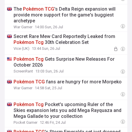
The
Pokémon
TCG
's Delta Reign expansion will
provide more support for the game's buggiest
archetype
War Gamer
14:00 Sun, 26 Jul
Secret Rare Mew Card Reportedly Leaked from
Pokémon
Tcg
30th Celebration Set
Vice (UK)
13:44 Sun, 26 Jul
Pokémon
Tcg
Gets Surprise New Releases For
October 2026
ScreenRant
13:03 Sun, 26 Jul
Pokémon
TCG
fans are hungry for more Morpeko
War Gamer
14:58 Sat, 25 Jul
Pokémon
Tcg
Pocket's upcoming Ruler of the
Skies expansion lets you add Mega Rayquaza and
Mega Gallade to your collection
Pocket Gamer
12:46 Fri, 24 Jul
Pokémon
TCG
's Storm Emeralda set just dropped