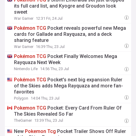
its full card list, and Kyogre and Groudon look
sweet
War Gamer
12:31 Fri, 24 Jul
Pokémon
TCG
Pocket reveals powerful new Mega
cards for Gallade and Rayquaza, and a deck
sharing feature
War Gamer
16:39 Thu, 23 Jul
Pokémon
TCG
Pocket Finally Welcomes Mega
Rayquaza Next Week
Nintendo Life
14:56 Thu, 23 Jul
Pokémon
TCG
Pocket's next big expansion Ruler
of the Skies adds Mega Rayquaza and more fan-
favorites
Polygon
14:04 Thu, 23 Jul
Pokemon
TCG
Pocket: Every Card From Ruler Of
The Skies Revealed So Far
TheGamer
13:39 Thu, 23 Jul
New
Pokemon
Tcg
Pocket Trailer Shows Off Ruler