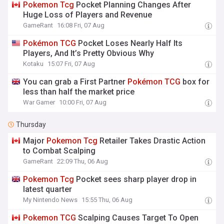
Pokemon
Tcg
Pocket Planning Changes After
Huge Loss of Players and Revenue
GameRant
16:08 Fri, 07 Aug
Pokémon
TCG
Pocket Loses Nearly Half Its
Players, And It’s Pretty Obvious Why
Kotaku
15:07 Fri, 07 Aug
You can grab a First Partner
Pokémon
TCG
box for
less than half the market price
War Gamer
10:00 Fri, 07 Aug
Thursday
Major
Pokemon
Tcg
Retailer Takes Drastic Action
to Combat Scalping
GameRant
22:09 Thu, 06 Aug
Pokemon
Tcg
Pocket sees sharp player drop in
latest quarter
My Nintendo News
15:55 Thu, 06 Aug
Pokemon
TCG
Scalping Causes Target To Open