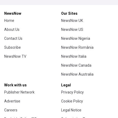
NewsNow
Our Sites
Home
NewsNow UK
About Us
NewsNow US
Contact Us
NewsNow Nigeria
Subscribe
NewsNow România
NewsNow TV
NewsNow Italia
NewsNow Canada
NewsNow Australia
Work with us
Legal
Publisher Network
Privacy Policy
Advertise
Cookie Policy
Careers
Legal Notice