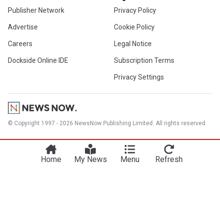
Publisher Network
Privacy Policy
Advertise
Cookie Policy
Careers
Legal Notice
Dockside Online IDE
Subscription Terms
Privacy Settings
© Copyright 1997 - 2026 NewsNow Publishing Limited. All rights reserved.
Home
My News
Menu
Refresh