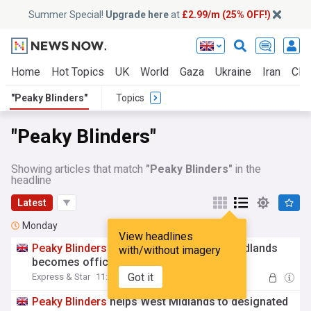
Summer Special!
Upgrade here
at
£2.99/m (25% OFF!)
Home
Hot Topics
UK
World
Gaza
Ukraine
Iran
Clim
"Peaky Blinders"
Topics
"Peaky Blinders"
Showing articles that match
"Peaky Blinders"
in the
headline
Latest
Monday
View headlines
Peaky
Blinders
creator thrilled as West Midlands
with/without imagery
becomes official hub
Got it
Express & Star
11:55 Mon, 03 Aug
Peaky
Blinders
helps West Midlands to designated