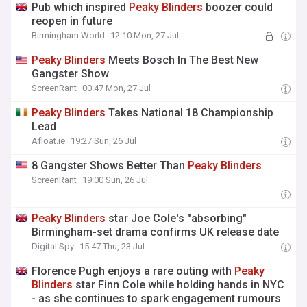
Pub which inspired
Peaky
Blinders
boozer could
reopen in future
Birmingham World
12:10 Mon, 27 Jul
Peaky
Blinders
Meets Bosch In The Best New
Gangster Show
ScreenRant
00:47 Mon, 27 Jul
Peaky
Blinders
Takes National 18 Championship
Lead
Afloat.ie
19:27 Sun, 26 Jul
8 Gangster Shows Better Than
Peaky
Blinders
ScreenRant
19:00 Sun, 26 Jul
Peaky
Blinders
star Joe Cole's "absorbing"
Birmingham-set drama confirms UK release date
Digital Spy
15:47 Thu, 23 Jul
Florence Pugh enjoys a rare outing with
Peaky
Blinders
star Finn Cole while holding hands in NYC
- as she continues to spark engagement rumours