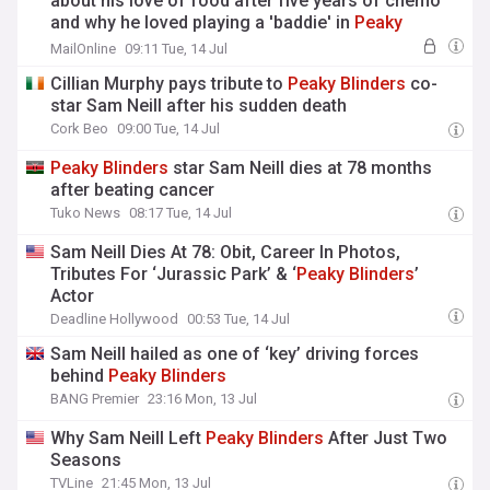
about his love of food after five years of chemo
and why he loved playing a 'baddie' in
Peaky
Blinders
in chat conducted shortly before his
MailOnline
09:11 Tue, 14 Jul
'unexpected' death aged 78
Cillian Murphy pays tribute to
Peaky
Blinders
co-
star Sam Neill after his sudden death
Cork Beo
09:00 Tue, 14 Jul
Peaky
Blinders
star Sam Neill dies at 78 months
after beating cancer
Tuko News
08:17 Tue, 14 Jul
Sam Neill Dies At 78: Obit, Career In Photos,
Tributes For ‘Jurassic Park’ & ‘
Peaky
Blinders
’
Actor
Deadline Hollywood
00:53 Tue, 14 Jul
Sam Neill hailed as one of ‘key’ driving forces
behind
Peaky
Blinders
BANG Premier
23:16 Mon, 13 Jul
Why Sam Neill Left
Peaky
Blinders
After Just Two
Seasons
TVLine
21:45 Mon, 13 Jul