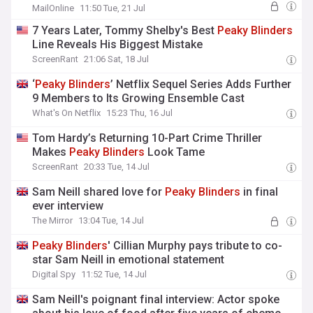
by displaying sparkling ring
MailOnline
11:50 Tue, 21 Jul
7 Years Later, Tommy Shelby's Best
Peaky
Blinders
Line Reveals His Biggest Mistake
ScreenRant
21:06 Sat, 18 Jul
‘
Peaky
Blinders
’ Netflix Sequel Series Adds Further
9 Members to Its Growing Ensemble Cast
What's On Netflix
15:23 Thu, 16 Jul
Tom Hardy’s Returning 10-Part Crime Thriller
Makes
Peaky
Blinders
Look Tame
ScreenRant
20:33 Tue, 14 Jul
Sam Neill shared love for
Peaky
Blinders
in final
ever interview
The Mirror
13:04 Tue, 14 Jul
Peaky
Blinders
' Cillian Murphy pays tribute to co-
star Sam Neill in emotional statement
Digital Spy
11:52 Tue, 14 Jul
Sam Neill's poignant final interview: Actor spoke