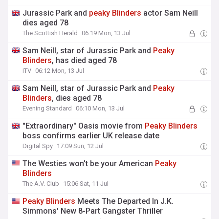
Jurassic Park and
peaky
Blinders
actor Sam Neill
dies aged 78
The Scottish Herald
06:19 Mon, 13 Jul
Sam Neill, star of Jurassic Park and
Peaky
Blinders
, has died aged 78
ITV
06:12 Mon, 13 Jul
Sam Neill, star of Jurassic Park and
Peaky
Blinders
, dies aged 78
Evening Standard
06:10 Mon, 13 Jul
"Extraordinary" Oasis movie from
Peaky
Blinders
boss confirms earlier UK release date
Digital Spy
17:09 Sun, 12 Jul
The Westies won't be your American
Peaky
Blinders
The A.V. Club
15:06 Sat, 11 Jul
Peaky
Blinders
Meets The Departed In J.K.
Simmons' New 8-Part Gangster Thriller