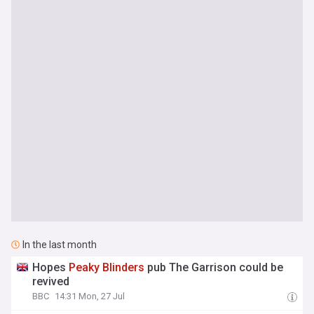
In the last month
Hopes
Peaky
Blinders
pub The Garrison could be
revived
BBC
14:31 Mon, 27 Jul