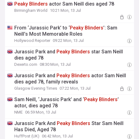
Peaky
Blinders
actor Sam Neill dies aged 78
Birmingham World
10:21 Mon, 13 Jul
From ‘Jurassic Park’ to ‘
Peaky
Blinders
’: Sam
Neill’s Most Memorable Roles
Hollywood Reporter
09:22 Mon, 13 Jul
Jurassic Park and
Peaky
Blinders
star Sam Neill
dies aged 78
Dexerto.com
08:30 Mon, 13 Jul
Jurassic Park and
Peaky
Blinders
actor Sam Neill
dies aged 78, family reveals
Glasgow Evening Times
07:22 Mon, 13 Jul
Sam Neill, ‘Jurassic Park’ and ‘
Peaky
Blinders
’
actor, dies aged 78
NME
06:59 Mon, 13 Jul
Jurassic Park And
Peaky
Blinders
Star Sam Neill
Has Died, Aged 78
HuffPost (UK)
06:42 Mon, 13 Jul