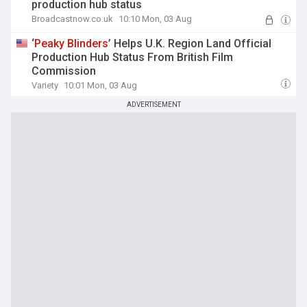
production hub status
Broadcastnow.co.uk
10:10 Mon, 03 Aug
‘
Peaky
Blinders
’ Helps U.K. Region Land Official
Production Hub Status From British Film
Commission
Variety
10:01 Mon, 03 Aug
ADVERTISEMENT