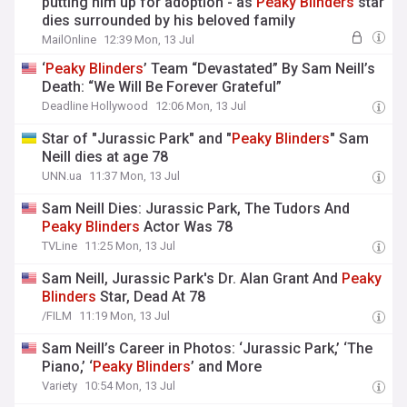
putting him up for adoption - as
Peaky
Blinders
star
dies surrounded by his beloved family
MailOnline
12:39 Mon, 13 Jul
‘
Peaky
Blinders
’ Team “Devastated” By Sam Neill’s
Death: “We Will Be Forever Grateful”
Deadline Hollywood
12:06 Mon, 13 Jul
Star of "Jurassic Park" and "
Peaky
Blinders
" Sam
Neill dies at age 78
UNN.ua
11:37 Mon, 13 Jul
Sam Neill Dies: Jurassic Park, The Tudors And
Peaky
Blinders
Actor Was 78
TVLine
11:25 Mon, 13 Jul
Sam Neill, Jurassic Park's Dr. Alan Grant And
Peaky
Blinders
Star, Dead At 78
/FILM
11:19 Mon, 13 Jul
Sam Neill’s Career in Photos: ‘Jurassic Park,’ ‘The
Piano,’ ‘
Peaky
Blinders
’ and More
Variety
10:54 Mon, 13 Jul