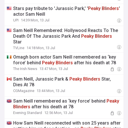
Stars pay tribute to 'Jurassic Park,' '
Peaky
Blinders
'
actor Sam Neill
UPI
14:39 Mon, 13 Jul
Sam Neill Remembered: Hollywood Reacts To The
Death Of The Jurassic Park And
Peaky
Blinders
Star
TVLine
14:18 Mon, 13 Jul
Omagh born actor Sam Neill remembered as ‘key
force’ behind
Peaky
Blinders
after his death at 78
The Irish News
13:47 Mon, 13 Jul
Sam Neill, Jurassic Park &
Peaky
Blinders
Star,
Dies At 78
CGMagazine
13:44 Mon, 13 Jul
Sam Neill remembered as ‘key force’ behind
Peaky
Blinders
after his death at 78
Evening Standard
12:56 Mon, 13 Jul
How Sam Neill reconnected with son 25 years after