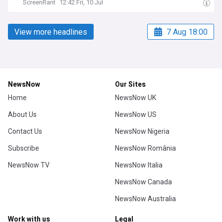
ScreenRant
12:42 Fri, 10 Jul
View more headlines
7 Aug 18:00
NewsNow
Our Sites
Home
NewsNow UK
About Us
NewsNow US
Contact Us
NewsNow Nigeria
Subscribe
NewsNow România
NewsNow TV
NewsNow Italia
NewsNow Canada
NewsNow Australia
Work with us
Legal