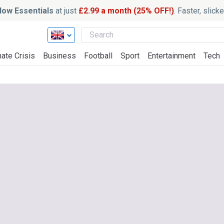
ow Essentials
at just
£2.99 a month (25% OFF!)
. Faster, slic
ate Crisis
Business
Football
Sport
Entertainment
Tech