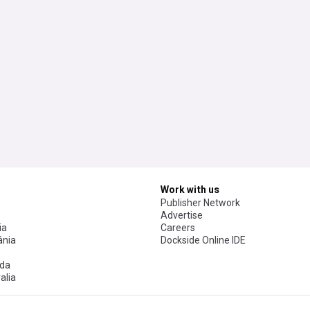
Work with us
Publisher Network
Advertise
ia
Careers
nia
Dockside Online IDE
da
alia