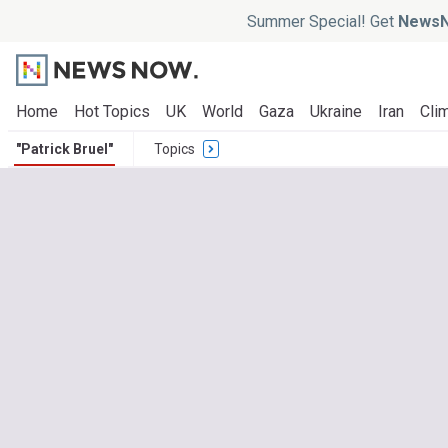
Summer Special! Get
NewsN
Home
Hot Topics
UK
World
Gaza
Ukraine
Iran
Clim
"Patrick Bruel"
Topics