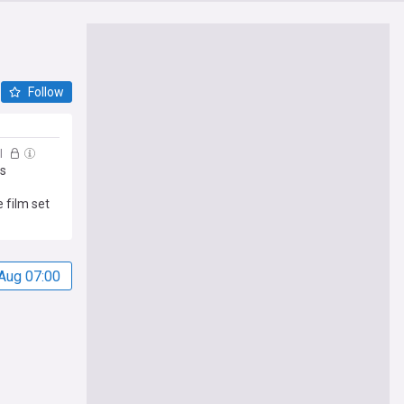
Follow
l
ns
 film set
Aug 07:00