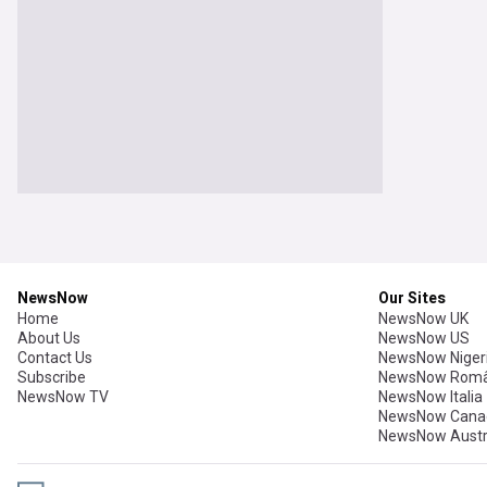
NewsNow
Our Sites
Home
NewsNow UK
About Us
NewsNow US
Contact Us
NewsNow Niger
Subscribe
NewsNow Româ
NewsNow TV
NewsNow Italia
NewsNow Cana
NewsNow Austr