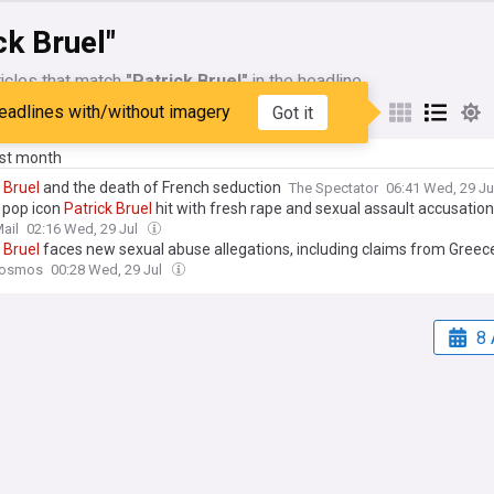
ck Bruel"
icles that match
"Patrick Bruel"
in the headline
eadlines with/without imagery
Got it
My Sources
ast month
Bruel
and the death of French seduction
The Spectator
06:41 Wed, 29 Ju
 pop icon
Patrick
Bruel
hit with fresh rape and sexual assault accusatio
ail
02:16 Wed, 29 Jul
Bruel
faces new sexual abuse allegations, including claims from Greece
Kosmos
00:28 Wed, 29 Jul
8 