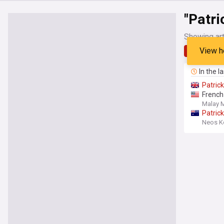
"Patri
Showing art
View h
Latest
In the l
Patrick
French
Malay M
Patrick
Neos 