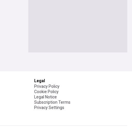
Legal
Privacy Policy
Cookie Policy
Legal Notice
Subscription Terms
Privacy Settings