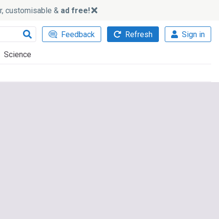
ker, customisable &
ad free!
Feedback
Refresh
Sign in
Science