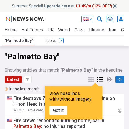
Summer Special!
Upgrade here
at
£3.49/m (12% OFF!)
Home
Hot Topics
UK
World
Gaza
Ukraine
Iran
Clim
"Palmetto Bay"
Topics
"Palmetto Bay"
Showing articles that match
"Palmetto Bay"
in the headline
Latest
In the last month
View headlines
Fire destroys 7 boats at
Palmetto
Bay
Marina on
with/without imagery
Hilton Head Island
Got it
WTOC
16:54 Wed, 29 Jul
Fire crews respond to burning home, car in
Palmetto
Bay
; no injuries reported