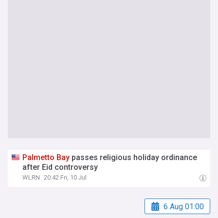
Palmetto
Bay
passes religious holiday ordinance
after Eid controversy
WLRN
20:42 Fri, 10 Jul
6 Aug 01:00