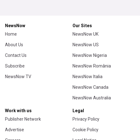
NewsNow
Our Sites
Home
NewsNow UK
About Us
NewsNow US
Contact Us
NewsNow Nigeria
Subscribe
NewsNow România
NewsNow TV
NewsNow Italia
NewsNow Canada
NewsNow Australia
Work with us
Legal
Publisher Network
Privacy Policy
Advertise
Cookie Policy