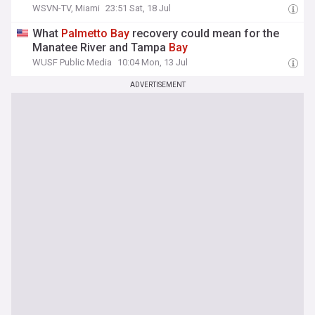
WSVN-TV, Miami
23:51 Sat, 18 Jul
What
Palmetto
Bay
recovery could mean for the
Manatee River and Tampa
Bay
WUSF Public Media
10:04 Mon, 13 Jul
ADVERTISEMENT