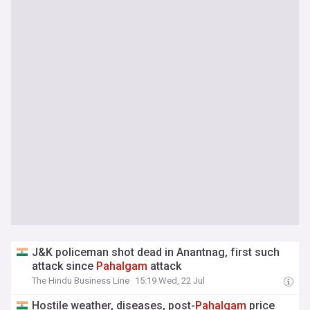
J&K policeman shot dead in Anantnag, first such
attack since
Pahalgam
attack
The Hindu Business Line
15:19 Wed, 22 Jul
Hostile weather, diseases, post-
Pahalgam
price