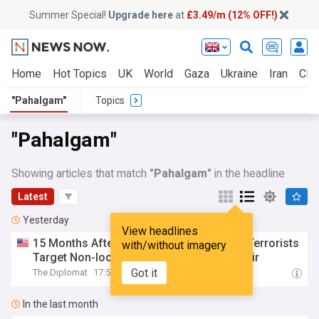
Summer Special!
Upgrade here
at
£3.49/m (12% OFF!)
Home
Hot Topics
UK
World
Gaza
Ukraine
Iran
Clim
"Pahalgam"
Topics
"Pahalgam"
Showing articles that match
"Pahalgam"
in the headline
Latest
Yesterday
View headlines
15 Months After Massacre at
Pahalgam
, Terrorists
with/without imagery
Target Non-local Civilians Again in Kashmir
Got it
The Diplomat
17:52 Wed, 05 Aug
In the last month