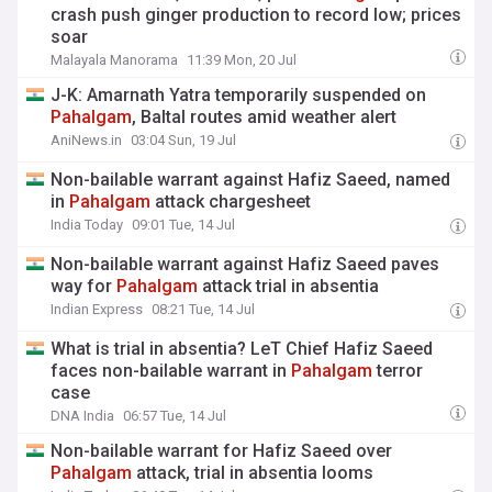
crash push ginger production to record low; prices
soar ​
Malayala Manorama
11:39 Mon, 20 Jul
J-K: Amarnath Yatra temporarily suspended on
Pahalgam
, Baltal routes amid weather alert
AniNews.in
03:04 Sun, 19 Jul
Non-bailable warrant against Hafiz Saeed, named
in
Pahalgam
attack chargesheet
India Today
09:01 Tue, 14 Jul
Non-bailable warrant against Hafiz Saeed paves
way for
Pahalgam
attack trial in absentia
Indian Express
08:21 Tue, 14 Jul
What is trial in absentia? LeT Chief Hafiz Saeed
faces non-bailable warrant in
Pahalgam
terror
case
DNA India
06:57 Tue, 14 Jul
Non-bailable warrant for Hafiz Saeed over
Pahalgam
attack, trial in absentia looms