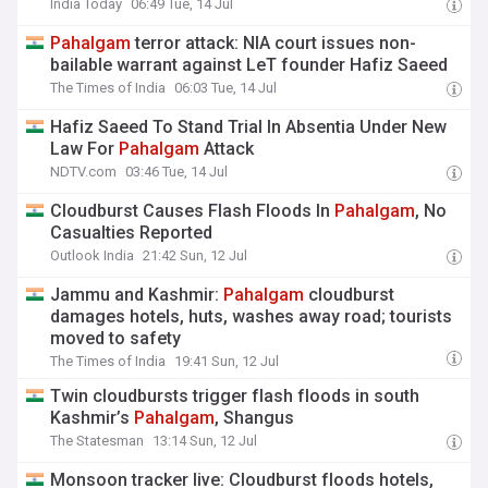
India Today
06:49 Tue, 14 Jul
Pahalgam
terror attack: NIA court issues non-
bailable warrant against LeT founder Hafiz Saeed
The Times of India
06:03 Tue, 14 Jul
Hafiz Saeed To Stand Trial In Absentia Under New
Law For
Pahalgam
Attack
NDTV.com
03:46 Tue, 14 Jul
Cloudburst Causes Flash Floods In
Pahalgam
, No
Casualties Reported
Outlook India
21:42 Sun, 12 Jul
Jammu and Kashmir:
Pahalgam
cloudburst
damages hotels, huts, washes away road; tourists
moved to safety
The Times of India
19:41 Sun, 12 Jul
Twin cloudbursts trigger flash floods in south
Kashmir’s
Pahalgam
, Shangus
The Statesman
13:14 Sun, 12 Jul
Monsoon tracker live: Cloudburst floods hotels,