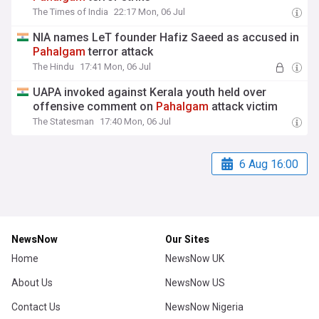
The Times of India
22:17 Mon, 06 Jul
NIA names LeT founder Hafiz Saeed as accused in
Pahalgam
terror attack
The Hindu
17:41 Mon, 06 Jul
UAPA invoked against Kerala youth held over
offensive comment on
Pahalgam
attack victim
The Statesman
17:40 Mon, 06 Jul
6 Aug 16:00
NewsNow
Our Sites
Home
NewsNow UK
About Us
NewsNow US
Contact Us
NewsNow Nigeria