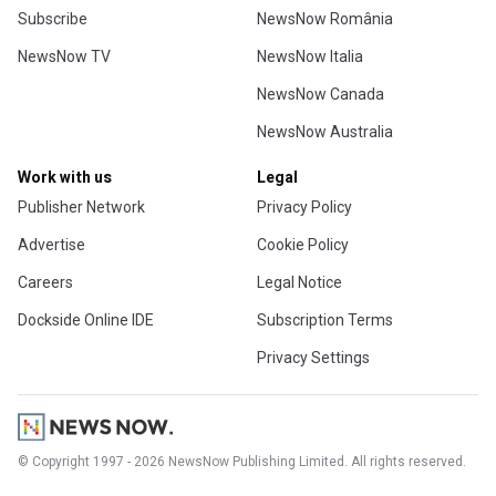
Subscribe
NewsNow România
NewsNow TV
NewsNow Italia
NewsNow Canada
NewsNow Australia
Work with us
Legal
Publisher Network
Privacy Policy
Advertise
Cookie Policy
Careers
Legal Notice
Dockside Online IDE
Subscription Terms
Privacy Settings
© Copyright 1997 - 2026 NewsNow Publishing Limited. All rights reserved.