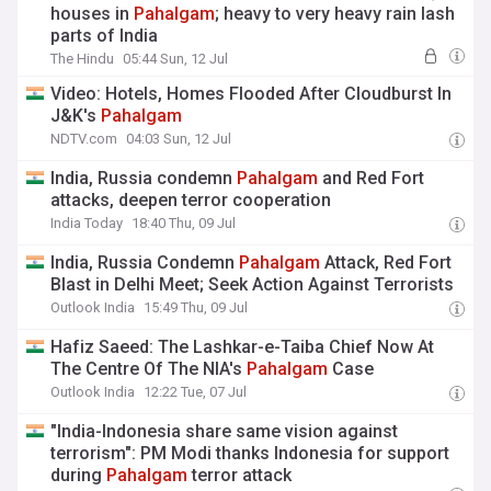
houses in
Pahalgam
; heavy to very heavy rain lash
parts of India
The Hindu
05:44 Sun, 12 Jul
Video: Hotels, Homes Flooded After Cloudburst In
J&K's
Pahalgam
NDTV.com
04:03 Sun, 12 Jul
India, Russia condemn
Pahalgam
and Red Fort
attacks, deepen terror cooperation
India Today
18:40 Thu, 09 Jul
India, Russia Condemn
Pahalgam
Attack, Red Fort
Blast in Delhi Meet; Seek Action Against Terrorists
Outlook India
15:49 Thu, 09 Jul
Hafiz Saeed: The Lashkar-e-Taiba Chief Now At
The Centre Of The NIA's
Pahalgam
Case
Outlook India
12:22 Tue, 07 Jul
"India-Indonesia share same vision against
terrorism": PM Modi thanks Indonesia for support
during
Pahalgam
terror attack