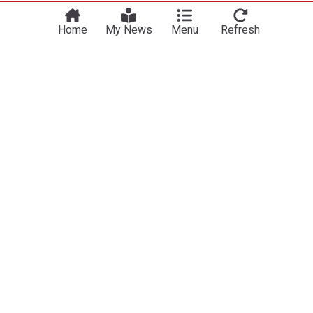
Home
My News
Menu
Refresh