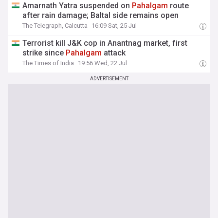
Amarnath Yatra suspended on
Pahalgam
route
after rain damage; Baltal side remains open
The Telegraph, Calcutta
16:09 Sat, 25 Jul
Terrorist kill J&K cop in Anantnag market, first
strike since
Pahalgam
attack
The Times of India
19:56 Wed, 22 Jul
ADVERTISEMENT