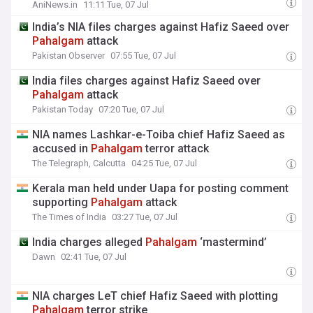
AniNews.in
11:11 Tue, 07 Jul
India’s NIA files charges against Hafiz Saeed over
Pahalgam
attack
Pakistan Observer
07:55 Tue, 07 Jul
India files charges against Hafiz Saeed over
Pahalgam
attack
Pakistan Today
07:20 Tue, 07 Jul
NIA names Lashkar-e-Toiba chief Hafiz Saeed as
accused in
Pahalgam
terror attack
The Telegraph, Calcutta
04:25 Tue, 07 Jul
Kerala man held under Uapa for posting comment
supporting
Pahalgam
attack
The Times of India
03:27 Tue, 07 Jul
India charges alleged
Pahalgam
‘mastermind’
Dawn
02:41 Tue, 07 Jul
NIA charges LeT chief Hafiz Saeed with plotting
Pahalgam
terror strike