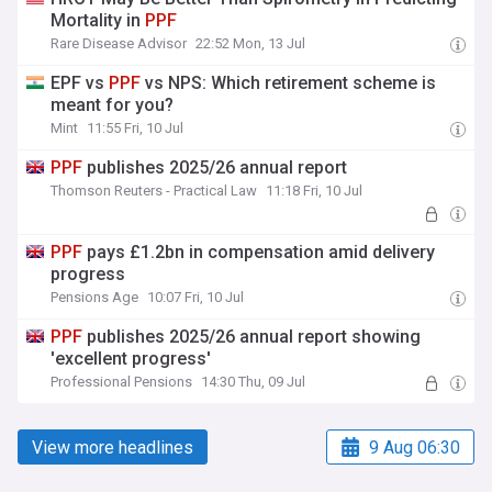
Mortality in
PPF
Rare Disease Advisor
22:52 Mon, 13 Jul
EPF vs
PPF
vs NPS: Which retirement scheme is
meant for you?
Mint
11:55 Fri, 10 Jul
PPF
publishes 2025/26 annual report
Thomson Reuters - Practical Law
11:18 Fri, 10 Jul
PPF
pays £1.2bn in compensation amid delivery
progress
Pensions Age
10:07 Fri, 10 Jul
PPF
publishes 2025/26 annual report showing
'excellent progress'
Professional Pensions
14:30 Thu, 09 Jul
View more headlines
9 Aug 06:30