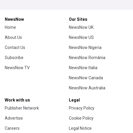
NewsNow
Our Sites
Home
NewsNow UK
About Us
NewsNow US
Contact Us
NewsNow Nigeria
Subscribe
NewsNow România
NewsNow TV
NewsNow Italia
NewsNow Canada
NewsNow Australia
Work with us
Legal
Publisher Network
Privacy Policy
Advertise
Cookie Policy
Careers
Legal Notice