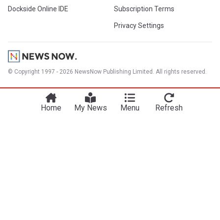
Dockside Online IDE
Subscription Terms
Privacy Settings
© Copyright 1997 - 2026 NewsNow Publishing Limited. All rights reserved.
Home
My News
Menu
Refresh