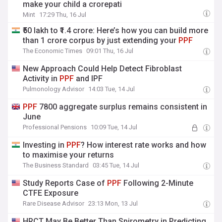
make your child a crorepati
Mint
17:29 Thu, 16 Jul
₹50 lakh to ₹1.4 crore: Here’s how you can build more
than 1 crore corpus by just extending your
PPF
The Economic Times
09:01 Thu, 16 Jul
New Approach Could Help Detect Fibroblast
Activity in
PPF
and IPF
Pulmonology Advisor
14:03 Tue, 14 Jul
PPF
7800 aggregate surplus remains consistent in
June
Professional Pensions
10:09 Tue, 14 Jul
Investing in
PPF
? How interest rate works and how
to maximise your returns
The Business Standard
03:45 Tue, 14 Jul
Study Reports Case of
PPF
Following 2-Minute
CTFE Exposure
Rare Disease Advisor
23:13 Mon, 13 Jul
HRCT May Be Better Than Spirometry in Predicting