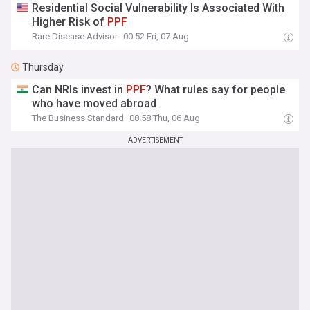
Residential Social Vulnerability Is Associated With
Higher Risk of
PPF
Rare Disease Advisor
00:52 Fri, 07 Aug
Thursday
Can NRIs invest in
PPF
? What rules say for people
who have moved abroad
The Business Standard
08:58 Thu, 06 Aug
ADVERTISEMENT