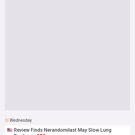
Wednesday
Review Finds Nerandomilast May Slow Lung