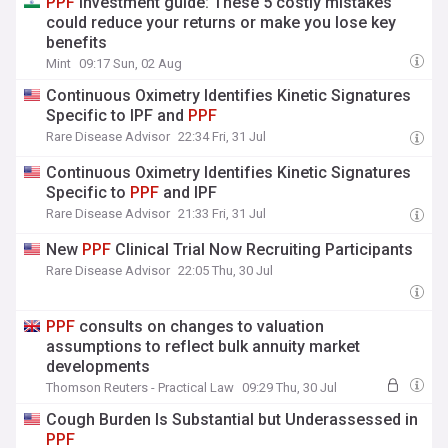
PPF
investment guide: These 5 costly mistakes
could reduce your returns or make you lose key
benefits
Mint
09:17 Sun, 02 Aug
Continuous Oximetry Identifies Kinetic Signatures
Specific to IPF and
PPF
Rare Disease Advisor
22:34 Fri, 31 Jul
Continuous Oximetry Identifies Kinetic Signatures
Specific to
PPF
and IPF
Rare Disease Advisor
21:33 Fri, 31 Jul
New
PPF
Clinical Trial Now Recruiting Participants
Rare Disease Advisor
22:05 Thu, 30 Jul
PPF
consults on changes to valuation
assumptions to reflect bulk annuity market
developments
Thomson Reuters - Practical Law
09:29 Thu, 30 Jul
Cough Burden Is Substantial but Underassessed in
PPF