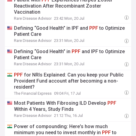
Reactivation After Recombinant Zoster
Vaccination
Rare Disease Advisor
23:42 Mon, 20 Jul
Defining “Good Health” in IPF and
PPF
to Optimize
Patient Care
Rare Disease Advisor
23:31 Mon, 20 Jul
Defining “Good Health” in
PPF
and IPF to Optimize
Patient Care
Rare Disease Advisor
23:31 Mon, 20 Jul
PPF
for NRIs Explained: Can you keep your Public
Provident Fund account after becoming a non-
resident?
The Financial Express
09:04 Fri, 17 Jul
Most Patients With Fibrosing ILD Develop
PPF
Within 4 Years, Study Finds
Rare Disease Advisor
21:12 Thu, 16 Jul
Power of compounding: Here's how much
minimum you need to invest monthly in
PPF
to