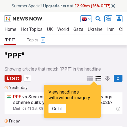
Summer Special!
Upgrade here
at
£2.99/m (25% OFF!)
Home
Hot Topics
UK
World
Gaza
Ukraine
Iran
Clim
"PPF"
Topics
"PPF"
Showing articles that match
"PPF"
in the headline
Latest
Yesterday
View headlines
PPF
vs Scss vs Ssy: Which government savings
with/without imagery
scheme suits your financial goals best in 2026?
Got it
Mint
08:41 Sat, 08 Aug
Friday