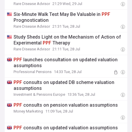
Rare Disease Advisor
21:29 Wed, 29 Jul
Six-Minute Walk Test May Be Valuable in
PPF
Prognostication
Rare Disease Advisor
21:31 Tue, 28 Jul
Study Sheds Light on the Mechanism of Action of
Experimental
PPF
Therapy
Rare Disease Advisor
21:11 Tue, 28 Jul
PPF
launches consultation on updated valuation
assumptions
Professional Pensions
14:33 Tue, 28 Jul
PPF
consults on updated DB scheme valuation
assumptions
Investment & Pensions Europe
13:36 Tue, 28 Jul
PPF
consults on pension valuation assumptions
Money Marketing
11:09 Tue, 28 Jul
PPF
consults on updated valuation assumptions