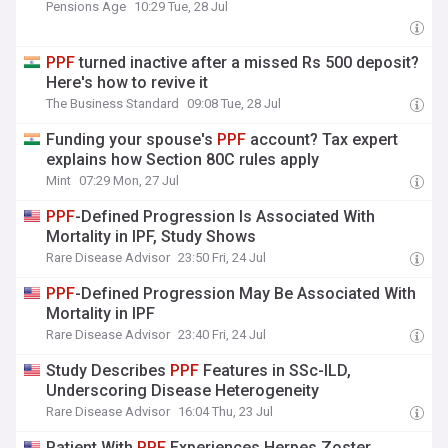
Pensions Age
10:29 Tue, 28 Jul
PPF
turned inactive after a missed Rs 500 deposit?
Here's how to revive it
The Business Standard
09:08 Tue, 28 Jul
Funding your spouse's
PPF
account? Tax expert
explains how Section 80C rules apply
Mint
07:29 Mon, 27 Jul
PPF
-Defined Progression Is Associated With
Mortality in IPF, Study Shows
Rare Disease Advisor
23:50 Fri, 24 Jul
PPF
-Defined Progression May Be Associated With
Mortality in IPF
Rare Disease Advisor
23:40 Fri, 24 Jul
Study Describes
PPF
Features in SSc-ILD,
Underscoring Disease Heterogeneity
Rare Disease Advisor
16:04 Thu, 23 Jul
Patient With
PPF
Experiences Herpes Zoster