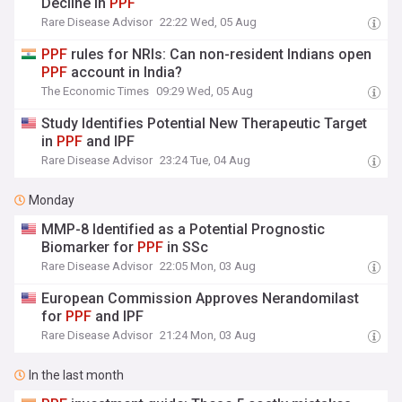
Decline in
PPF
Rare Disease Advisor
22:22 Wed, 05 Aug
PPF
rules for NRIs: Can non-resident Indians open
PPF
account in India?
The Economic Times
09:29 Wed, 05 Aug
Study Identifies Potential New Therapeutic Target
in
PPF
and IPF
Rare Disease Advisor
23:24 Tue, 04 Aug
Monday
MMP-8 Identified as a Potential Prognostic
Biomarker for
PPF
in SSc
Rare Disease Advisor
22:05 Mon, 03 Aug
European Commission Approves Nerandomilast
for
PPF
and IPF
Rare Disease Advisor
21:24 Mon, 03 Aug
In the last month