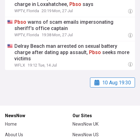
charge in Loxahatchee,
Pbso
says
WPTV, Florida
20:19 Mon, 27 Jul
Pbso
warns of scam emails impersonating
sheriff's office captain
WPTV, Florida
19:38 Mon, 27 Jul
Delray Beach man arrested on sexual battery
charge after dating app assault,
Pbso
seeks more
victims
WFLX
19:12 Tue, 14 Jul
10 Aug 19:30
NewsNow
Our Sites
Home
NewsNow UK
About Us
NewsNow US