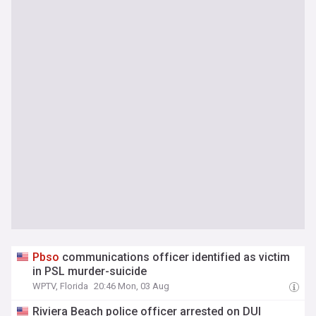
Pbso
communications officer identified as victim
in PSL murder-suicide
WPTV, Florida
20:46 Mon, 03 Aug
Riviera Beach police officer arrested on DUI