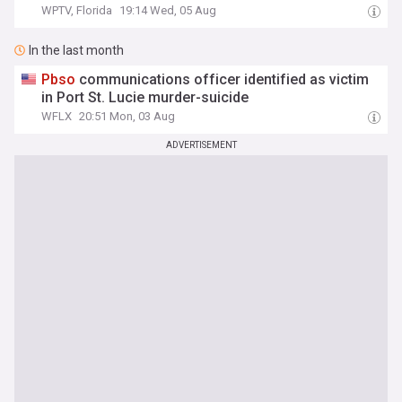
WPTV, Florida
19:14 Wed, 05 Aug
In the last month
Pbso
communications officer identified as victim
in Port St. Lucie murder-suicide
WFLX
20:51 Mon, 03 Aug
ADVERTISEMENT