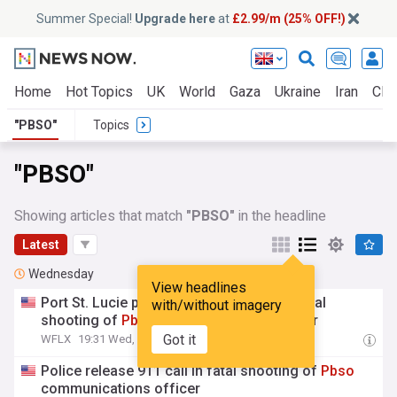
Summer Special!
Upgrade here
at
£2.99/m (25% OFF!)
Home
Hot Topics
UK
World
Gaza
Ukraine
Iran
Clim
"PBSO"
Topics
"PBSO"
Showing articles that match
"PBSO"
in the headline
Latest
Wednesday
View headlines
Port St. Lucie police release 911 call in fatal
with/without imagery
shooting of
Pbso
communications officer
Got it
WFLX
19:31 Wed, 05 Aug
Police release 911 call in fatal shooting of
Pbso
communications officer