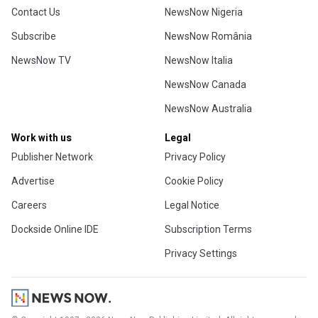
Contact Us
NewsNow Nigeria
Subscribe
NewsNow România
NewsNow TV
NewsNow Italia
NewsNow Canada
NewsNow Australia
Work with us
Legal
Publisher Network
Privacy Policy
Advertise
Cookie Policy
Careers
Legal Notice
Dockside Online IDE
Subscription Terms
Privacy Settings