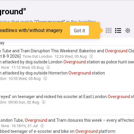
ground"
icles that match
"Overground"
in the headline
eadlines with/without imagery
Got it
My Sources
day
 Tube and Train Disruption This Weekend: Bakerloo and
Overground
Clo
t 8-9 2026]
Time Out London
12:26 Wed, 05 Aug
attacked by dog outside London
Overground
station as police hunt ow
n Now
11:12 Wed, 05 Aug
attacked by dog outside Homerton
Overground
station
don
10:55 Wed, 05 Aug
reyed' on teenager and nicked his scooter at East London
Overground
s
don
09:00 Sun, 02 Aug
London Tube,
Overground
and Tram closures this week – every affected
n Now
16:18 Fri, 31 Jul
bbed teenager of e-scooter and bike on
Overground
platform