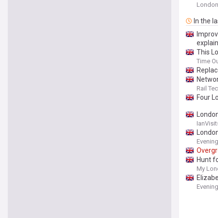
Londo
In the l
Improvi
explai
This L
Time O
Replac
Networ
Rail T
Four 
Londo
IanVisit
Londo
Evenin
Overg
Hunt f
My Lon
Elizab
Evenin