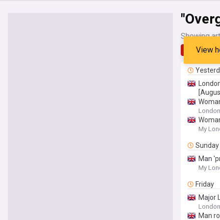
"Over
Showing art
View h
Latest
Yester
London
[Augus
Woman 
Londo
Woman 
My Lon
Sunday
Man 'p
My Lon
Friday
Major 
Londo
Man ro