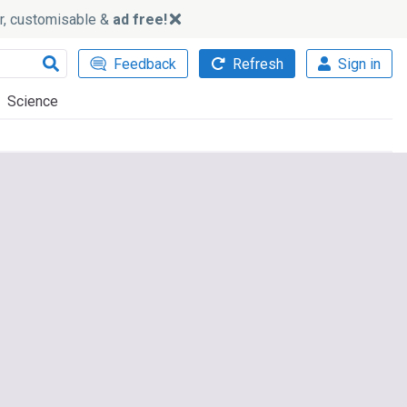
ker, customisable &
ad free!
Feedback
Refresh
Sign in
Science