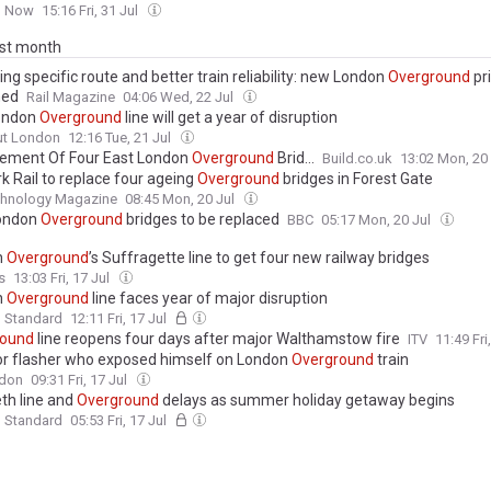
n Now
15:16 Fri, 31 Jul
ast month
ng specific route and better train reliability: new London
Overground
pri
ned
Rail Magazine
04:06 Wed, 22 Jul
ondon
Overground
line will get a year of disruption
ut London
12:16 Tue, 21 Jul
ement Of Four East London
Overground
Brid...
Build.co.uk
13:02 Mon, 20
k Rail to replace four ageing
Overground
bridges in Forest Gate
echnology Magazine
08:45 Mon, 20 Jul
London
Overground
bridges to be replaced
BBC
05:17 Mon, 20 Jul
n
Overground
’s Suffragette line to get four new railway bridges
s
13:03 Fri, 17 Jul
n
Overground
line faces year of major disruption
g Standard
12:11 Fri, 17 Jul
round
line reopens four days after major Walthamstow fire
ITV
11:49 Fri
or flasher who exposed himself on London
Overground
train
don
09:31 Fri, 17 Jul
eth line and
Overground
delays as summer holiday getaway begins
g Standard
05:53 Fri, 17 Jul