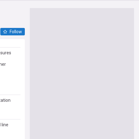
Follow
sures
ner
tation
 line