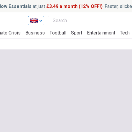
ow Essentials
at just
£3.49 a month (12% OFF!)
. Faster, slic
ate Crisis
Business
Football
Sport
Entertainment
Tech