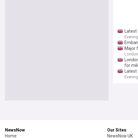
Latest
Evenin
Embank
Major 
Londo
Londo
for mil
Latest
Evenin
NewsNow
Our Sites
Home
NewsNow UK