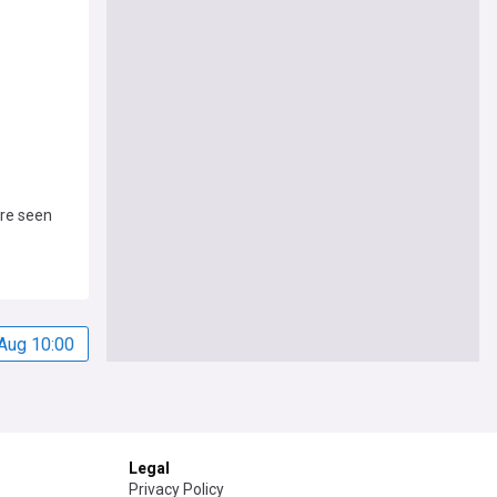
ire seen
Aug 10:00
Legal
Privacy Policy