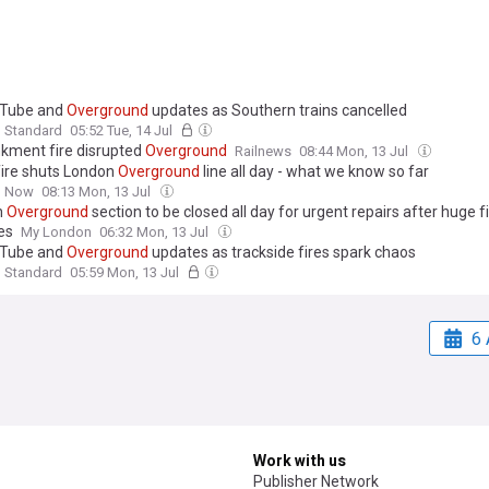
 Tube and
Overground
updates as Southern trains cancelled
g Standard
05:52 Tue, 14 Jul
ment fire disrupted
Overground
Railnews
08:44 Mon, 13 Jul
fire shuts London
Overground
line all day - what we know so far
n Now
08:13 Mon, 13 Jul
n
Overground
section to be closed all day for urgent repairs after huge f
es
My London
06:32 Mon, 13 Jul
 Tube and
Overground
updates as trackside fires spark chaos
g Standard
05:59 Mon, 13 Jul
6 
Work with us
Publisher Network