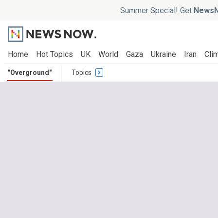
Summer Special! Get
NewsN
Home
Hot Topics
UK
World
Gaza
Ukraine
Iran
Clim
"Overground"
Topics