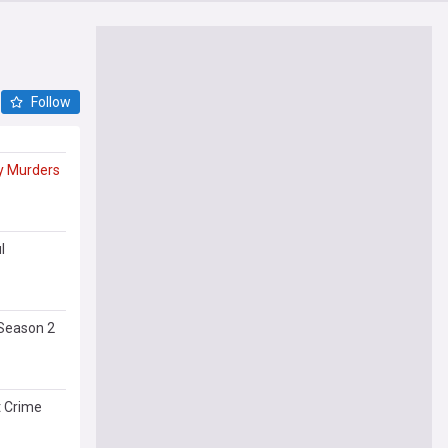
Follow
y
Murders
l
Season 2
t Crime