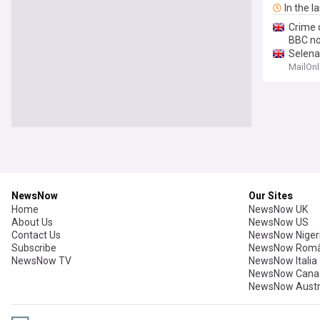
In the l
Crime d
BBC n
Selen
Buildin
MailOnl
NewsNow
Our Sites
Home
NewsNow UK
About Us
NewsNow US
Contact Us
NewsNow Niger
Subscribe
NewsNow Româ
NewsNow TV
NewsNow Italia
NewsNow Cana
NewsNow Austr