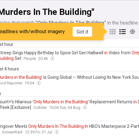
Murders In The Building"
icles that match
"Only Murders In The Building"
in the headline
eadlines with/without imagery
Got it
My Sources
ast hour
treep Sings Happy Birthday to Spice Girl Geri Halliwell
in
Video from
Onl
Building
Set
People
20:46
ast 4 hours
urders
in
the
Building
’ Is Going Global — Without Losing Its New York Sou
ood Reporter
19:04
y
unt+’s Hilarious '
Only
Murders
in
the
Building
' Replacement Returns
in
Peek [Exclusive]
Collider
10:04 Tue, 04 Aug
ngover Meets
Only
Murders
In
The
Building
In
HBO's Masterpiece 2-Par
ScreenRant
12:39 Fri, 31 Jul