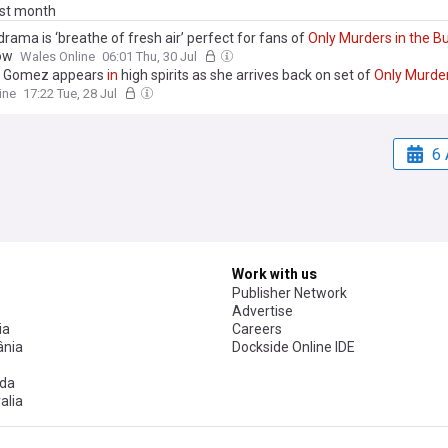
ast month
rama is ‘breathe of fresh air’ perfect for fans of
Only
Murders
in
the
Bu
ow
Wales Online
06:01 Thu, 30 Jul
a Gomez appears
in
high spirits as she arrives back on set of
Only
Murde
g
in
London after celebrating her 34th birthday
in
Italy
ine
17:22 Tue, 28 Jul
6 
Work with us
Publisher Network
Advertise
ia
Careers
nia
Dockside Online IDE
da
alia