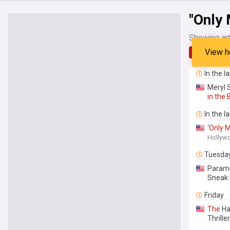
"Only 
Showing art
View h
Latest
In the l
Meryl S
in
the
In the l
‘
Only
M
Hollyw
Tuesda
Paramo
Sneak 
Friday
The
Ha
Thriller