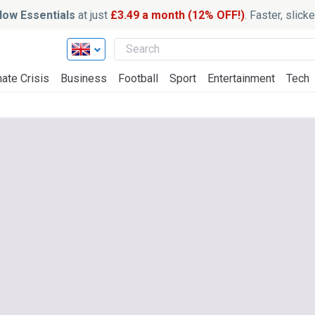
ow Essentials
at just
£3.49 a month (12% OFF!)
. Faster, slic
ate Crisis
Business
Football
Sport
Entertainment
Tech