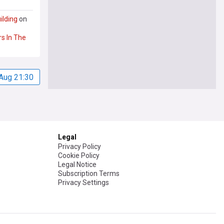
ilding
on
rs
In
The
Aug 21:30
Legal
Privacy Policy
Cookie Policy
Legal Notice
Subscription Terms
Privacy Settings