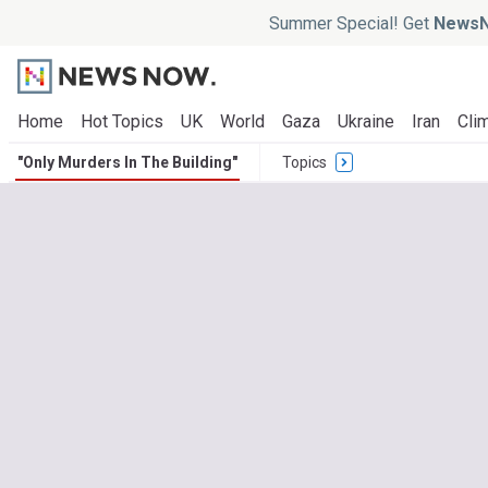
Summer Special! Get
NewsN
Home
Hot Topics
UK
World
Gaza
Ukraine
Iran
Clim
"Only Murders In The Building"
Topics