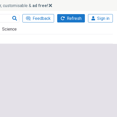
ker, customisable &
ad free!
Feedback
Refresh
Sign in
Science