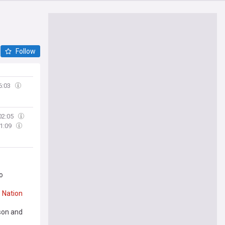
Follow
6:03
02:05
1:09
o
e
Nation
nson and