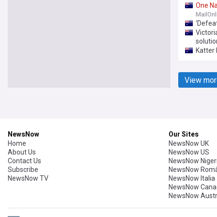
One
Na
MailOnl
‘Defea
Victori
solutio
Katter
View mor
NewsNow
Our Sites
Home
NewsNow UK
About Us
NewsNow US
Contact Us
NewsNow Niger
Subscribe
NewsNow Româ
NewsNow TV
NewsNow Italia
NewsNow Cana
NewsNow Austr