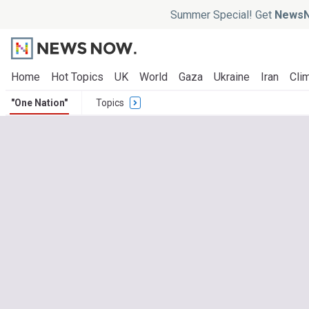
Summer Special! Get
NewsN
Home
Hot Topics
UK
World
Gaza
Ukraine
Iran
Clim
"One Nation"
Topics