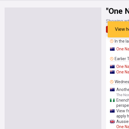
"One N
Showing art
View h
Latest
In the l
One
Na
Earlier
One
Na
One
Na
Wednes
Anothe
The Nor
Enench
perspe
View f
apply 
Aussie 
One
Na