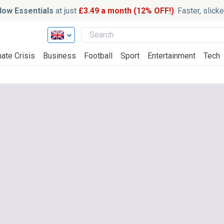
ow Essentials
at just
£3.49 a month (12% OFF!)
. Faster, slic
ate Crisis
Business
Football
Sport
Entertainment
Tech