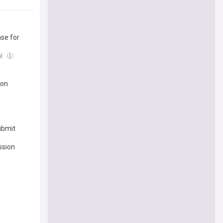
se for
ul
ion
ubmit
ession