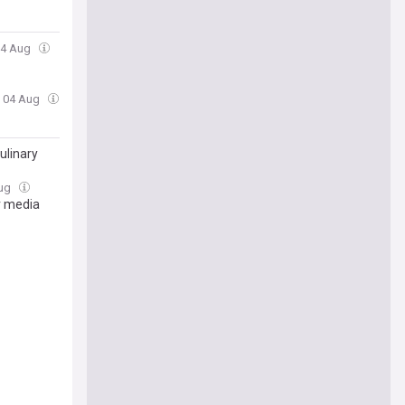
 04 Aug
, 04 Aug
ulinary
Aug
r media