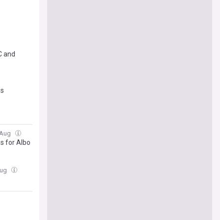
C and
ns
2 Aug
ws for Albo
Aug