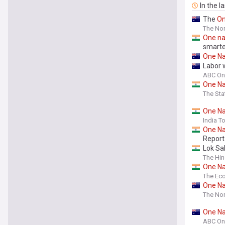
In the l
The
O
The Nor
One
na
smarte
One
Na
Labor
ABC On
One
Na
The St
One
Na
India T
One
Na
Report
Lok Sa
The Hi
One
Na
The Ec
One
Na
The Nor
One
Na
ABC On