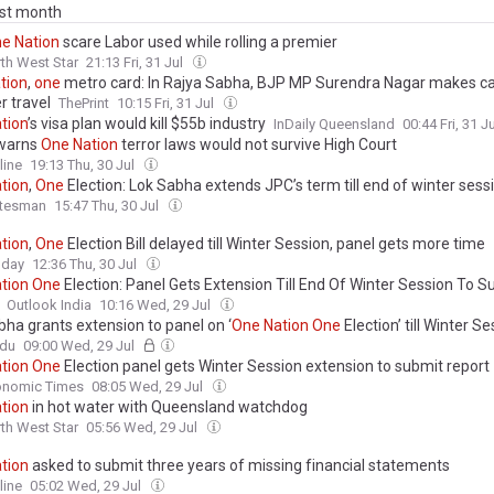
ast month
ne
Nation
scare Labor used while rolling a premier
th West Star
21:13 Fri, 31 Jul
tion
,
one
metro card: In Rajya Sabha, BJP MP Surendra Nagar makes ca
r travel
ThePrint
10:15 Fri, 31 Jul
tion
’s visa plan would kill $55b industry
InDaily Queensland
00:44 Fri, 31 J
 warns
One
Nation
terror laws would not survive High Court
line
19:13 Thu, 30 Jul
tion
,
One
Election: Lok Sabha extends JPC’s term till end of winter sess
atesman
15:47 Thu, 30 Jul
tion
,
One
Election Bill delayed till Winter Session, panel gets more time
oday
12:36 Thu, 30 Jul
tion
One
Election: Panel Gets Extension Till End Of Winter Session To S
Outlook India
10:16 Wed, 29 Jul
bha grants extension to panel on ‘
One
Nation
One
Election’ till Winter S
ndu
09:00 Wed, 29 Jul
tion
One
Election panel gets Winter Session extension to submit report
onomic Times
08:05 Wed, 29 Jul
tion
in hot water with Queensland watchdog
th West Star
05:56 Wed, 29 Jul
tion
asked to submit three years of missing financial statements
line
05:02 Wed, 29 Jul