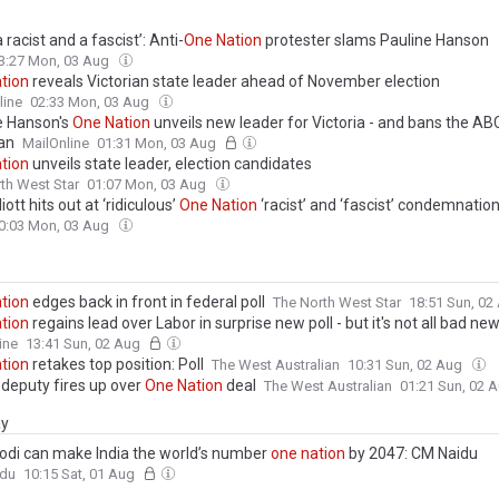
a racist and a fascist’: Anti-
One
Nation
protester slams Pauline Hanson
3:27 Mon, 03 Aug
tion
reveals Victorian state leader ahead of November election
line
02:33 Mon, 03 Aug
e Hanson's
One
Nation
unveils new leader for Victoria - and bans the AB
an
MailOnline
01:31 Mon, 03 Aug
tion
unveils state leader, election candidates
th West Star
01:07 Mon, 03 Aug
iott hits out at ‘ridiculous’
One
Nation
‘racist’ and ‘fascist’ condemnatio
0:03 Mon, 03 Aug
tion
edges back in front in federal poll
The North West Star
18:51 Sun, 0
tion
regains lead over Labor in surprise new poll - but it's not all bad ne
ine
13:41 Sun, 02 Aug
tion
retakes top position: Poll
The West Australian
10:31 Sun, 02 Aug
 deputy fires up over
One
Nation
deal
The West Australian
01:21 Sun, 02 
ay
odi can make India the world’s number
one
nation
by 2047: CM Naidu
ndu
10:15 Sat, 01 Aug