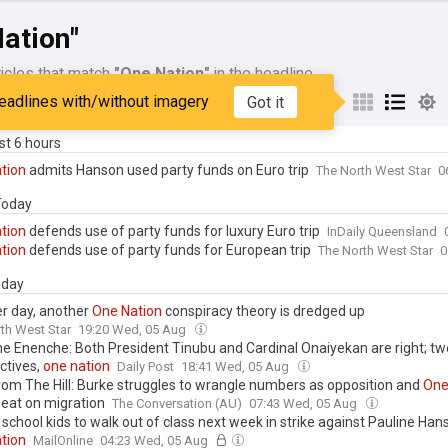
ation"
icles that match
"One Nation"
in the headline
eadlines with/without imagery
Got it
My Sources
ast 6 hours
tion
admits Hanson used party funds on Euro trip
The North West Star
0
 Today
tion
defends use of party funds for luxury Euro trip
InDaily Queensland
tion
defends use of party funds for European trip
The North West Star
0
day
r day, another
One
Nation
conspiracy theory is dredged up
th West Star
19:20 Wed, 05 Aug
e Enenche: Both President Tinubu and Cardinal Onaiyekan are right; tw
ctives,
one
nation
Daily Post
18:41 Wed, 05 Aug
rom The Hill: Burke struggles to wrangle numbers as opposition and
On
heat on migration
The Conversation (AU)
07:43 Wed, 05 Aug
school kids to walk out of class next week in strike against Pauline Ha
tion
MailOnline
04:23 Wed, 05 Aug