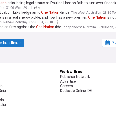
tion
risks losing legal status as Pauline Hanson fails to turn over financi
ine
01:06 Wed, 29 Jul
t Labor’: Lib’s hedge amid
One
Nation
divide
The West Australian
23:16 Tu
a is in a real energy pickle, and now has a new premier.
One
Nation
is not
n
RenewEconomy
05:30 Tue, 28 Jul
 holds firm against the
One
Nation
tide
Independent Australia
06:00 Mon, 
e headlines
7 
Work with us
Publisher Network
Advertise
ia
Careers
nia
Dockside Online IDE
da
alia