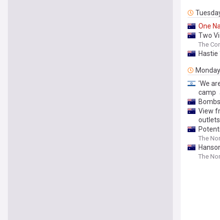
Tuesda
One
Na
Two Vic
The Con
Hastie
Monda
'We ar
camp
Bombshe
View f
outlets
Potent
The Nor
Hanson
The Nor