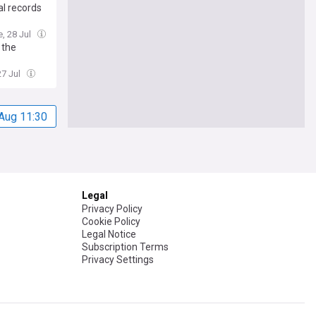
al records
e, 28 Jul
 the
27 Jul
Aug 11:30
Legal
Privacy Policy
Cookie Policy
Legal Notice
Subscription Terms
Privacy Settings