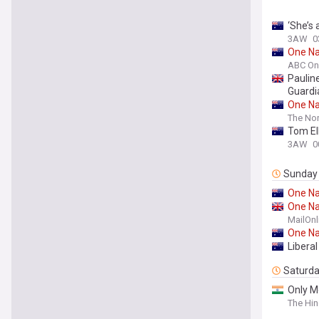
‘She’s 
3AW
0
One
Na
ABC On
Paulin
Guardi
One
Na
The Nor
Tom Ell
3AW
0
Sunday
One
Na
One
Na
MailOnl
One
Na
Liberal
Saturd
Only M
The Hi