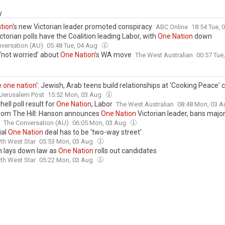
y
tion
's new Victorian leader promoted conspiracy
ABC Online
18:54 Tue,
torian polls have the Coalition leading Labor, with
One
Nation
down
versation (AU)
05:48 Tue, 04 Aug
 ‘not worried’ about
One
Nation
’s WA move
The West Australian
00:57 Tue
y
e
one
nation
': Jewish, Arab teens build relationships at 'Cooking Peace' c
Jerusalem Post
15:52 Mon, 03 Aug
ll poll result for
One
Nation
, Labor
The West Australian
08:48 Mon, 03 
rom The Hill: Hanson announces
One
Nation
Victorian leader, bans majo
The Conversation (AU)
06:05 Mon, 03 Aug
ial
One
Nation
deal has to be 'two-way street'
th West Star
05:53 Mon, 03 Aug
 lays down law as
One
Nation
rolls out candidates
th West Star
05:22 Mon, 03 Aug