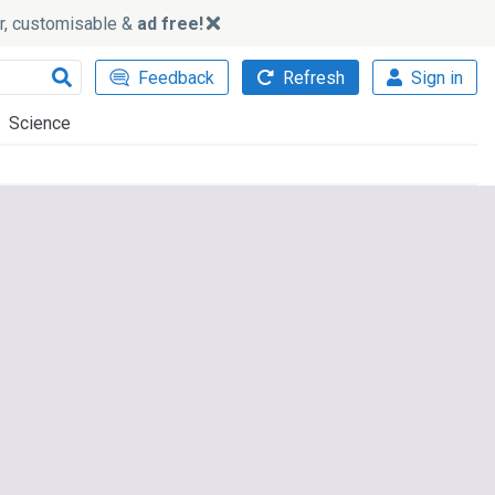
ker, customisable &
ad free!
Feedback
Refresh
Sign in
Science