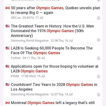
50 years after
Olympic
Games
, Quebec unveils plan
to revamp Big O — again
CBC.ca
20:45 Fri, 17 Jul
The Greatest Team in History: How the U.S. Men
Dominated the 1976
Olympic
Games
(50th
Anniversary)
Swimming World Magazine
12:58 Thu, 16 Jul
LA28 Is Seeking 60,000 People To Become The
Face Of The
Olympic
Games
Forbes
04:11 Thu, 16 Jul
Applications open for those hoping to volunteer at
LA28
Olympic
Games
KYMA
17:06 Wed, 15 Jul
Countdown! Two Years to 2028
Olympic
Games
in
Los Angeles
Swimming World Magazine
12:07 Tue, 14 Jul
Montreal
Olympic
Games
left a legacy that's still