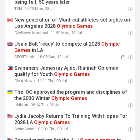
being felt, 50 years later
TSN
14:23 Mon, 13 Jul
New generation of Montreal athletes set sights on
Los Angeles 2028
Olympic
Games
CityNews Montreal
11:59 Mon, 13 Jul
Usain Bolt 'ready' to compete at 2028
Olympic
Games
in LA
SPORTbible
18:08 Sun, 12 Jul
Swimmers Jamesray Ajido, Riannah Coleman
qualify for Youth
Olympic
Games
GMA News
11:11 Thu, 09 Jul
The IOC approved the program and disciplines of
the 2030 Winter
Olympic
Games
UNN.ua
08:14 Thu, 09 Jul
Lydia Jacoby Returns To Training With Hopes For
2028 LA
Olympic
Games
SwimSwam
02:03 Thu, 09 Jul