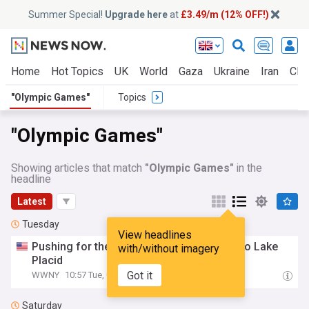
Summer Special!
Upgrade here
at
£3.49/m (12% OFF!)
Home
Hot Topics
UK
World
Gaza
Ukraine
Iran
Clim
"Olympic Games"
Topics
"Olympic Games"
Showing articles that match
"Olympic Games"
in the
headline
Latest
Tuesday
View headlines
Pushing for the
Olympic
games
to return to Lake
with/without imagery
Placid
Got it
WWNY
10:57 Tue, 04 Aug
Saturday