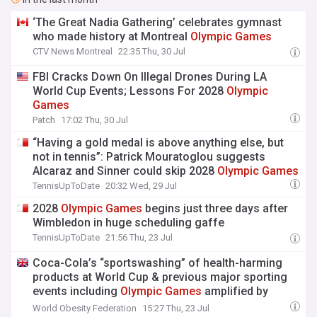
‘The Great Nadia Gathering’ celebrates gymnast
who made history at Montreal
Olympic
Games
CTV News Montreal
22:35 Thu, 30 Jul
FBI Cracks Down On Illegal Drones During LA
World Cup Events; Lessons For 2028
Olympic
Games
Patch
17:02 Thu, 30 Jul
“Having a gold medal is above anything else, but
not in tennis”: Patrick Mouratoglou suggests
Alcaraz and Sinner could skip 2028
Olympic
Games
TennisUpToDate
20:32 Wed, 29 Jul
2028
Olympic
Games
begins just three days after
Wimbledon in huge scheduling gaffe
TennisUpToDate
21:56 Thu, 23 Jul
Coca-Cola’s “sportswashing” of health-harming
products at World Cup & previous major sporting
events including
Olympic
Games
amplified by
digital media
World Obesity Federation
15:27 Thu, 23 Jul