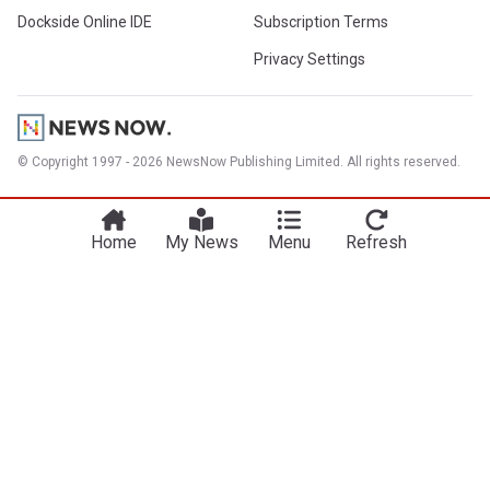
Dockside Online IDE
Subscription Terms
Privacy Settings
© Copyright 1997 - 2026 NewsNow Publishing Limited. All rights reserved.
Home
My News
Menu
Refresh