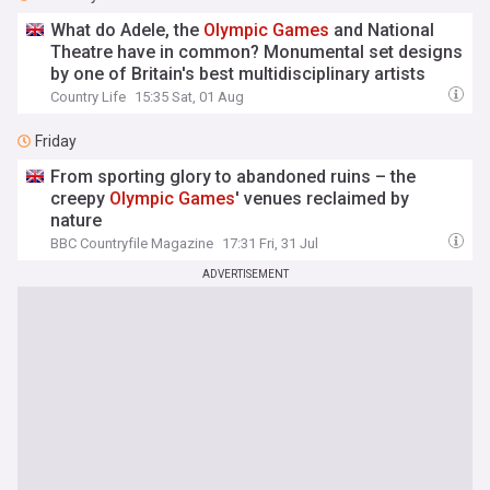
What do Adele, the
Olympic
Games
and National
Theatre have in common? Monumental set designs
by one of Britain's best multidisciplinary artists
Country Life
15:35 Sat, 01 Aug
Friday
From sporting glory to abandoned ruins – the
creepy
Olympic
Games
' venues reclaimed by
nature
BBC Countryfile Magazine
17:31 Fri, 31 Jul
ADVERTISEMENT