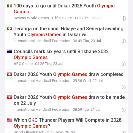
100 days to go until Dakar 2026 Youth
Olympic
Games
Sevens World Series - Official Site
11:37 Thu, 23 Jul
Teranga on the sand: Ndiaye and Senegal awaiting
Youth
Olympic
Games
in Dakar wi…
International Handball Federation
06:49 Thu, 23 Jul
Councils mark six years until Brisbane 2032
Olympic
Games
ABC Online
04:28 Thu, 23 Jul
Dakar 2026 Youth
Olympic
Games
draw completed
International Handball Federation
09:36 Wed, 22 Jul
Dakar 2026 Youth
Olympic
Games
draw to be made
on 22 July
International Handball Federation
08:59 Tue, 21 Jul
Which OKC Thunder Players Will Compete in 2028
Olympic
Games
?
Sports Illustrated
01:13 Mon, 20 Jul