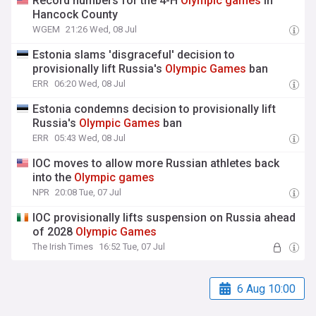
Record numbers for the 4-H
Olympic
games
in
Hancock County
WGEM
21:26 Wed, 08 Jul
Estonia slams 'disgraceful' decision to
provisionally lift Russia's
Olympic
Games
ban
ERR
06:20 Wed, 08 Jul
Estonia condemns decision to provisionally lift
Russia's
Olympic
Games
ban
ERR
05:43 Wed, 08 Jul
IOC moves to allow more Russian athletes back
into the
Olympic
games
NPR
20:08 Tue, 07 Jul
IOC provisionally lifts suspension on Russia ahead
of 2028
Olympic
Games
The Irish Times
16:52 Tue, 07 Jul
6 Aug 10:00