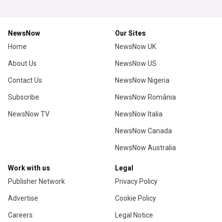
NewsNow
Our Sites
Home
NewsNow UK
About Us
NewsNow US
Contact Us
NewsNow Nigeria
Subscribe
NewsNow România
NewsNow TV
NewsNow Italia
NewsNow Canada
NewsNow Australia
Work with us
Legal
Publisher Network
Privacy Policy
Advertise
Cookie Policy
Careers
Legal Notice