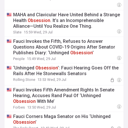
MAHA and Clavicular Have United Behind a Strange
Health
Obsession
. It’s an Incomprehensible
Alliance—Until You Realize One Thing.
Slate
15:59 Wed, 29 Jul
Fauci Invokes the Fifth, Refuses to Answer
Questions About COVID-19 Origins After Senator
Publishes Diary: ‘Unhinged
Obsession
’
People
15:49 Wed, 29 Jul
‘Unhinged
Obsession
’: Fauci Hearing Goes Off the
Rails After He Stonewalls Senators
Rolling Stone
13:53 Wed, 29 Jul
Fauci Invokes Fifth Amendment Rights In Senate
Hearing, Accuses Rand Paul Of ‘Unhinged
Obsession
With Me’
Forbes
13:50 Wed, 29 Jul
Fauci Corners Maga Senator on His ‘Unhinged
Obsession
’