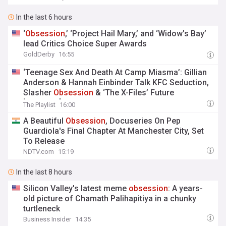
In the last 6 hours
‘
Obsession
,’ ‘Project Hail Mary,’ and ‘Widow’s Bay’
lead Critics Choice Super Awards
GoldDerby
16:55
‘Teenage Sex And Death At Camp Miasma’: Gillian
Anderson & Hannah Einbinder Talk KFC Seduction,
Slasher
Obsession
& ‘The X-Files’ Future
[Interview]
The Playlist
16:00
A Beautiful
Obsession
, Docuseries On Pep
Guardiola's Final Chapter At Manchester City, Set
To Release
NDTV.com
15:19
In the last 8 hours
Silicon Valley's latest meme
obsession
: A years-
old picture of Chamath Palihapitiya in a chunky
turtleneck
Business Insider
14:35