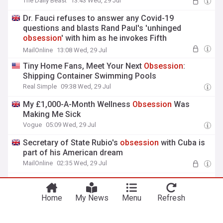
The Daily Beast
13:43 Wed, 29 Jul
Dr. Fauci refuses to answer any Covid-19
questions and blasts Rand Paul's 'unhinged
obsession
' with him as he invokes Fifth
Amendment
MailOnline
13:08 Wed, 29 Jul
Tiny Home Fans, Meet Your Next
Obsession
:
Shipping Container Swimming Pools
Real Simple
09:38 Wed, 29 Jul
My £1,000-A-Month Wellness
Obsession
Was
Making Me Sick
Vogue
05:09 Wed, 29 Jul
Secretary of State Rubio's
obsession
with Cuba is
part of his American dream
MailOnline
02:35 Wed, 29 Jul
Dr Fauci's diary allegedly exposes
obsession
with
Covid fame, dishonesty on school closures
Home
My News
Menu
Refresh
Fox News
00:28 Wed, 29 Jul