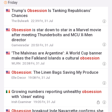
Friday
Trump’s
Obsession
Is Tanking Republicans’
Chances
The Bulwark
22:39 Fri, 31 Jul
Obsession
is star down to star in a Marvel movie
after meeting Thunderbolts and MCU X-Men
director
Gamesradar
20:53 Fri, 31 Jul
'The Malvinas are Argentine': A World Cup banner
makes the Falkland Islands a cultural
obsession
WLRN
20:38 Fri, 31 Jul
Obsession
: The Linen Bags Saving My Produce
Elle Decor
19:08 Fri, 31 Jul
Growing numbers reporting unhealthy
obsession
with 'clean' eating
Irish Examiner
19:05 Fri, 31 Jul
Obsession
breakout Inde Navarrette confirms she