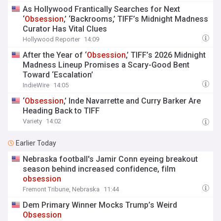
As Hollywood Frantically Searches for Next
‘
Obsession
,’ ‘Backrooms,’ TIFF’s Midnight Madness
Curator Has Vital Clues
Hollywood Reporter
14:09
After the Year of ‘
Obsession
,’ TIFF’s 2026 Midnight
Madness Lineup Promises a Scary-Good Bent
Toward ‘Escalation’
IndieWire
14:05
‘
Obsession
,’ Inde Navarrette and Curry Barker Are
Heading Back to TIFF
Variety
14:02
Earlier Today
Nebraska football's Jamir Conn eyeing breakout
season behind increased confidence, film
obsession
Fremont Tribune, Nebraska
11:44
Dem Primary Winner Mocks Trump’s Weird
Obsession