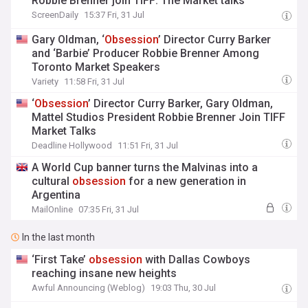
Robbie Brenner join TIFF: The Market talks
ScreenDaily
15:37 Fri, 31 Jul
Gary Oldman, ‘
Obsession
’ Director Curry Barker
and ‘Barbie’ Producer Robbie Brenner Among
Toronto Market Speakers
Variety
11:58 Fri, 31 Jul
‘
Obsession
’ Director Curry Barker, Gary Oldman,
Mattel Studios President Robbie Brenner Join TIFF
Market Talks
Deadline Hollywood
11:51 Fri, 31 Jul
A World Cup banner turns the Malvinas into a
cultural
obsession
for a new generation in
Argentina
MailOnline
07:35 Fri, 31 Jul
In the last month
‘First Take’
obsession
with Dallas Cowboys
reaching insane new heights
Awful Announcing (Weblog)
19:03 Thu, 30 Jul