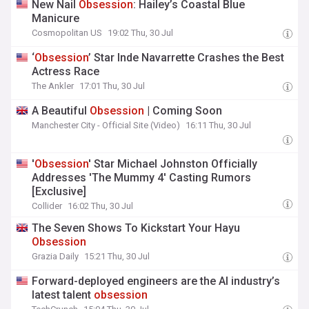
New Nail
Obsession
: Hailey’s Coastal Blue
Manicure
Cosmopolitan US
19:02 Thu, 30 Jul
‘
Obsession
’ Star Inde Navarrette Crashes the Best
Actress Race
The Ankler
17:01 Thu, 30 Jul
A Beautiful
Obsession
| Coming Soon
Manchester City - Official Site (Video)
16:11 Thu, 30 Jul
'
Obsession
' Star Michael Johnston Officially
Addresses 'The Mummy 4' Casting Rumors
[Exclusive]
Collider
16:02 Thu, 30 Jul
The Seven Shows To Kickstart Your Hayu
Obsession
Grazia Daily
15:21 Thu, 30 Jul
Forward-deployed engineers are the AI industry’s
latest talent
obsession