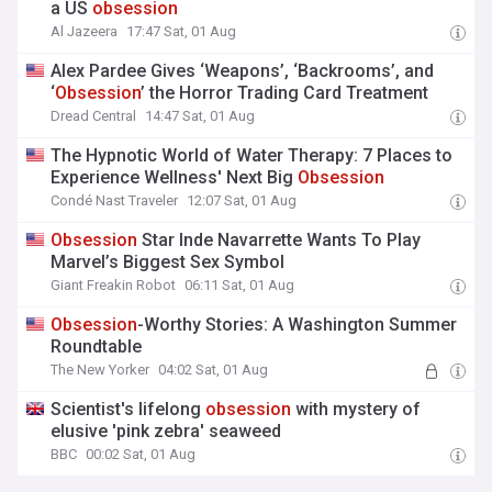
a US
obsession
Al Jazeera
17:47 Sat, 01 Aug
Alex Pardee Gives ‘Weapons’, ‘Backrooms’, and
‘
Obsession
’ the Horror Trading Card Treatment
Dread Central
14:47 Sat, 01 Aug
The Hypnotic World of Water Therapy: 7 Places to
Experience Wellness' Next Big
Obsession
Condé Nast Traveler
12:07 Sat, 01 Aug
Obsession
Star Inde Navarrette Wants To Play
Marvel’s Biggest Sex Symbol
Giant Freakin Robot
06:11 Sat, 01 Aug
Obsession
-Worthy Stories: A Washington Summer
Roundtable
The New Yorker
04:02 Sat, 01 Aug
Scientist's lifelong
obsession
with mystery of
elusive 'pink zebra' seaweed
BBC
00:02 Sat, 01 Aug