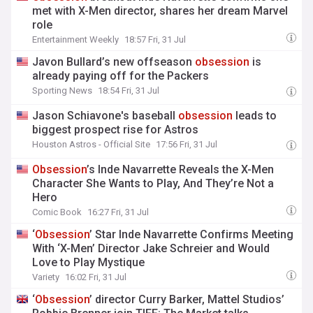
met with X-Men director, shares her dream Marvel
role
Entertainment Weekly
18:57 Fri, 31 Jul
Javon Bullard’s new offseason
obsession
is
already paying off for the Packers
Sporting News
18:54 Fri, 31 Jul
Jason Schiavone's baseball
obsession
leads to
biggest prospect rise for Astros
Houston Astros - Official Site
17:56 Fri, 31 Jul
Obsession
’s Inde Navarrette Reveals the X-Men
Character She Wants to Play, And They’re Not a
Hero
Comic Book
16:27 Fri, 31 Jul
‘
Obsession
’ Star Inde Navarrette Confirms Meeting
With ‘X-Men’ Director Jake Schreier and Would
Love to Play Mystique
Variety
16:02 Fri, 31 Jul
‘
Obsession
’ director Curry Barker, Mattel Studios’