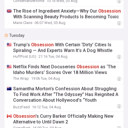
ConservativeHome
10:16 Wed, 05 Aug
The Rise of Ingredient Anxiety—Why Our
Obsession
With Scanning Beauty Products Is Becoming Toxic
Marie Claire
06:07 Wed, 05 Aug
Tuesday
Trump’s
Obsession
With Certain ‘Dirty’ Cities Is
Spiraling — And Experts Warn It’s A Dog Whistle
HuffPost (US)
21:16 Tue, 04 Aug
Netflix Finds Next Docuseries
Obsession
as ‘The
Idaho Murders’ Scores Over 18 Million Views
The Wrap
19:06 Tue, 04 Aug
Samantha Morton’s Confession About Struggling
To Find Work After “The Odyssey” Has Reignited A
Conversation About Hollywood’s “Youth
Obsession
,” And It’s Super Sad
BuzzFeed
16:12 Tue, 04 Aug
Obsession
's Curry Barker Officially Making New
Alternative to Until Dawn 2
GameRant
16:09 Tue, 04 Aug