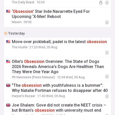
The Daily Beast
10:34
‘
Obsession
’ Star Inde Navarrette Eyed For
Upcoming ‘X-Men’ Reboot
Maxim
09:03
Yesterday
Move over pickleball; padel is the latest
obsession
The Hustle
21:20 Wed, 05 Aug
Ollie's
Obsession
Overview: The State of Dogs
2026 Reveals America's Dogs Are Healthier Than
They Were One Year Ago
PR Newswire (Press Release)
12:04 Wed, 05 Aug
"The
obsession
with youthfulness is a bummer":
Why Natalie Portman refuses to disappear after 40
Harper's Bazaar
11:40 Wed, 05 Aug
Joe Shalam: Gove did not create the NEET crisis –
but Britain’s
obsession
with university must end