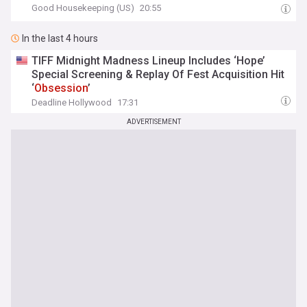
Good Housekeeping (US)
20:55
In the last 4 hours
TIFF Midnight Madness Lineup Includes ‘Hope’
Special Screening & Replay Of Fest Acquisition Hit
‘
Obsession
’
Deadline Hollywood
17:31
ADVERTISEMENT