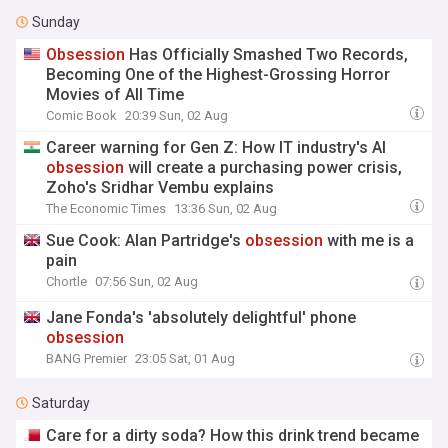
Sunday
Obsession
Has Officially Smashed Two Records,
Becoming One of the Highest-Grossing Horror
Movies of All Time
Comic Book
20:39 Sun, 02 Aug
Career warning for Gen Z: How IT industry's AI
obsession
will create a purchasing power crisis,
Zoho's Sridhar Vembu explains
The Economic Times
13:36 Sun, 02 Aug
Sue Cook: Alan Partridge's
obsession
with me is a
pain
Chortle
07:56 Sun, 02 Aug
Jane Fonda's 'absolutely delightful' phone
obsession
BANG Premier
23:05 Sat, 01 Aug
Saturday
Care for a dirty soda? How this drink trend became