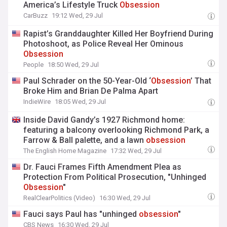
America’s Lifestyle Truck
Obsession
CarBuzz
19:12 Wed, 29 Jul
Rapist’s Granddaughter Killed Her Boyfriend During
Photoshoot, as Police Reveal Her Ominous
Obsession
People
18:50 Wed, 29 Jul
Paul Schrader on the 50-Year-Old ‘
Obsession
’ That
Broke Him and Brian De Palma Apart
IndieWire
18:05 Wed, 29 Jul
Inside David Gandy’s 1927 Richmond home:
featuring a balcony overlooking Richmond Park, a
Farrow & Ball palette, and a lawn
obsession
The English Home Magazine
17:32 Wed, 29 Jul
Dr. Fauci Frames Fifth Amendment Plea as
Protection From Political Prosecution, "Unhinged
Obsession
"
RealClearPolitics (Video)
16:30 Wed, 29 Jul
Fauci says Paul has "unhinged
obsession
"
CBS News
16:30 Wed, 29 Jul