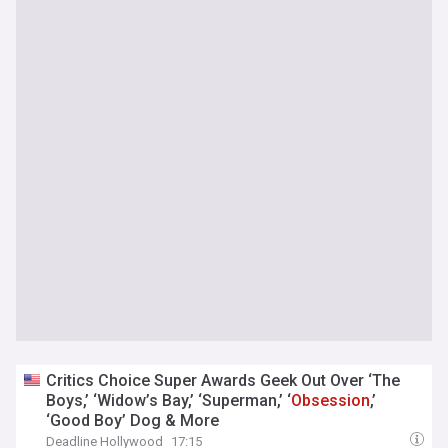
Critics Choice Super Awards Geek Out Over ‘The
Boys,’ ‘Widow’s Bay,’ ‘Superman,’ ‘
Obsession
,’
‘Good Boy’ Dog & More
Deadline Hollywood
17:15