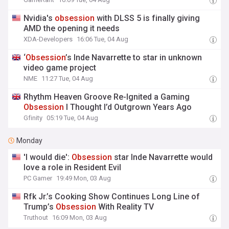
Nvidia's
obsession
with DLSS 5 is finally giving
AMD the opening it needs
XDA-Developers
16:06 Tue, 04 Aug
‘
Obsession
’s Inde Navarrette to star in unknown
video game project
NME
11:27 Tue, 04 Aug
Rhythm Heaven Groove Re-Ignited a Gaming
Obsession
I Thought I’d Outgrown Years Ago
Gfinity
05:19 Tue, 04 Aug
Monday
'I would die':
Obsession
star Inde Navarrette would
love a role in Resident Evil
PC Gamer
19:49 Mon, 03 Aug
Rfk Jr.’s Cooking Show Continues Long Line of
Trump’s
Obsession
With Reality TV
Truthout
16:09 Mon, 03 Aug