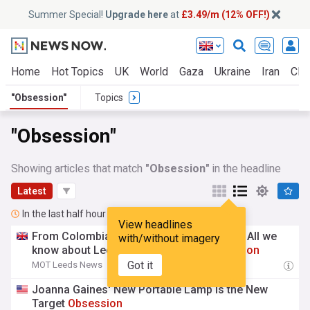
Summer Special!
Upgrade here
at
£3.49/m (12% OFF!)
Home
Hot Topics
UK
World
Gaza
Ukraine
Iran
Clim
"Obsession"
Topics
"Obsession"
Showing articles that match
"Obsession"
in the headline
Latest
In the last half hour
View headlines
From Colombian gold mines to Elland Rd? All we
with/without imagery
know about Leeds' latest transfer
obsession
Got it
MOT Leeds News
21:00
Joanna Gaines' New Portable Lamp Is the New
Target
Obsession