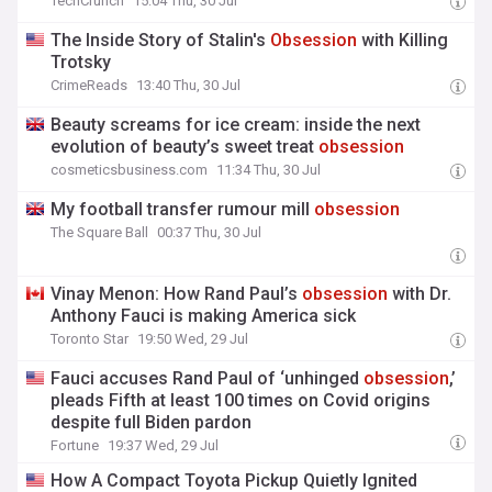
TechCrunch
15:04 Thu, 30 Jul
The Inside Story of Stalin's
Obsession
with Killing
Trotsky
CrimeReads
13:40 Thu, 30 Jul
Beauty screams for ice cream: inside the next
evolution of beauty’s sweet treat
obsession
cosmeticsbusiness.com
11:34 Thu, 30 Jul
My football transfer rumour mill
obsession
The Square Ball
00:37 Thu, 30 Jul
Vinay Menon: How Rand Paul’s
obsession
with Dr.
Anthony Fauci is making America sick
Toronto Star
19:50 Wed, 29 Jul
Fauci accuses Rand Paul of ‘unhinged
obsession
,’
pleads Fifth at least 100 times on Covid origins
despite full Biden pardon
Fortune
19:37 Wed, 29 Jul
How A Compact Toyota Pickup Quietly Ignited