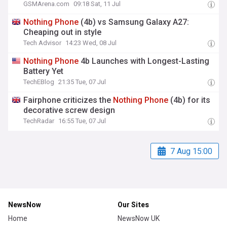
GSMArena.com
09:18 Sat, 11 Jul
Nothing
Phone
(4b) vs Samsung Galaxy A27:
Cheaping out in style
Tech Advisor
14:23 Wed, 08 Jul
Nothing
Phone
4b Launches with Longest-Lasting
Battery Yet
TechEBlog
21:35 Tue, 07 Jul
Fairphone criticizes the
Nothing
Phone
(4b) for its
decorative screw design
TechRadar
16:55 Tue, 07 Jul
7 Aug 15:00
NewsNow
Our Sites
Home
NewsNow UK