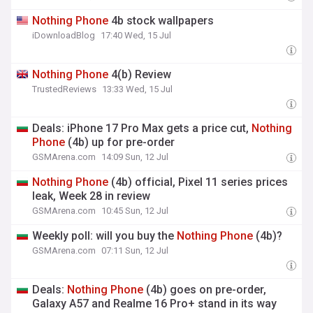
Nothing
Phone
4b stock wallpapers
iDownloadBlog
17:40 Wed, 15 Jul
Nothing
Phone
4(b) Review
TrustedReviews
13:33 Wed, 15 Jul
Deals: iPhone 17 Pro Max gets a price cut,
Nothing
Phone
(4b) up for pre-order
GSMArena.com
14:09 Sun, 12 Jul
Nothing
Phone
(4b) official, Pixel 11 series prices
leak, Week 28 in review
GSMArena.com
10:45 Sun, 12 Jul
Weekly poll: will you buy the
Nothing
Phone
(4b)?
GSMArena.com
07:11 Sun, 12 Jul
Deals:
Nothing
Phone
(4b) goes on pre-order,
Galaxy A57 and Realme 16 Pro+ stand in its way