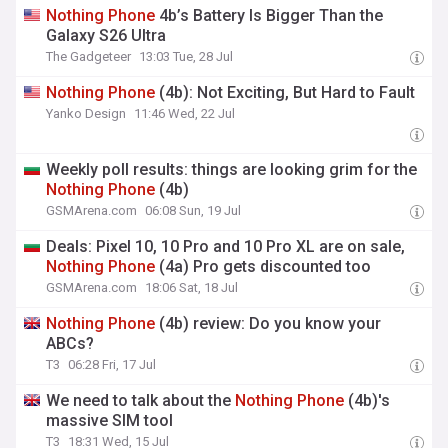
Nothing
Phone
4b’s Battery Is Bigger Than the
Galaxy S26 Ultra
The Gadgeteer
13:03 Tue, 28 Jul
Nothing
Phone
(4b): Not Exciting, But Hard to Fault
Yanko Design
11:46 Wed, 22 Jul
Weekly poll results: things are looking grim for the
Nothing
Phone
(4b)
GSMArena.com
06:08 Sun, 19 Jul
Deals: Pixel 10, 10 Pro and 10 Pro XL are on sale,
Nothing
Phone
(4a) Pro gets discounted too
GSMArena.com
18:06 Sat, 18 Jul
Nothing
Phone
(4b) review: Do you know your
ABCs?
T3
06:28 Fri, 17 Jul
We need to talk about the
Nothing
Phone
(4b)'s
massive SIM tool
T3
18:31 Wed, 15 Jul