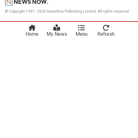
© Copyright 1997 - 2026 NewsNow Publishing Limited. All rights reserved.
Home
My News
Menu
Refresh