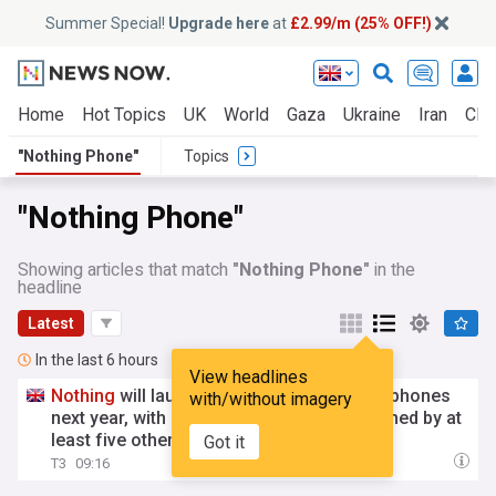
Summer Special!
Upgrade here
at
£2.99/m (25% OFF!)
Home
Hot Topics
UK
World
Gaza
Ukraine
Iran
Clim
"Nothing Phone"
Topics
"Nothing Phone"
Showing articles that match
"Nothing Phone"
in the
headline
Latest
In the last 6 hours
View headlines
Nothing
will launch "twice the number" of phones
with/without imagery
next year, with
Nothing
Phone
(4) to be joined by at
least five others
Got it
T3
09:16