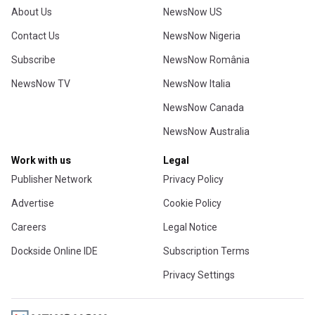
About Us
NewsNow US
Contact Us
NewsNow Nigeria
Subscribe
NewsNow România
NewsNow TV
NewsNow Italia
NewsNow Canada
NewsNow Australia
Work with us
Legal
Publisher Network
Privacy Policy
Advertise
Cookie Policy
Careers
Legal Notice
Dockside Online IDE
Subscription Terms
Privacy Settings