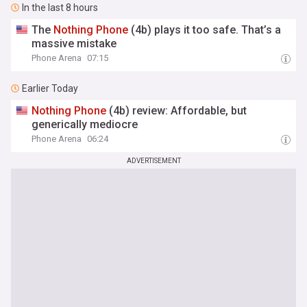
In the last 8 hours
The
Nothing
Phone
(4b) plays it too safe. That’s a
massive mistake
Phone Arena
07:15
Earlier Today
Nothing
Phone
(4b) review: Affordable, but
generically mediocre
Phone Arena
06:24
ADVERTISEMENT