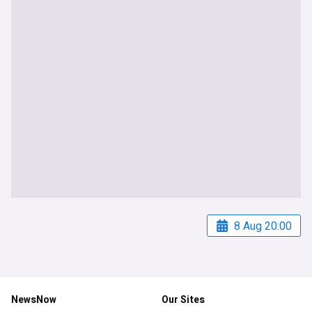
8 Aug 20:00
NewsNow
Our Sites