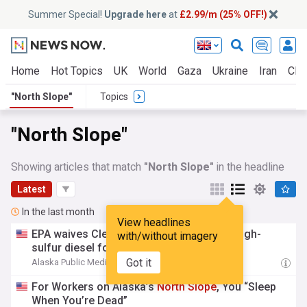
Summer Special!
Upgrade here
at
£2.99/m (25% OFF!)
Home
Hot Topics
UK
World
Gaza
Ukraine
Iran
Clim
"North Slope"
Topics
"North Slope"
Showing articles that match
"North Slope"
in the headline
Latest
In the last month
View headlines
EPA waives Clean Air Act restrictions on high-
with/without imagery
sulfur diesel for the
North
Slope
Got it
Alaska Public Media
22:28 Fri, 17 Jul
For Workers on Alaska’s
North
Slope
, You “Sleep
When You’re Dead”