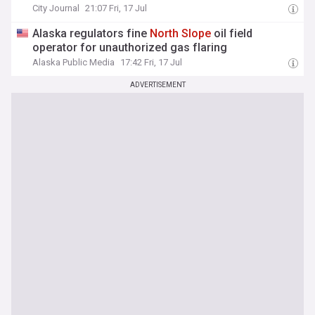
City Journal
21:07 Fri, 17 Jul
Alaska regulators fine
North
Slope
oil field
operator for unauthorized gas flaring
Alaska Public Media
17:42 Fri, 17 Jul
ADVERTISEMENT