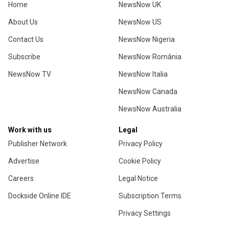
Home
NewsNow UK
About Us
NewsNow US
Contact Us
NewsNow Nigeria
Subscribe
NewsNow România
NewsNow TV
NewsNow Italia
NewsNow Canada
NewsNow Australia
Work with us
Legal
Publisher Network
Privacy Policy
Advertise
Cookie Policy
Careers
Legal Notice
Dockside Online IDE
Subscription Terms
Privacy Settings