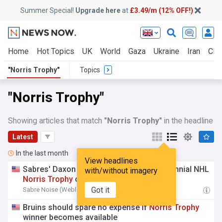
Summer Special!
Upgrade here
at
£3.49/m (12% OFF!)
Home
Hot Topics
UK
World
Gaza
Ukraine
Iran
Clim
"Norris Trophy"
Topics
"Norris Trophy"
Showing articles that match
"Norris Trophy"
in the headline
Latest
In the last month
View headlines
Sabres' Daxon Rudolph compared to perennial NHL
with/without imagery
Norris
Trophy
candidate
Got it
Sabre Noise (Weblog)
15:56 Fri, 31 Jul
Bruins should spare no expense if
Norris
Trophy
winner becomes available