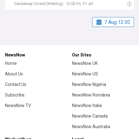
Causeway Crowd (Weblog)
12:02 Fri, 31 Jul
7 Aug 12:30
NewsNow
Our Sites
Home
NewsNow UK
About Us
NewsNow US
Contact Us
NewsNow Nigeria
Subscribe
NewsNow România
NewsNow TV
NewsNow Italia
NewsNow Canada
NewsNow Australia