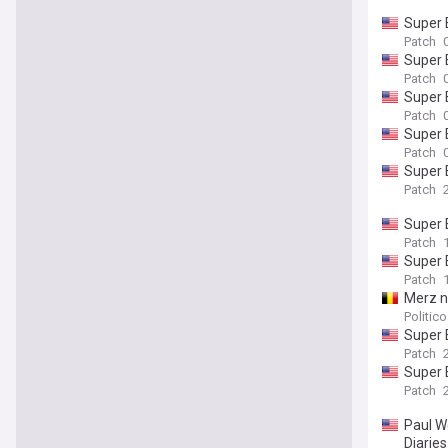
Super 
Patch
Super 
Patch
Super 
Patch
Super 
Patch
Super 
Patch
Super 
Patch
Super 
Patch
Merz 
Politic
Super 
Patch
Super 
Patch
Paul We
Diaries