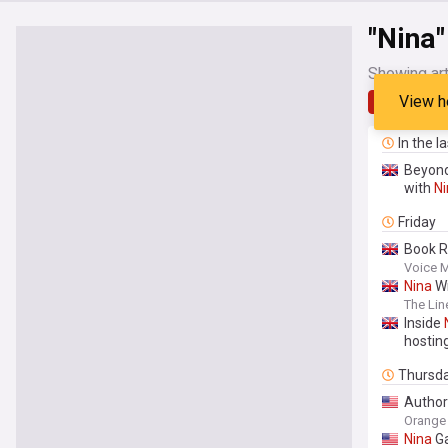
"Nina"
Showing art
View h
Latest
In the l
Beyond
with
Ni
Friday
Book R
Voice 
Nina
Wi
The Lin
Inside
hostin
Thursd
Autho
Orange 
Nina
Ga