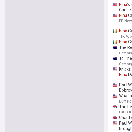
Nina
’s
Cancel
Nina
Ca
PR News
Nina
Ca
The We
Nina
Ca
The Re
Geelong
To The 
Geelong
Knicks
Nina
Do
Paul W
Dobrev:
What a
Buffal
The be
Far Ou
Charit
Paul W
Broug