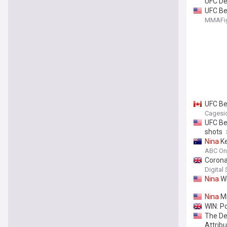
UFC De
UFC Be
MMAFig
UFC Be
Cagesi
UFC Be
shots
Nina
Ke
ABC On
Corona
Digital
Nina
Wi
Nina
Mi
WIN: Po
The De
Attribu