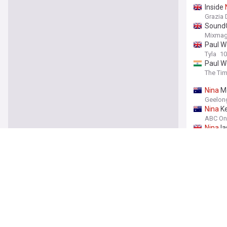
Inside
Grazia 
SoundC
Mixma
Paul W
Tyla
10
Paul We
The Tim
Nina
Mo
Geelong
Nina
Ke
ABC On
Nina
la
Metro.c
SoundC
Digital
SoundC