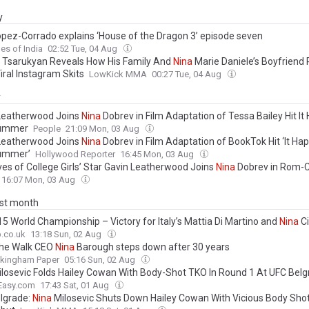
y
pez-Corrado explains ‘House of the Dragon 3’ episode seven
es of India
02:52 Tue, 04 Aug
Tsarukyan Reveals How His Family And
Nina
Marie Daniele’s Boyfriend 
iral Instagram Skits
LowKick MMA
00:27 Tue, 04 Aug
y
Leatherwood Joins
Nina
Dobrev in Film Adaptation of Tessa Bailey Hit I
ummer
People
21:09 Mon, 03 Aug
Leatherwood Joins
Nina
Dobrev in Film Adaptation of BookTok Hit ‘It H
ummer’
Hollywood Reporter
16:45 Mon, 03 Aug
ves of College Girls’ Star Gavin Leatherwood Joins
Nina
Dobrev in Rom-C
ed One Summer,’ Adapted From BookTok Hit
16:07 Mon, 03 Aug
ast month
15 World Championship – Victory for Italy’s Mattia Di Martino and
Nina
Ci
.co.uk
13:18 Sun, 02 Aug
he Walk CEO
Nina
Barough steps down after 30 years
kingham Paper
05:16 Sun, 02 Aug
losevic Folds Hailey Cowan With Body-Shot TKO In Round 1 At UFC Bel
Easy.com
17:43 Sat, 01 Aug
lgrade:
Nina
Milosevic Shuts Down Hailey Cowan With Vicious Body Shot 