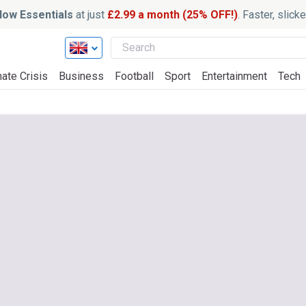
ow Essentials
at just
£2.99 a month (25% OFF!)
. Faster, slic
ate Crisis
Business
Football
Sport
Entertainment
Tech