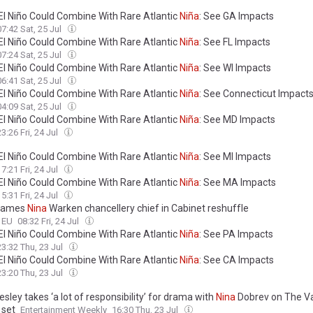
El Niño Could Combine With Rare Atlantic
Niña
: See GA Impacts
07:42 Sat, 25 Jul
El Niño Could Combine With Rare Atlantic
Niña
: See FL Impacts
07:24 Sat, 25 Jul
El Niño Could Combine With Rare Atlantic
Niña
: See WI Impacts
06:41 Sat, 25 Jul
El Niño Could Combine With Rare Atlantic
Niña
: See Connecticut Impact
04:09 Sat, 25 Jul
El Niño Could Combine With Rare Atlantic
Niña
: See MD Impacts
23:26 Fri, 24 Jul
El Niño Could Combine With Rare Atlantic
Niña
: See MI Impacts
17:21 Fri, 24 Jul
El Niño Could Combine With Rare Atlantic
Niña
: See MA Impacts
15:31 Fri, 24 Jul
names
Nina
Warken chancellery chief in Cabinet reshuffle
o EU
08:32 Fri, 24 Jul
El Niño Could Combine With Rare Atlantic
Niña
: See PA Impacts
23:32 Thu, 23 Jul
El Niño Could Combine With Rare Atlantic
Niña
: See CA Impacts
23:20 Thu, 23 Jul
sley takes ‘a lot of responsibility’ for drama with
Nina
Dobrev on The V
 set
Entertainment Weekly
16:30 Thu, 23 Jul