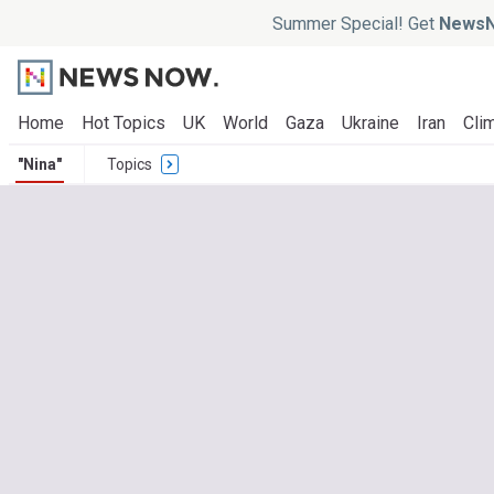
Summer Special! Get
NewsN
Home
Hot Topics
UK
World
Gaza
Ukraine
Iran
Clim
"Nina"
Topics