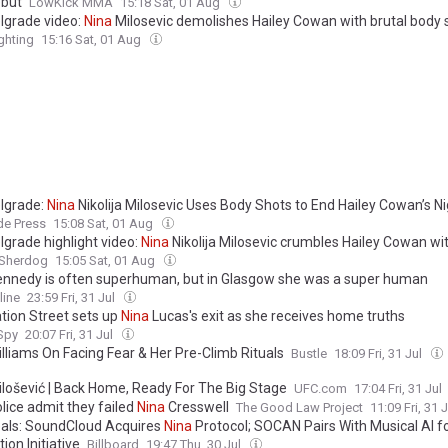
but
LowKick MMA
15:18 Sat, 01 Aug
lgrade video:
Nina
Milosevic demolishes Hailey Cowan with brutal body 
hting
15:16 Sat, 01 Aug
lgrade:
Nina
Nikolija Milosevic Uses Body Shots to End Hailey Cowan’s N
de Press
15:08 Sat, 01 Aug
lgrade highlight video:
Nina
Nikolija Milosevic crumbles Hailey Cowan wi
Sherdog
15:05 Sat, 01 Aug
nnedy is often superhuman, but in Glasgow she was a super human
line
23:59 Fri, 31 Jul
tion Street sets up
Nina
Lucas's exit as she receives home truths
 Spy
20:07 Fri, 31 Jul
lliams On Facing Fear & Her Pre-Climb Rituals
Bustle
18:09 Fri, 31 Jul
lošević | Back Home, Ready For The Big Stage
UFC.com
17:04 Fri, 31 Jul
lice admit they failed
Nina
Cresswell
The Good Law Project
11:09 Fri, 31 
als: SoundCloud Acquires
Nina
Protocol; SOCAN Pairs With Musical AI f
tion Initiative
Billboard
19:47 Thu, 30 Jul