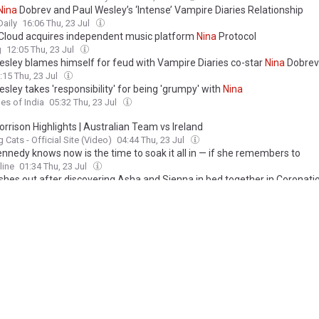
Nina
Dobrev and Paul Wesley’s ‘Intense’ Vampire Diaries Relationship
Daily
16:06 Thu, 23 Jul
loud acquires independent music platform
Nina
Protocol
g
12:05 Thu, 23 Jul
esley blames himself for feud with Vampire Diaries co-star
Nina
Dobrev
:15 Thu, 23 Jul
sley takes 'responsibility' for being 'grumpy' with
Nina
es of India
05:32 Thu, 23 Jul
rrison Highlights | Australian Team vs Ireland
 Cats - Official Site (Video)
04:44 Thu, 23 Jul
nnedy knows now is the time to soak it all in — if she remembers to
line
01:34 Thu, 23 Jul
shes out after discovering Asha and Sienna in bed together in Coronati
o.uk
21:59 Wed, 22 Jul
loud Acquires Shuttered Web3 Platform
Nina
Protocol
 Music News
20:24 Wed, 22 Jul
loud Acquires What’s Left of
Nina
Protocol
Pitchfork
18:42 Wed, 22 Jul