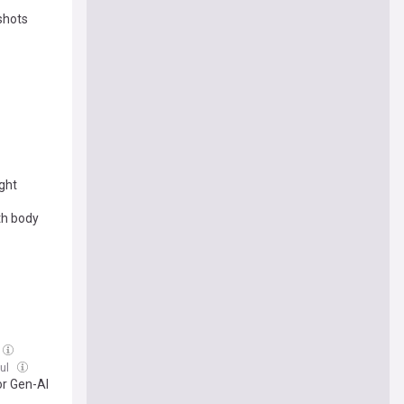
shots
ight
th body
Jul
or Gen-AI