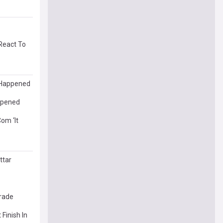
React To
t Happened
appened
om ‘It
ttar
grade
Finish In