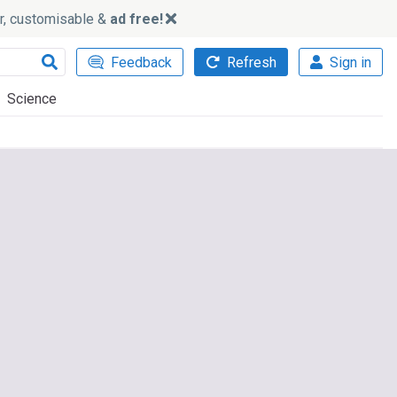
ker, customisable &
ad free!
Feedback
Refresh
Sign in
Science