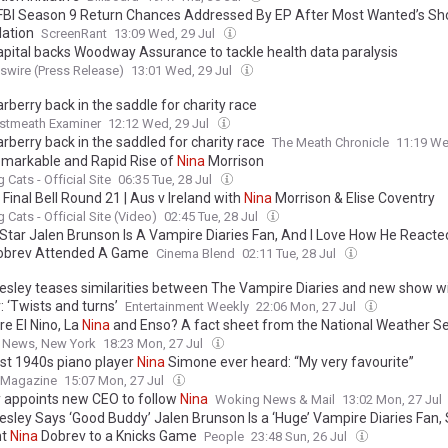
 FBI Season 9 Return Chances Addressed By EP After Most Wanted’s Sh
lation
ScreenRant
13:09 Wed, 29 Jul
pital backs Woodway Assurance to tackle health data paralysis
wire (Press Release)
13:01 Wed, 29 Jul
rberry back in the saddle for charity race
stmeath Examiner
12:12 Wed, 29 Jul
rberry back in the saddled for charity race
The Meath Chronicle
11:19 We
markable and Rapid Rise of
Nina
Morrison
 Cats - Official Site
06:35 Tue, 28 Jul
Final Bell Round 21 | Aus v Ireland with
Nina
Morrison & Elise Coventry
 Cats - Official Site (Video)
02:45 Tue, 28 Jul
 Star Jalen Brunson Is A Vampire Diaries Fan, And I Love How He React
brev Attended A Game
Cinema Blend
02:11 Tue, 28 Jul
esley teases similarities between The Vampire Diaries and new show w
 ‘Twists and turns’
Entertainment Weekly
22:06 Mon, 27 Jul
re El Nino, La
Nina
and Enso? A fact sheet from the National Weather Se
o News, New York
18:23 Mon, 27 Jul
st 1940s piano player
Nina
Simone ever heard: “My very favourite”
t Magazine
15:07 Mon, 27 Jul
y appoints new CEO to follow
Nina
Woking News & Mail
13:02 Mon, 27 Jul
esley Says ‘Good Buddy’ Jalen Brunson Is a ‘Huge’ Vampire Diaries Fan,
ht
Nina
Dobrev to a Knicks Game
People
23:48 Sun, 26 Jul