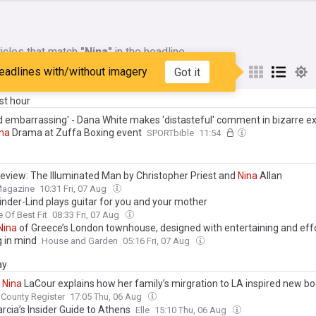
icles that match
"Nina"
in the headline
eadlines with/without imagery
Got it
My Sources
ast hour
 embarrassing' - Dana White makes 'distasteful' comment in bizarre 
na
Drama at Zuffa Boxing event
SPORTbible
11:54
eview: The Illuminated Man by Christopher Priest and
Nina
Allan
Magazine
10:31 Fri, 07 Aug
nder-Lind plays guitar for you and your mother
e Of Best Fit
08:33 Fri, 07 Aug
Nina
of Greece’s London townhouse, designed with entertaining and eff
g in mind
House and Garden
05:16 Fri, 07 Aug
ay
r
Nina
LaCour explains how her family’s mirgration to LA inspired new b
County Register
17:05 Thu, 06 Aug
rcia’s Insider Guide to Athens
Elle
15:10 Thu, 06 Aug