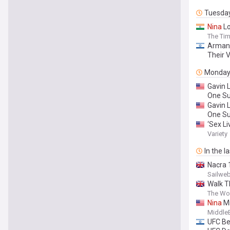
Tuesda
Nina
Lo
The Tim
Arman 
Their V
Monda
Gavin 
One S
Gavin 
One S
‘Sex Li
Happen
Variety
In the l
Nacra 
Sailweb
Walk T
The Wo
Nina
Mi
Middle
UFC Be