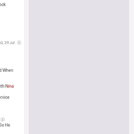
ock
d, 29 Jul
ed When
ith
Nina
rvice
 So He