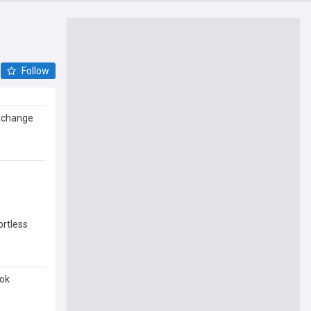
Follow
exchange
ortless
ook