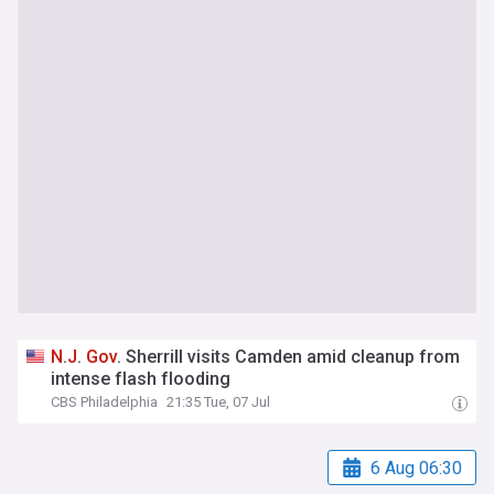
N
.
J
.
Gov
. Sherrill visits Camden amid cleanup from
intense flash flooding
CBS Philadelphia
21:35 Tue, 07 Jul
6 Aug 06:30