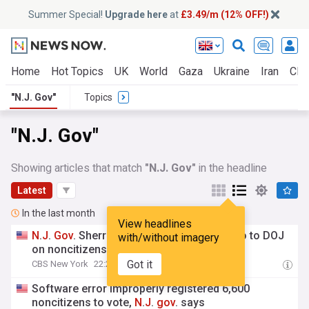
Summer Special!
Upgrade here
at
£3.49/m (12% OFF!)
Home
Hot Topics
UK
World
Gaza
Ukraine
Iran
Clim
"N.J. Gov"
Topics
"N.J. Gov"
Showing articles that match
"N.J. Gov"
in the headline
Latest
In the last month
View headlines
N
.
J
.
Gov
. Sherrill refuses to hand over info to DOJ
with/without imagery
on noncitizens who voted
Got it
CBS New York
22:29 Thu, 23 Jul
Software error improperly registered 6,600
noncitizens to vote,
N
.
J
.
gov
. says