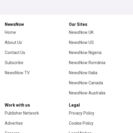
NewsNow
Our Sites
Home
NewsNow UK
About Us
NewsNow US
Contact Us
NewsNow Nigeria
Subscribe
NewsNow România
NewsNow TV
NewsNow Italia
NewsNow Canada
NewsNow Australia
Work with us
Legal
Publisher Network
Privacy Policy
Advertise
Cookie Policy