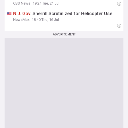
CBS News
19:24 Tue, 21 Jul
N
.
J
.
Gov
. Sherrill Scrutinized for Helicopter Use
NewsMax
18:40 Thu, 16 Jul
ADVERTISEMENT