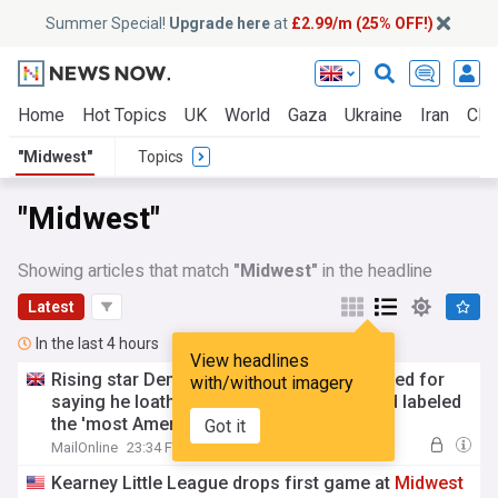
Summer Special!
Upgrade here
at
£2.99/m (25% OFF!)
Home
Hot Topics
UK
World
Gaza
Ukraine
Iran
Clim
"Midwest"
Topics
"Midwest"
Showing articles that match
"Midwest"
in the headline
Latest
In the last 4 hours
View headlines
Rising star Democrat Abdul El-Sayed blasted for
with/without imagery
saying he loathes paradise
Midwest
island labeled
the 'most American place in Michigan'
Got it
MailOnline
23:34 Fri, 07 Aug
Kearney Little League drops first game at
Midwest