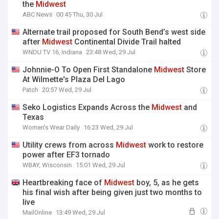
the
Midwest
ABC News
00:45 Thu, 30 Jul
Alternate trail proposed for South Bend’s west side
after
Midwest
Continental Divide Trail halted
WNDU TV 16, Indiana
23:48 Wed, 29 Jul
Johnnie-O To Open First Standalone
Midwest
Store
At Wilmette's Plaza Del Lago
Patch
20:57 Wed, 29 Jul
Seko Logistics Expands Across the
Midwest
and
Texas
Women's Wear Daily
16:23 Wed, 29 Jul
Utility crews from across
Midwest
work to restore
power after EF3 tornado
WBAY, Wisconsin
15:01 Wed, 29 Jul
Heartbreaking face of
Midwest
boy, 5, as he gets
his final wish after being given just two months to
live
MailOnline
13:49 Wed, 29 Jul