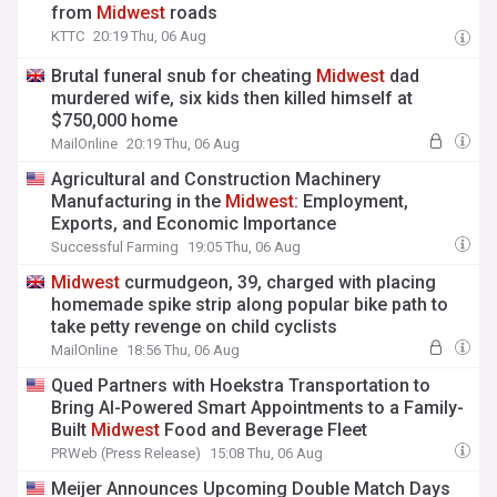
from
Midwest
roads
KTTC
20:19 Thu, 06 Aug
Brutal funeral snub for cheating
Midwest
dad
murdered wife, six kids then killed himself at
$750,000 home
MailOnline
20:19 Thu, 06 Aug
Agricultural and Construction Machinery
Manufacturing in the
Midwest
: Employment,
Exports, and Economic Importance
Successful Farming
19:05 Thu, 06 Aug
Midwest
curmudgeon, 39, charged with placing
homemade spike strip along popular bike path to
take petty revenge on child cyclists
MailOnline
18:56 Thu, 06 Aug
Qued Partners with Hoekstra Transportation to
Bring AI-Powered Smart Appointments to a Family-
Built
Midwest
Food and Beverage Fleet
PRWeb (Press Release)
15:08 Thu, 06 Aug
Meijer Announces Upcoming Double Match Days