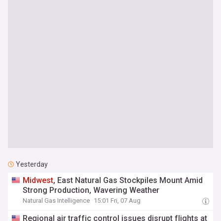
Yesterday
Midwest
, East Natural Gas Stockpiles Mount Amid
Strong Production, Wavering Weather
Natural Gas Intelligence
15:01 Fri, 07 Aug
Regional air traffic control issues disrupt flights at