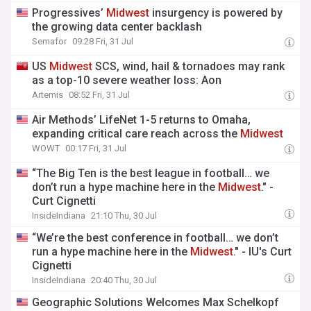
Progressives’
Midwest
insurgency is powered by
the growing data center backlash
Semafor
09:28 Fri, 31 Jul
US
Midwest
SCS, wind, hail & tornadoes may rank
as a top-10 severe weather loss: Aon
Artemis
08:52 Fri, 31 Jul
Air Methods’ LifeNet 1-5 returns to Omaha,
expanding critical care reach across the
Midwest
WOWT
00:17 Fri, 31 Jul
“The Big Ten is the best league in football… we
don’t run a hype machine here in the
Midwest
." -
Curt Cignetti
InsideIndiana
21:10 Thu, 30 Jul
“We’re the best conference in football… we don’t
run a hype machine here in the
Midwest
." - IU's Curt
Cignetti
InsideIndiana
20:40 Thu, 30 Jul
Geographic Solutions Welcomes Max Schelkopf