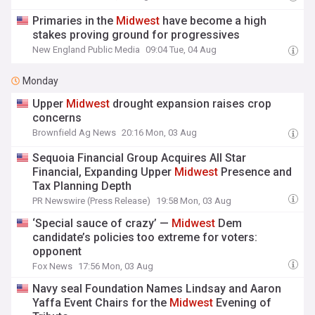
Primaries in the
Midwest
have become a high
stakes proving ground for progressives
New England Public Media
09:04 Tue, 04 Aug
Monday
Upper
Midwest
drought expansion raises crop
concerns
Brownfield Ag News
20:16 Mon, 03 Aug
Sequoia Financial Group Acquires All Star
Financial, Expanding Upper
Midwest
Presence and
Tax Planning Depth
PR Newswire (Press Release)
19:58 Mon, 03 Aug
‘Special sauce of crazy’ —
Midwest
Dem
candidate’s policies too extreme for voters:
opponent
Fox News
17:56 Mon, 03 Aug
Navy seal Foundation Names Lindsay and Aaron
Yaffa Event Chairs for the
Midwest
Evening of