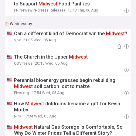
to Support
Midwest
Food Pantries
PR Newswire (Press Release)
13:43 Thu, 06 Aug
Wednesday
Can a different kind of Democrat win the
Midwest
?
Vox
21:05 Wed, 05 Aug
The Church in the Upper
Midwest
OSV News
20:15 Wed, 05 Aug
Perennial bioenergy grasses begin rebuilding
Midwest
soil carbon lost to maize
Phys.org
17:54 Wed, 05 Aug
How
Midwest
doldrums became a gift for Kevin
Morby
NPR
17:34 Wed, 05 Aug
Midwest
Natural Gas Storage Is Comfortable, So
Why Do Winter Prices Tell a Different Story?