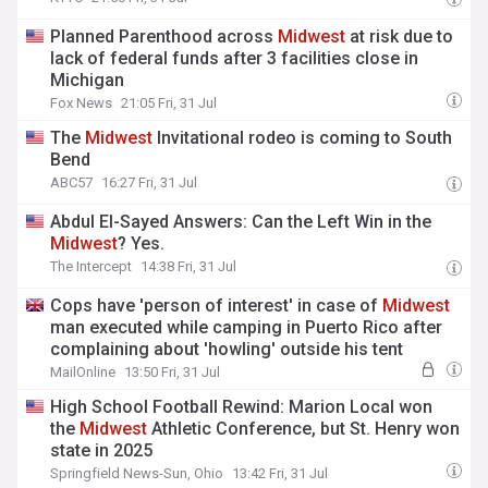
Planned Parenthood across
Midwest
at risk due to
lack of federal funds after 3 facilities close in
Michigan
Fox News
21:05 Fri, 31 Jul
The
Midwest
Invitational rodeo is coming to South
Bend
ABC57
16:27 Fri, 31 Jul
Abdul El-Sayed Answers: Can the Left Win in the
Midwest
? Yes.
The Intercept
14:38 Fri, 31 Jul
Cops have 'person of interest' in case of
Midwest
man executed while camping in Puerto Rico after
complaining about 'howling' outside his tent
MailOnline
13:50 Fri, 31 Jul
High School Football Rewind: Marion Local won
the
Midwest
Athletic Conference, but St. Henry won
state in 2025
Springfield News-Sun, Ohio
13:42 Fri, 31 Jul