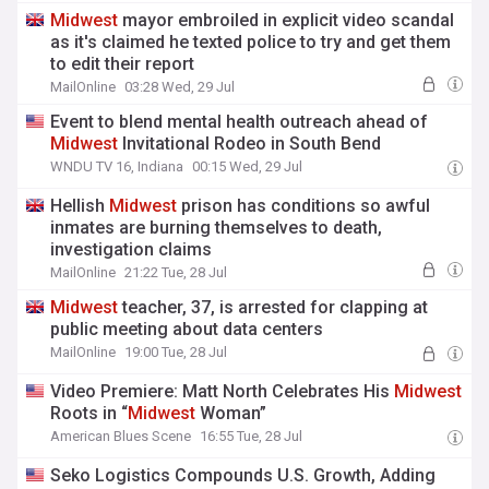
Midwest
mayor embroiled in explicit video scandal
as it's claimed he texted police to try and get them
to edit their report
MailOnline
03:28 Wed, 29 Jul
Event to blend mental health outreach ahead of
Midwest
Invitational Rodeo in South Bend
WNDU TV 16, Indiana
00:15 Wed, 29 Jul
Hellish
Midwest
prison has conditions so awful
inmates are burning themselves to death,
investigation claims
MailOnline
21:22 Tue, 28 Jul
Midwest
teacher, 37, is arrested for clapping at
public meeting about data centers
MailOnline
19:00 Tue, 28 Jul
Video Premiere: Matt North Celebrates His
Midwest
Roots in “
Midwest
Woman”
American Blues Scene
16:55 Tue, 28 Jul
Seko Logistics Compounds U.S. Growth, Adding