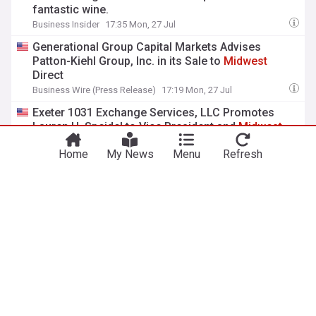
fantastic wine.
Business Insider
17:35 Mon, 27 Jul
Generational Group Capital Markets Advises
Patton-Kiehl Group, Inc. in its Sale to
Midwest
Direct
Business Wire (Press Release)
17:19 Mon, 27 Jul
Exeter 1031 Exchange Services, LLC Promotes
Lauren H. Speidel to Vice President and
Midwest
Regional Manager
Home
My News
Menu
Refresh
PRWeb (Press Release)
13:04 Mon, 27 Jul
View more headlines
8 Aug 02:00
NewsNow
Our Sites
Home
NewsNow UK
About Us
NewsNow US