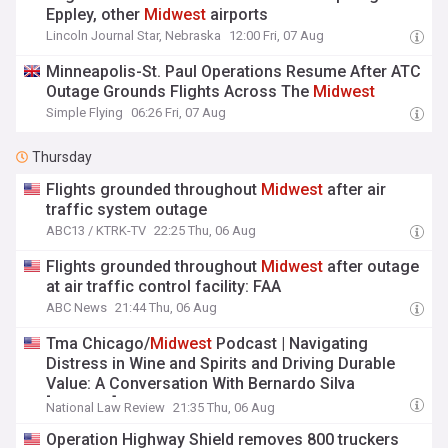
Eppley, other
Midwest
airports
Lincoln Journal Star, Nebraska
12:00 Fri, 07 Aug
Minneapolis-St. Paul Operations Resume After ATC
Outage Grounds Flights Across The
Midwest
Simple Flying
06:26 Fri, 07 Aug
Thursday
Flights grounded throughout
Midwest
after air
traffic system outage
ABC13 / KTRK-TV
22:25 Thu, 06 Aug
Flights grounded throughout
Midwest
after outage
at air traffic control facility: FAA
ABC News
21:44 Thu, 06 Aug
Tma Chicago/
Midwest
Podcast | Navigating
Distress in Wine and Spirits and Driving Durable
Value: A Conversation With Bernardo Silva
[Podcast]
National Law Review
21:35 Thu, 06 Aug
Operation Highway Shield removes 800 truckers