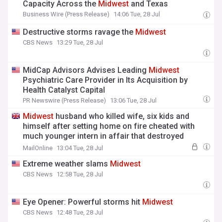
Capacity Across the
Midwest
and Texas
Business Wire (Press Release)
14:06 Tue, 28 Jul
Destructive storms ravage the
Midwest
CBS News
13:29 Tue, 28 Jul
MidCap Advisors Advises Leading
Midwest
Psychiatric Care Provider in Its Acquisition by
Health Catalyst Capital
PR Newswire (Press Release)
13:06 Tue, 28 Jul
Midwest
husband who killed wife, six kids and
himself after setting home on fire cheated with
much younger intern in affair that destroyed
family's 'Hallmark movie' life
MailOnline
13:04 Tue, 28 Jul
Extreme weather slams
Midwest
CBS News
12:58 Tue, 28 Jul
Eye Opener: Powerful storms hit
Midwest
CBS News
12:48 Tue, 28 Jul