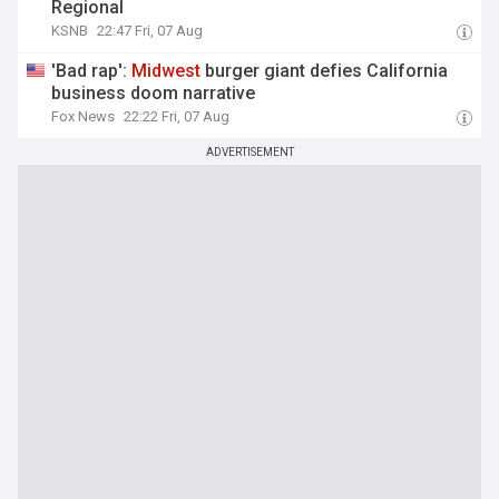
Regional
KSNB
22:47 Fri, 07 Aug
'Bad rap':
Midwest
burger giant defies California
business doom narrative
Fox News
22:22 Fri, 07 Aug
ADVERTISEMENT