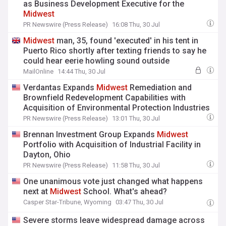
as Business Development Executive for the
Midwest
PR Newswire (Press Release)
16:08 Thu, 30 Jul
Midwest
man, 35, found 'executed' in his tent in
Puerto Rico shortly after texting friends to say he
could hear eerie howling sound outside
MailOnline
14:44 Thu, 30 Jul
Verdantas Expands
Midwest
Remediation and
Brownfield Redevelopment Capabilities with
Acquisition of Environmental Protection Industries
PR Newswire (Press Release)
13:01 Thu, 30 Jul
Brennan Investment Group Expands
Midwest
Portfolio with Acquisition of Industrial Facility in
Dayton, Ohio
PR Newswire (Press Release)
11:58 Thu, 30 Jul
One unanimous vote just changed what happens
next at
Midwest
School. What's ahead?
Casper Star-Tribune, Wyoming
03:47 Thu, 30 Jul
Severe storms leave widespread damage across