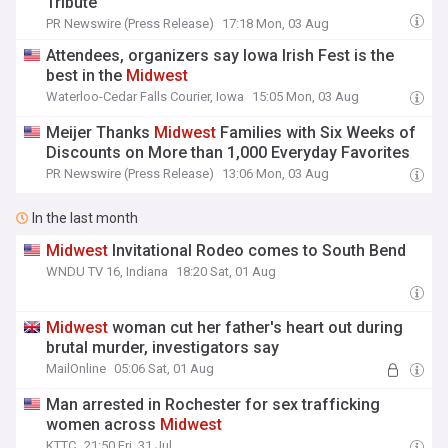
Tribute
PR Newswire (Press Release)
17:18 Mon, 03 Aug
Attendees, organizers say Iowa Irish Fest is the
best in the
Midwest
Waterloo-Cedar Falls Courier, Iowa
15:05 Mon, 03 Aug
Meijer Thanks
Midwest
Families with Six Weeks of
Discounts on More than 1,000 Everyday Favorites
PR Newswire (Press Release)
13:06 Mon, 03 Aug
In the last month
Midwest
Invitational Rodeo comes to South Bend
WNDU TV 16, Indiana
18:20 Sat, 01 Aug
Midwest
woman cut her father's heart out during
brutal murder, investigators say
MailOnline
05:06 Sat, 01 Aug
Man arrested in Rochester for sex trafficking
women across
Midwest
KTTC
21:50 Fri, 31 Jul