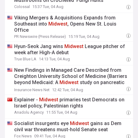
Mushrooms on Crocheted ‘Fungi Hunts’
Colossal
15:37 Tue, 04 Aug
Viking Mergers & Acquisitions Expands from
Southeast into
Midwest
, Opens New St. Louis
Office
PR Newswire (Press Release)
15:19 Tue, 04 Aug
Hyun-Seok Jang wins
Midwest
League pitcher of
week after High-A debut
True Blue LA
14:13 Tue, 04 Aug
New Findings in Managed Care Described from
Creighton University School of Medicine (Barriers
beyond Medicaid: A
Midwest
study on pancreatic
surgery access in the post-Affordable Care Act
Insurance News Net
12:42 Tue, 04 Aug
era): Managed Care
Explainer -
Midwest
primaries test Democrats on
Israel policy, Palestinian rights
Anadolu Agency
11:55 Tue, 04 Aug
Socialist insurgents eye
Midwest
gains as Dem
civil war threatens must-hold Senate seat
Fox News
09:41 Tue, 04 Aug