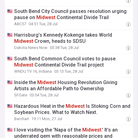
South Bend City Council passes resolution urging
pause on
Midwest
Continental Divide Trail
ABC57
04:51 Tue, 28 Jul
Harrisburg’s Kennedy Kokenge takes World
Midwest
Crown, heads to SDSU
Dakota News Now
03:38 Tue, 28 Jul
South Bend Common Council votes to pause
Midwest
Continental Divide Trail project
WNDU TV 16, Indiana
03:13 Tue, 28 Jul
Inside the
Midwest
Housing Revolution Giving
Artists an Affordable Path to Ownership
SFGate
03:04 Tue, 28 Jul
Hazardous Heat in the
Midwest
Is Stoking Corn and
Soybean Prices. What to Watch Next.
Barchart
19:11 Mon, 27 Jul
I love visiting the 'Napa of the
Midwest
.' It's an
underrated gem with reasonable prices and