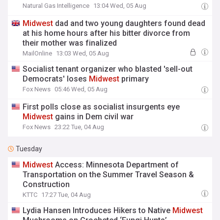
Natural Gas Intelligence
13:04 Wed, 05 Aug
Midwest
dad and two young daughters found dead
at his home hours after his bitter divorce from
their mother was finalized
MailOnline
13:03 Wed, 05 Aug
Socialist tenant organizer who blasted 'sell-out
Democrats' loses
Midwest
primary
Fox News
05:46 Wed, 05 Aug
First polls close as socialist insurgents eye
Midwest
gains in Dem civil war
Fox News
23:22 Tue, 04 Aug
Tuesday
Midwest
Access: Minnesota Department of
Transportation on the Summer Travel Season &
Construction
KTTC
17:27 Tue, 04 Aug
Lydia Hansen Introduces Hikers to Native
Midwest