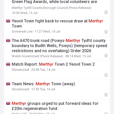
Green Flag Awards, while local volunteers are
recognised with 18 Community Awards
Merthyr Tydfil County Borough Council (Press Release)
13:36 Wed, 15 Jul
Yeovil Town fight back to rescue draw at
Merthyr
Town
Somerset Live
11:27 Wed, 15 Jul
The A470 trunk road (Powys-
Merthyr
Tydfil county
boundary to Builth Wells, Powys) (temporary speed
restrictions and no overtaking) Order 2026
Welsh Government (Press Release)
08:14 Wed, 15 Jul
Match Report:
Merthyr
Town 2 Yeovil Town 2
Gloverscast
20:46 Tue, 14 Jul
Team News:
Merthyr
Town (away)
Gloverscast
17:53 Tue, 14 Jul
Merthyr
groups urged to put forward ideas for
£20m regeneration fund
Wales 247
04:40 Mon, 13 Jul