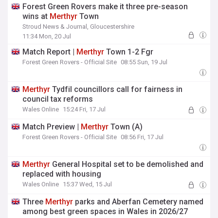
Forest Green Rovers make it three pre-season
wins at
Merthyr
Town
Stroud News & Journal, Gloucestershire
11:34 Mon, 20 Jul
Match Report |
Merthyr
Town 1-2 Fgr
Forest Green Rovers - Official Site
08:55 Sun, 19 Jul
Merthyr
Tydfil councillors call for fairness in
council tax reforms
Wales Online
15:24 Fri, 17 Jul
Match Preview |
Merthyr
Town (A)
Forest Green Rovers - Official Site
08:56 Fri, 17 Jul
Merthyr
General Hospital set to be demolished and
replaced with housing
Wales Online
15:37 Wed, 15 Jul
Three
Merthyr
parks and Aberfan Cemetery named
among best green spaces in Wales in 2026/27