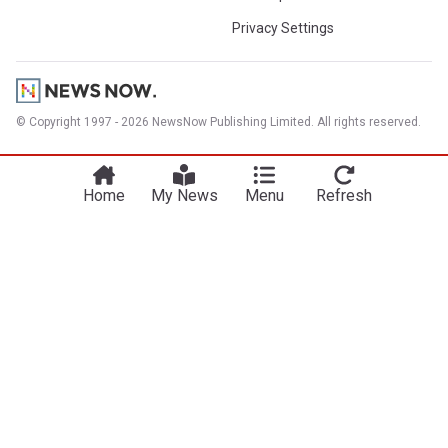
Privacy Settings
© Copyright 1997 - 2026 NewsNow Publishing Limited. All rights reserved.
Home
My News
Menu
Refresh