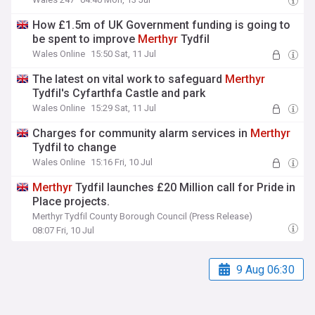
How £1.5m of UK Government funding is going to
be spent to improve
Merthyr
Tydfil
Wales Online
15:50 Sat, 11 Jul
The latest on vital work to safeguard
Merthyr
Tydfil's Cyfarthfa Castle and park
Wales Online
15:29 Sat, 11 Jul
Charges for community alarm services in
Merthyr
Tydfil to change
Wales Online
15:16 Fri, 10 Jul
Merthyr
Tydfil launches £20 Million call for Pride in
Place projects.
Merthyr Tydfil County Borough Council (Press Release)
08:07 Fri, 10 Jul
9 Aug 06:30