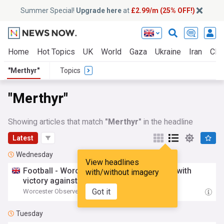
Summer Special!
Upgrade here
at
£2.99/m (25% OFF!)
Home
Hot Topics
UK
World
Gaza
Ukraine
Iran
Clim
"Merthyr"
Topics
"Merthyr"
Showing articles that match
"Merthyr"
in the headline
Latest
Wednesday
View headlines
Football - Worcester City end pre-season with
with/without imagery
victory against nine-man
Merthyr
Town
Got it
Worcester Observer
06:28 Wed, 05 Aug
Tuesday