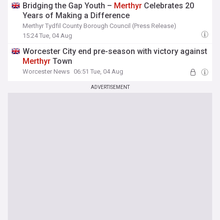
Bridging the Gap Youth –
Merthyr
Celebrates 20
Years of Making a Difference
Merthyr Tydfil County Borough Council (Press Release)
15:24 Tue, 04 Aug
Worcester City end pre-season with victory against
Merthyr
Town
Worcester News
06:51 Tue, 04 Aug
ADVERTISEMENT