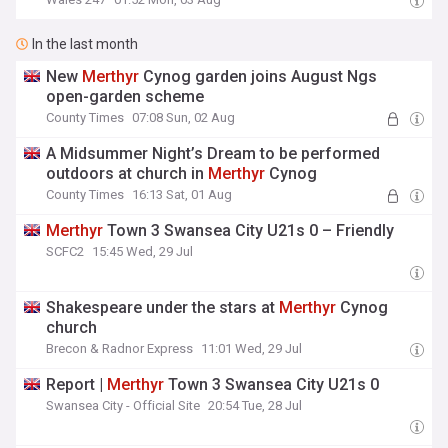
In the last month
New
Merthyr
Cynog garden joins August Ngs
open-garden scheme
County Times
07:08 Sun, 02 Aug
A Midsummer Night’s Dream to be performed
outdoors at church in
Merthyr
Cynog
County Times
16:13 Sat, 01 Aug
Merthyr
Town 3 Swansea City U21s 0 – Friendly
SCFC2
15:45 Wed, 29 Jul
Shakespeare under the stars at
Merthyr
Cynog
church
Brecon & Radnor Express
11:01 Wed, 29 Jul
Report |
Merthyr
Town 3 Swansea City U21s 0
Swansea City - Official Site
20:54 Tue, 28 Jul