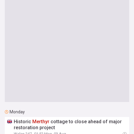
Monday
Historic
Merthyr
cottage to close ahead of major
restoration project
Wales 247
01:52 Mon, 03 Aug