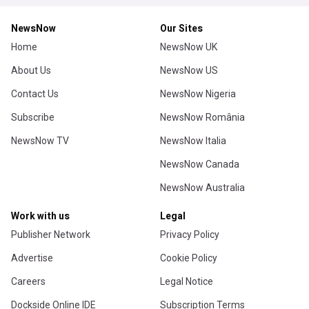
NewsNow
Our Sites
Home
NewsNow UK
About Us
NewsNow US
Contact Us
NewsNow Nigeria
Subscribe
NewsNow România
NewsNow TV
NewsNow Italia
NewsNow Canada
NewsNow Australia
Work with us
Legal
Publisher Network
Privacy Policy
Advertise
Cookie Policy
Careers
Legal Notice
Dockside Online IDE
Subscription Terms