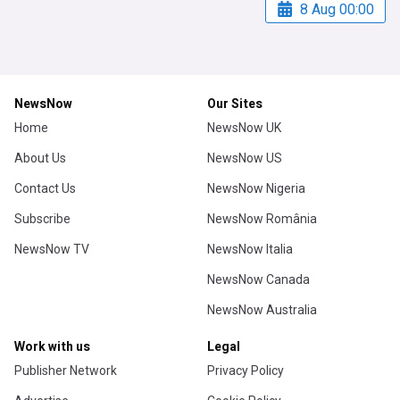
8 Aug 00:00
NewsNow
Our Sites
Home
NewsNow UK
About Us
NewsNow US
Contact Us
NewsNow Nigeria
Subscribe
NewsNow România
NewsNow TV
NewsNow Italia
NewsNow Canada
NewsNow Australia
Work with us
Legal
Publisher Network
Privacy Policy