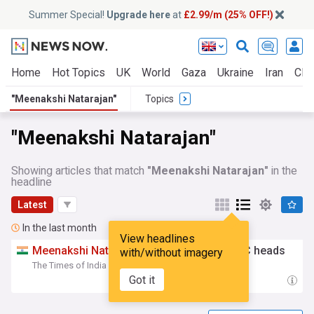
Summer Special!
Upgrade here
at
£2.99/m (25% OFF!)
Home
Hot Topics
UK
World
Gaza
Ukraine
Iran
Clim
"Meenakshi Natarajan"
Topics
"Meenakshi Natarajan"
Showing articles that match
"Meenakshi Natarajan"
in the
headline
Latest
In the last month
View headlines
Meenakshi
Natarajan
holds meet with DCC heads
with/without imagery
The Times of India
16:50 Wed, 15 Jul
Got it