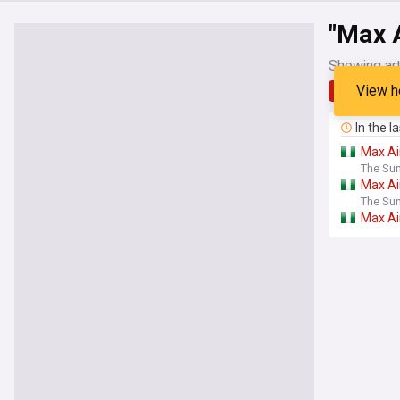
"Max A
Showing art
View h
Latest
In the l
Max
Ai
The Sun
Max
Ai
The Sun
Max
Ai