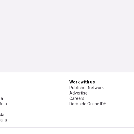
Work with us
Publisher Network
Advertise
ia
Careers
nia
Dockside Online IDE
da
alia