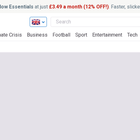
ow Essentials
at just
£3.49 a month (12% OFF!)
. Faster, slic
ate Crisis
Business
Football
Sport
Entertainment
Tech