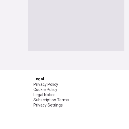
Legal
Privacy Policy
Cookie Policy
Legal Notice
Subscription Terms
Privacy Settings