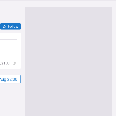
Follow
, 21 Jul
Aug 22:00