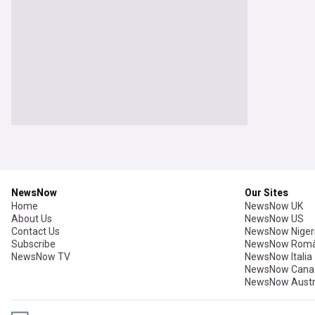
NewsNow
Our Sites
Home
NewsNow UK
About Us
NewsNow US
Contact Us
NewsNow Niger
Subscribe
NewsNow Româ
NewsNow TV
NewsNow Italia
NewsNow Cana
NewsNow Austr