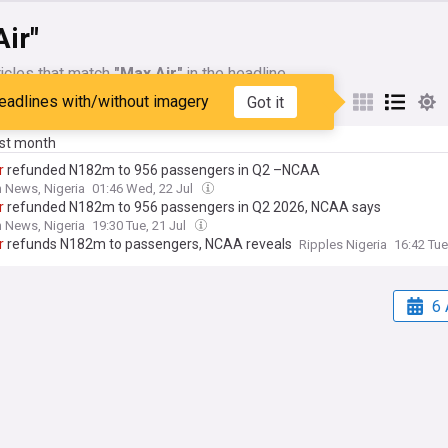
ir"
icles that match
"Max Air"
in the headline
eadlines with/without imagery
Got it
My Sources
ast month
r
refunded N182m to 956 passengers in Q2 –NCAA
 News, Nigeria
01:46 Wed, 22 Jul
r
refunded N182m to 956 passengers in Q2 2026, NCAA says
 News, Nigeria
19:30 Tue, 21 Jul
r
refunds N182m to passengers, NCAA reveals
Ripples Nigeria
16:42 Tue
6 