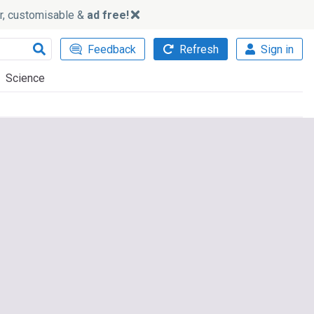
ker, customisable &
ad free!
Feedback
Refresh
Sign in
Science