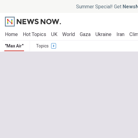
Summer Special! Get
NewsN
Home
Hot Topics
UK
World
Gaza
Ukraine
Iran
Clim
"Max Air"
Topics