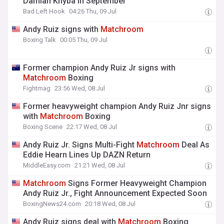
Damian Knyba in September
Bad Left Hook
04:26 Thu, 09 Jul
Andy Ruiz signs with
Matchroom
Boxing Talk
00:05 Thu, 09 Jul
Former champion Andy Ruiz Jr signs with
Matchroom
Boxing
Fightmag
23:56 Wed, 08 Jul
Former heavyweight champion Andy Ruiz Jnr signs
with
Matchroom
Boxing
Boxing Scene
22:17 Wed, 08 Jul
Andy Ruiz Jr. Signs Multi-Fight
Matchroom
Deal As
Eddie Hearn Lines Up DAZN Return
MiddleEasy.com
21:21 Wed, 08 Jul
Matchroom
Signs Former Heavyweight Champion
Andy Ruiz Jr., Fight Announcement Expected Soon
BoxingNews24.com
20:18 Wed, 08 Jul
Andy Ruiz signs deal with
Matchroom
Boxing