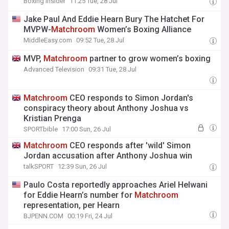
Boxing Insider
11:25 Tue, 28 Jul
Jake Paul And Eddie Hearn Bury The Hatchet For
MVPW-
Matchroom
Women’s Boxing Alliance
MiddleEasy.com
09:52 Tue, 28 Jul
MVP,
Matchroom
partner to grow women’s boxing
Advanced Television
09:31 Tue, 28 Jul
Matchroom
CEO responds to Simon Jordan's
conspiracy theory about Anthony Joshua vs
Kristian Prenga
SPORTbible
17:00 Sun, 26 Jul
Matchroom
CEO responds after 'wild' Simon
Jordan accusation after Anthony Joshua win
talkSPORT
12:39 Sun, 26 Jul
Paulo Costa reportedly approaches Ariel Helwani
for Eddie Hearn’s number for
Matchroom
representation, per Hearn
BJPENN.COM
00:19 Fri, 24 Jul