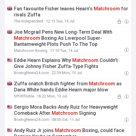
Fan favourite Fisher leaves Hearn’s
Matchroom
for
rivals Zuffa
The Independent
12:13 Tue, 14 Jul
Joe Mcgrail Pens New Long-Term Deal With
Matchroom
Boxing As Liverpool Super-
Bantamweight Plots Push To The Top
Matchroom Boxing
11:10 Tue, 14 Jul
Eddie Hearn Explains Why
Matchroom
Couldn’t
Give Johnny Fisher Zuffa-Type Fights
BoxingNews24.com
22:39 Mon, 13 Jul
Zuffa snatch British fighter from
Matchroom
as
Dana White hands Eddie Hearn major blow
SPORTbible
16:22 Mon, 13 Jul
Sergio Mora Backs Andy Ruiz for Heavyweight
Comeback After
Matchroom
Signing
BoxingNews24.com
08:00 Sat, 11 Jul
Andy Ruiz Jr joins
Matchroom
Boxing, could face