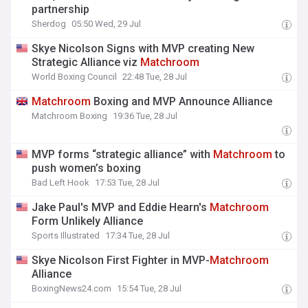
partnership
Sherdog
05:50 Wed, 29 Jul
Skye Nicolson Signs with MVP creating New
Strategic Alliance viz
Matchroom
World Boxing Council
22:48 Tue, 28 Jul
Matchroom
Boxing and MVP Announce Alliance
Matchroom Boxing
19:36 Tue, 28 Jul
MVP forms “strategic alliance” with
Matchroom
to
push women’s boxing
Bad Left Hook
17:53 Tue, 28 Jul
Jake Paul's MVP and Eddie Hearn's
Matchroom
Form Unlikely Alliance
Sports Illustrated
17:34 Tue, 28 Jul
Skye Nicolson First Fighter in MVP-
Matchroom
Alliance
BoxingNews24.com
15:54 Tue, 28 Jul