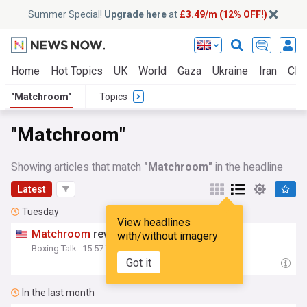
Summer Special!
Upgrade here
at
£3.49/m (12% OFF!)
Home
Hot Topics
UK
World
Gaza
Ukraine
Iran
Clim
"Matchroom"
Topics
"Matchroom"
Showing articles that match
"Matchroom"
in the headline
Latest
Tuesday
View headlines
Matchroom
reveals Sept. 19th undercard
with/without imagery
Boxing Talk
15:57 Tue, 04 Aug
Got it
In the last month