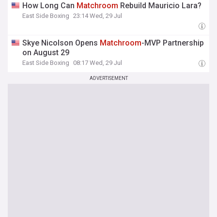
How Long Can
Matchroom
Rebuild Mauricio Lara?
East Side Boxing
23:14 Wed, 29 Jul
Skye Nicolson Opens
Matchroom
-MVP Partnership
on August 29
East Side Boxing
08:17 Wed, 29 Jul
ADVERTISEMENT