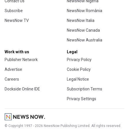
Contact Us
NewsNow Nigeria
Subscribe
NewsNow România
NewsNow TV
NewsNow Italia
NewsNow Canada
NewsNow Australia
Work with us
Legal
Publisher Network
Privacy Policy
Advertise
Cookie Policy
Careers
Legal Notice
Dockside Online IDE
Subscription Terms
Privacy Settings
© Copyright 1997 - 2026 NewsNow Publishing Limited. All rights reserved.