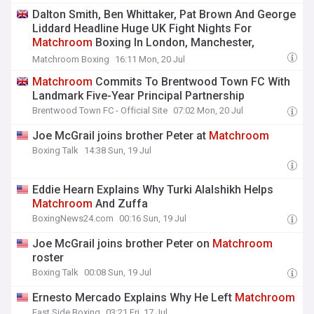
Dalton Smith, Ben Whittaker, Pat Brown And George
Liddard Headline Huge UK Fight Nights For
Matchroom
Boxing In London, Manchester,
Birmingham And Sheffield – Live On DAZN
Matchroom Boxing
16:11 Mon, 20 Jul
Matchroom
Commits To Brentwood Town FC With
Landmark Five-Year Principal Partnership
Brentwood Town FC - Official Site
07:02 Mon, 20 Jul
Joe McGrail joins brother Peter at
Matchroom
Boxing Talk
14:38 Sun, 19 Jul
Eddie Hearn Explains Why Turki Alalshikh Helps
Matchroom
And Zuffa
BoxingNews24.com
00:16 Sun, 19 Jul
Joe McGrail joins brother Peter on
Matchroom
roster
Boxing Talk
00:08 Sun, 19 Jul
Ernesto Mercado Explains Why He Left
Matchroom
East Side Boxing
03:21 Fri, 17 Jul