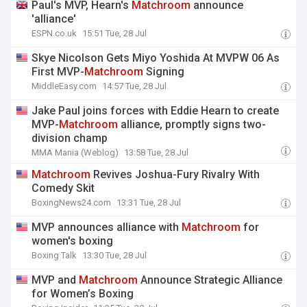
Paul's MVP, Hearn's
Matchroom
announce
'alliance'
ESPN.co.uk
15:51 Tue, 28 Jul
Skye Nicolson Gets Miyo Yoshida At MVPW 06 As
First MVP-
Matchroom
Signing
MiddleEasy.com
14:57 Tue, 28 Jul
Jake Paul joins forces with Eddie Hearn to create
MVP-
Matchroom
alliance, promptly signs two-
division champ
MMA Mania (Weblog)
13:58 Tue, 28 Jul
Matchroom
Revives Joshua-Fury Rivalry With
Comedy Skit
BoxingNews24.com
13:31 Tue, 28 Jul
MVP announces alliance with
Matchroom
for
women's boxing
Boxing Talk
13:30 Tue, 28 Jul
MVP and
Matchroom
Announce Strategic Alliance
for Women’s Boxing