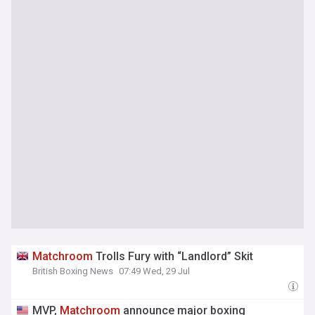
Matchroom
Trolls Fury with “Landlord” Skit
British Boxing News
07:49 Wed, 29 Jul
MVP,
Matchroom
announce major boxing