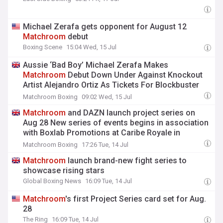
Michael Zerafa gets opponent for August 12
Matchroom
debut
Boxing Scene
15:04 Wed, 15 Jul
Aussie ‘Bad Boy’ Michael Zerafa Makes
Matchroom
Debut Down Under Against Knockout
Artist Alejandro Ortiz As Tickets For Blockbuster
Gold Coast Card On Wednesday, August 12, Go On
Matchroom Boxing
09:02 Wed, 15 Jul
Sale
Matchroom
and DAZN launch project series on
Aug 28 New series of events begins in association
with Boxlab Promotions at Caribe Royale in
Orlando with Corey Marksman facing Christian
Matchroom Boxing
17:26 Tue, 14 Jul
Barreto in the main event
Matchroom
launch brand-new fight series to
showcase rising stars
Global Boxing News
16:09 Tue, 14 Jul
Matchroom
's first Project Series card set for Aug.
28
The Ring
16:09 Tue, 14 Jul