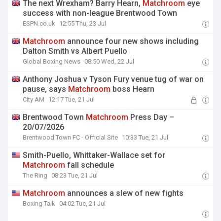
The next Wrexham? Barry Hearn,
Matchroom
eye
success with non-league Brentwood Town
ESPN.co.uk
12:55 Thu, 23 Jul
Matchroom
announce four new shows including
Dalton Smith vs Albert Puello
Global Boxing News
08:50 Wed, 22 Jul
Anthony Joshua v Tyson Fury venue tug of war on
pause, says
Matchroom
boss Hearn
City AM
12:17 Tue, 21 Jul
Brentwood Town
Matchroom
Press Day –
20/07/2026
Brentwood Town FC - Official Site
10:33 Tue, 21 Jul
Smith-Puello, Whittaker-Wallace set for
Matchroom
fall schedule
The Ring
08:23 Tue, 21 Jul
Matchroom
announces a slew of new fights
Boxing Talk
04:02 Tue, 21 Jul