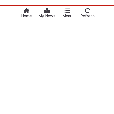
Home
My News
Menu
Refresh