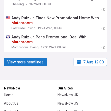
The Ring
20:07 Wed, 08 Jul
Andy Ruiz Jr. Finds New Promotional Home With
Matchroom
East Side Boxing
19:24 Wed, 08 Jul
Andy Ruiz Jr. Pens Promotional Deal With
Matchroom
Matchroom Boxing
19:06 Wed, 08 Jul
View more headlines
7 Aug 12:00
NewsNow
Our Sites
Home
NewsNow UK
About Us
NewsNow US