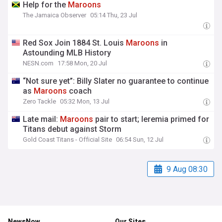
Help for the
Maroons
The Jamaica Observer
05:14 Thu, 23 Jul
Red Sox Join 1884 St. Louis
Maroons
in
Astounding MLB History
NESN.com
17:58 Mon, 20 Jul
“Not sure yet”: Billy Slater no guarantee to continue
as
Maroons
coach
Zero Tackle
05:32 Mon, 13 Jul
Late mail:
Maroons
pair to start; Ieremia primed for
Titans debut against Storm
Gold Coast Titans - Official Site
06:54 Sun, 12 Jul
9 Aug 08:30
NewsNow
Our Sites