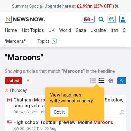
Summer Special!
Upgrade here
at
£2.99/m (25% OFF!)
Home
Hot Topics
UK
World
Gaza
Ukraine
Iran
Clim
"Maroons"
Topics
"Maroons"
Showing articles that match
"Maroons"
in the headline
Latest
Thursday
View headlines
Chatham
Maroons
add rookie goalie Egor Sokolov,
with/without imagery
scoring veteran Eddie Hickson
Got it
Ottawa Citizen
19:00 Thu, 06 Aug
High school football preview: Moline
Maroons
KWQC
04:12 Thu, 06 Aug