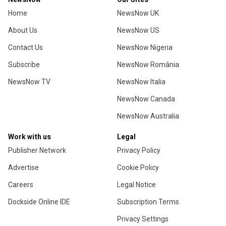
Home
NewsNow UK
About Us
NewsNow US
Contact Us
NewsNow Nigeria
Subscribe
NewsNow România
NewsNow TV
NewsNow Italia
NewsNow Canada
NewsNow Australia
Work with us
Legal
Publisher Network
Privacy Policy
Advertise
Cookie Policy
Careers
Legal Notice
Dockside Online IDE
Subscription Terms
Privacy Settings