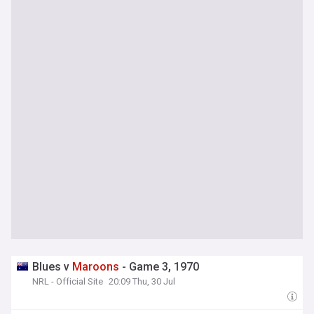
Blues v
Maroons
- Game 3, 1970
NRL - Official Site
20:09 Thu, 30 Jul