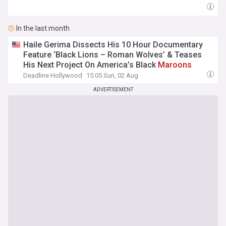
In the last month
Haile Gerima Dissects His 10 Hour Documentary
Feature ‘Black Lions – Roman Wolves’ & Teases
His Next Project On America’s Black
Maroons
Deadline Hollywood
15:05 Sun, 02 Aug
ADVERTISEMENT