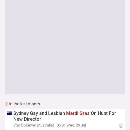
In the last month
Sydney Gay and Lesbian
Mardi
Gras
On Hunt For
New Director
Star Observer (Australia)
05:01 Wed, 29 Jul