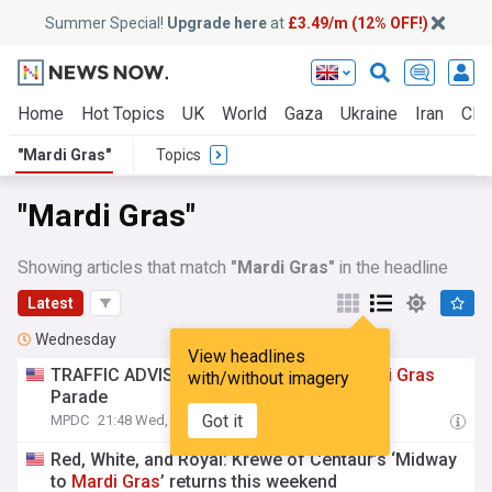
Summer Special!
Upgrade here
at
£3.49/m (12% OFF!)
Home
Hot Topics
UK
World
Gaza
Ukraine
Iran
Clim
"Mardi Gras"
Topics
"Mardi Gras"
Showing articles that match
"Mardi Gras"
in the headline
Latest
Wednesday
View headlines
TRAFFIC ADVISORY: Krewe of Pyros
Mardi
Gras
with/without imagery
Parade
Got it
MPDC
21:48 Wed, 05 Aug
Red, White, and Royal: Krewe of Centaur’s ‘Midway
to
Mardi
Gras
’ returns this weekend