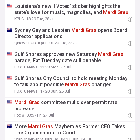
Louisiana’s new ‘I Voted’ sticker highlights the
state’s love for music, magnolias, and
Mardi
Gras
KPLC
18:29 Tue, 28 Jul
Sydney Gay and Lesbian
Mardi
Gras
opens Board
Director applications
QNews LGBTIQA+
01:20 Tue, 28 Jul
Gulf Shores approves new Saturday
Mardi
Gras
parade, Fat Tuesday date still on table
FOX10 News
22:38 Mon, 27 Jul
Gulf Shores City Council to hold meeting Monday
to talk about possible
Mardi
Gras
changes
FOX10 News
17:20 Sun, 26 Jul
Mardi
Gras
committee mulls over permit rate
increase
Fox 8
03:57 Fri, 24 Jul
More
Mardi
Gras
Mayhem As Former CEO Takes
The Organisation To Court
Star Observer (Australia)
04:21 Sun, 19 Jul