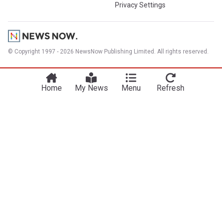
Privacy Settings
© Copyright 1997 - 2026 NewsNow Publishing Limited. All rights reserved.
Home
My News
Menu
Refresh