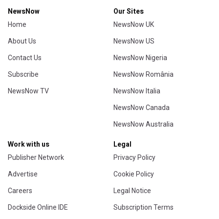
NewsNow
Our Sites
Home
NewsNow UK
About Us
NewsNow US
Contact Us
NewsNow Nigeria
Subscribe
NewsNow România
NewsNow TV
NewsNow Italia
NewsNow Canada
NewsNow Australia
Work with us
Legal
Publisher Network
Privacy Policy
Advertise
Cookie Policy
Careers
Legal Notice
Dockside Online IDE
Subscription Terms