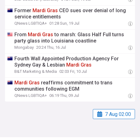
Former
Mardi
Gras
CEO sues over denial of long
service entitlements
QNews LGBTIQA+
01:28 Sun, 19 Jul
From
Mardi
Gras
to marsh: Glass Half Full turns
party glass into Louisiana coastline
Mongabay
20:24 Thu, 16 Jul
Fourth Wall Appointed Production Agency For
Sydney Gay & Lesbian
Mardi
Gras
B&T Marketing & Media
02:03 Fri, 10 Jul
Mardi
Gras
reaffirms commitment to trans
communities following EGM
QNews LGBTIQA+
06:19 Thu, 09 Jul
7 Aug 02:00