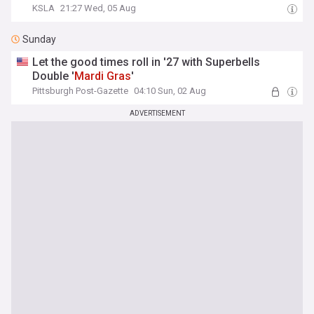
KSLA
21:27 Wed, 05 Aug
Sunday
Let the good times roll in '27 with Superbells
Double '
Mardi
Gras
'
Pittsburgh Post-Gazette
04:10 Sun, 02 Aug
ADVERTISEMENT