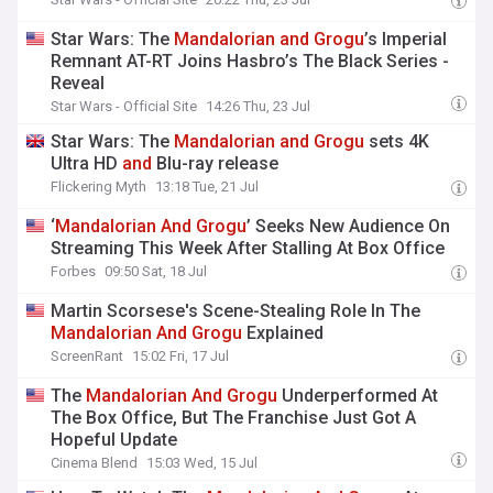
Star Wars: The
Mandalorian
and
Grogu
’s Imperial
Remnant AT-RT Joins Hasbro’s The Black Series -
Reveal
Star Wars - Official Site
14:26 Thu, 23 Jul
Star Wars: The
Mandalorian
and
Grogu
sets 4K
Ultra HD
and
Blu-ray release
Flickering Myth
13:18 Tue, 21 Jul
‘
Mandalorian
And
Grogu
’ Seeks New Audience On
Streaming This Week After Stalling At Box Office
Forbes
09:50 Sat, 18 Jul
Martin Scorsese's Scene-Stealing Role In The
Mandalorian
And
Grogu
Explained
ScreenRant
15:02 Fri, 17 Jul
The
Mandalorian
And
Grogu
Underperformed At
The Box Office, But The Franchise Just Got A
Hopeful Update
Cinema Blend
15:03 Wed, 15 Jul