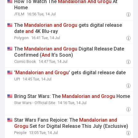
How To Watch The
Mandalorian
And
Grogu
At
Home
/FILM
16:56 Tue, 14 Jul
The
Mandalorian
and
Grogu
gets digital release
date
and
4K Blu-ray
Polygon
16:41 Tue, 14 Jul
The
Mandalorian
and
Grogu
Digital Release Date
Confirmed (
And
It’s Soon)
Comic Book
14:47 Tue, 14 Jul
'
Mandalorian
and
Grogu
' gets digital release date
UPI
14:45 Tue, 14 Jul
Bring Star Wars: The
Mandalorian
and
Grogu
Home
Star Wars - Official Site
14:16 Tue, 14 Jul
Star Wars Fans Rejoice: The
Mandalorian
and
Grogu
Set for Digital Release This July (Exclusive)
People
13:05 Tue, 14 Jul