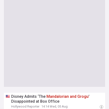
Disney Admits ‘The
Mandalorian
and
Grogu
’
Disappointed at Box Office
Hollywood Reporter
14:14 Wed, 05 Aug