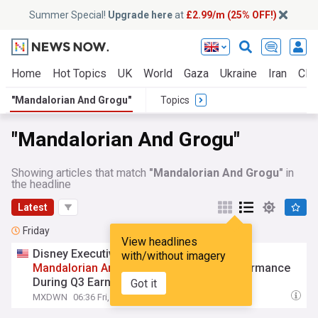
Summer Special!
Upgrade here
at
£2.99/m (25% OFF!)
Home
Hot Topics
UK
World
Gaza
Ukraine
Iran
Clim
"Mandalorian And Grogu"
Topics
"Mandalorian And Grogu"
Showing articles that match
"Mandalorian And Grogu"
in
the headline
Latest
Friday
View headlines
Disney Executive Team Addresses 'The
with/without imagery
Mandalorian
And
Grogu
' Box Office Performance
During Q3 Earnings Call
Got it
MXDWN
06:36 Fri, 07 Aug