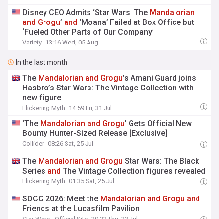
Disney CEO Admits ‘Star Wars: The
Mandalorian
and
Grogu
’
and
‘Moana’ Failed at Box Office but
‘Fueled Other Parts of Our Company’
Variety
13:16 Wed, 05 Aug
In the last month
The
Mandalorian
and
Grogu
’s Amani Guard joins
Hasbro’s Star Wars: The Vintage Collection with
new figure
Flickering Myth
14:59 Fri, 31 Jul
'The
Mandalorian
and
Grogu
' Gets Official New
Bounty Hunter-Sized Release [Exclusive]
Collider
08:26 Sat, 25 Jul
The
Mandalorian
and
Grogu
Star Wars: The Black
Series
and
The Vintage Collection figures revealed
Flickering Myth
01:35 Sat, 25 Jul
SDCC 2026: Meet the
Mandalorian
and
Grogu
and
Friends at the Lucasfilm Pavilion
Star Wars - Official Site
20:22 Thu, 23 Jul