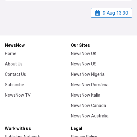
9 Aug 13:30
NewsNow
Our Sites
Home
NewsNow UK
About Us
NewsNow US
Contact Us
NewsNow Nigeria
Subscribe
NewsNow România
NewsNow TV
NewsNow Italia
NewsNow Canada
NewsNow Australia
Work with us
Legal
Publisher Network
Privacy Policy