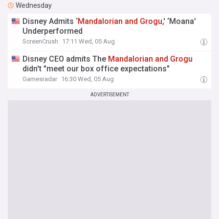
Wednesday
Disney Admits ‘
Mandalorian
and
Grogu
,' ‘Moana'
Underperformed
ScreenCrush
17:11 Wed, 05 Aug
Disney CEO admits The
Mandalorian
and
Grogu
didn't "meet our box office expectations"
Gamesradar
16:30 Wed, 05 Aug
ADVERTISEMENT