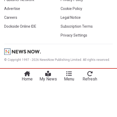
Advertise
Cookie Policy
Careers
Legal Notice
Dockside Online IDE
Subscription Terms
Privacy Settings
© Copyright 1997 - 2026 NewsNow Publishing Limited. All rights reserved.
Home
My News
Menu
Refresh