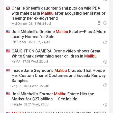
Charlie Sheen's daughter Sami puts on wild PDA
with male pal in
Malibu
after accusing her sister of
'seeing' her ex-boyfriend
MailOnline
23:13 Fri, 24 Jul
Joni Mitchell’s Onetime
Malibu
Estate—Plus 4 More
Luxury Homes for Sale
Elle Decor
15:38 Fri, 24 Jul
CAUGHT ON CAMERA: Drone video shows Great
White Shark swimming near children in
Malibu
KYMA
17:52 Wed, 22 Jul
Inside Jane Seymour’s
Malibu
Closets That House
Her Custom Chanel Costumes and Escada Runway
Samples
Vogue
16:24 Wed, 22 Jul
Joni Mitchell’s Former
Malibu
Estate Hits the
Market for $27 Million — See Inside
People
02:21 Wed, 22 Jul