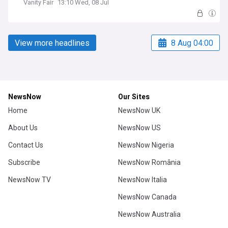
Vanity Fair
13:10 Wed, 08 Jul
View more headlines
8 Aug 04:00
NewsNow
Our Sites
Home
NewsNow UK
About Us
NewsNow US
Contact Us
NewsNow Nigeria
Subscribe
NewsNow România
NewsNow TV
NewsNow Italia
NewsNow Canada
NewsNow Australia