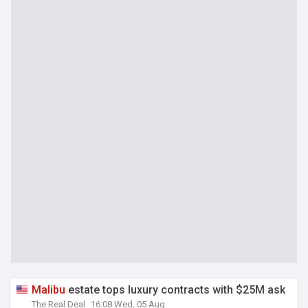
Malibu
estate tops luxury contracts with $25M ask
The Real Deal
16:08 Wed, 05 Aug