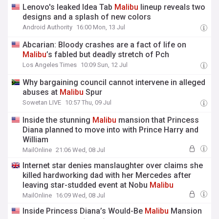
Lenovo's leaked Idea Tab
Malibu
lineup reveals two
designs and a splash of new colors
Android Authority
16:00 Mon, 13 Jul
Abcarian: Bloody crashes are a fact of life on
Malibu
’s fabled but deadly stretch of Pch
Los Angeles Times
10:09 Sun, 12 Jul
Why bargaining council cannot intervene in alleged
abuses at
Malibu
Spur
Sowetan LIVE
10:57 Thu, 09 Jul
Inside the stunning
Malibu
mansion that Princess
Diana planned to move into with Prince Harry and
William
MailOnline
21:06 Wed, 08 Jul
Internet star denies manslaughter over claims she
killed hardworking dad with her Mercedes after
leaving star-studded event at Nobu
Malibu
MailOnline
16:09 Wed, 08 Jul
Inside Princess Diana’s Would-Be
Malibu
Mansion