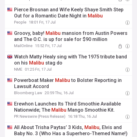
Pierce Brosnan and Wife Keely Shaye Smith Step
Out for a Romantic Date Night in
Malibu
People
18:01 Fri, 17 Jul
Groovy, baby!
Malibu
mansion from Austin Powers
and The O.C. is up for sale for $90 million
MailOnline
15:52 Fri, 17 Jul
Watch Matty Healy sing with The 1975 tribute band
on his
Malibu
stag do
NME
01:25 Fri, 17 Jul
Powerboat Maker
Malibu
to Bolster Reporting in
Lawsuit Accord
Bloomberg Law
20:59 Thu, 16 Jul
Erewhon Launches Its Third Smoothie Available
Nationwide; The
Malibu
Mango Smoothie Kit.
PR Newswire (Press Release)
16:18 Thu, 16 Jul
All About Trisha Paytas’ 3 Kids,
Malibu
, Elvis and
Baby No. 3 (Who Has a Superhero-Themed Name!)