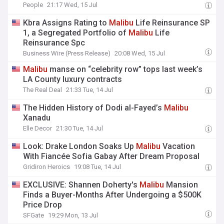
People
21:17 Wed, 15 Jul
Kbra Assigns Rating to
Malibu
Life Reinsurance SP
1, a Segregated Portfolio of
Malibu
Life
Reinsurance Spc
Business Wire (Press Release)
20:08 Wed, 15 Jul
Malibu
manse on “celebrity row” tops last week’s
LA County luxury contracts
The Real Deal
21:33 Tue, 14 Jul
The Hidden History of Dodi al-Fayed’s
Malibu
Xanadu
Elle Decor
21:30 Tue, 14 Jul
Look: Drake London Soaks Up
Malibu
Vacation
With Fiancée Sofia Gabay After Dream Proposal
Gridiron Heroics
19:08 Tue, 14 Jul
EXCLUSIVE: Shannen Doherty's
Malibu
Mansion
Finds a Buyer-Months After Undergoing a $500K
Price Drop
SFGate
19:29 Mon, 13 Jul