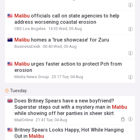
Malibu
officials call on state agencies to help
address worsening coastal erosion
CBS Los Angeles
14:33 Wed, 05 Aug
Malibu
homes a ‘true showcase’ for Zuru
BusinessDesk
00:40 Wed, 05 Aug
Malibu
urges faster action to protect Pch from
erosion
Media News Group
23:17 Tue, 04 Aug
Tuesday
Does Britney Spears have a new boyfriend?
Superstar steps out with a mystery man in
Malibu
while showing off her panties in sheer skirt
MailOnline
21:41 Tue, 04 Aug
Britney Spears Looks Happy, Hot While Hanging
Out in
Malibu