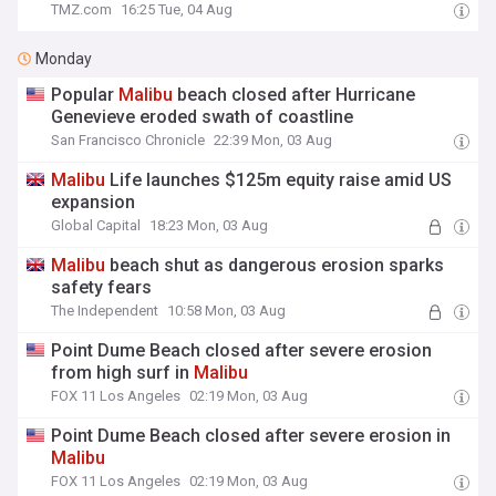
TMZ.com
16:25 Tue, 04 Aug
Monday
Popular
Malibu
beach closed after Hurricane
Genevieve eroded swath of coastline
San Francisco Chronicle
22:39 Mon, 03 Aug
Malibu
Life launches $125m equity raise amid US
expansion
Global Capital
18:23 Mon, 03 Aug
Malibu
beach shut as dangerous erosion sparks
safety fears
The Independent
10:58 Mon, 03 Aug
Point Dume Beach closed after severe erosion
from high surf in
Malibu
FOX 11 Los Angeles
02:19 Mon, 03 Aug
Point Dume Beach closed after severe erosion in
Malibu
FOX 11 Los Angeles
02:19 Mon, 03 Aug