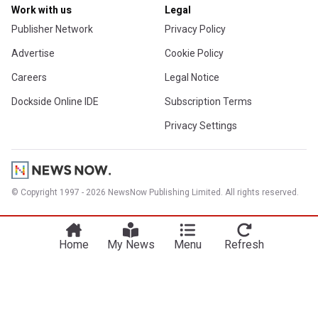
Work with us
Legal
Publisher Network
Privacy Policy
Advertise
Cookie Policy
Careers
Legal Notice
Dockside Online IDE
Subscription Terms
Privacy Settings
© Copyright 1997 - 2026 NewsNow Publishing Limited. All rights reserved.
Home
My News
Menu
Refresh