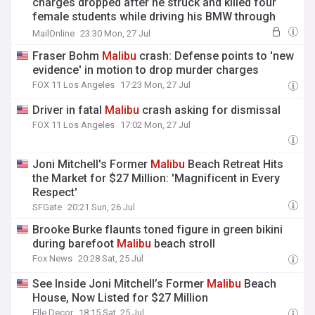
charges dropped after he struck and killed four
female students while driving his BMW through
Malibu
at 104mph
MailOnline
23:30 Mon, 27 Jul
Fraser Bohm
Malibu
crash: Defense points to 'new
evidence' in motion to drop murder charges
FOX 11 Los Angeles
17:23 Mon, 27 Jul
Driver in fatal
Malibu
crash asking for dismissal
FOX 11 Los Angeles
17:02 Mon, 27 Jul
Joni Mitchell's Former
Malibu
Beach Retreat Hits
the Market for $27 Million: 'Magnificent in Every
Respect'
SFGate
20:21 Sun, 26 Jul
Brooke Burke flaunts toned figure in green bikini
during barefoot
Malibu
beach stroll
Fox News
20:28 Sat, 25 Jul
See Inside Joni Mitchell’s Former
Malibu
Beach
House, Now Listed for $27 Million
Elle Decor
18:15 Sat, 25 Jul