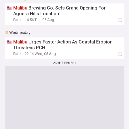
Malibu
Brewing Co. Sets Grand Opening For
Agoura Hills Location
Patch
16:56 Thu, 06 Aug
Wednesday
Malibu
Urges Faster Action As Coastal Erosion
Threatens PCH
Patch
22:14 Wed, 05 Aug
ADVERTISEMENT