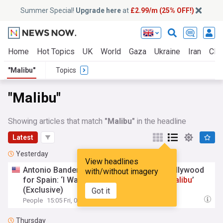
Summer Special!
Upgrade here
at
£2.99/m (25% OFF!)
Home
Hot Topics
UK
World
Gaza
Ukraine
Iran
Clim
"Malibu"
Topics
"Malibu"
Showing articles that match
"Malibu"
in the headline
Latest
Yesterday
View headlines
Antonio Banderas Reflects on Leaving Hollywood
with/without imagery
for Spain: ‘I Was Not Supposed to Be in
Malibu
’
(Exclusive)
Got it
People
15:05 Fri, 07 Aug
Thursday