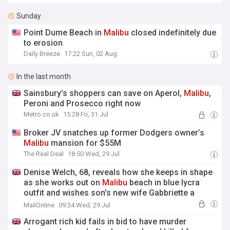
Sunday
Point Dume Beach in
Malibu
closed indefinitely due
to erosion
Daily Breeze
17:22 Sun, 02 Aug
In the last month
Sainsbury’s shoppers can save on Aperol,
Malibu
,
Peroni and Prosecco right now
Metro.co.uk
15:28 Fri, 31 Jul
Broker JV snatches up former Dodgers owner’s
Malibu
mansion for $55M
The Real Deal
18:50 Wed, 29 Jul
Denise Welch, 68, reveals how she keeps in shape
as she works out on
Malibu
beach in blue lycra
outfit and wishes son's new wife Gabbriette a
happy birthday
MailOnline
09:34 Wed, 29 Jul
Arrogant rich kid fails in bid to have murder