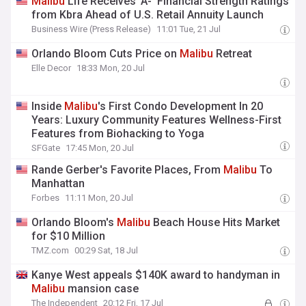
Malibu
Life Receives ‘A-’ Financial Strength Ratings
from Kbra Ahead of U.S. Retail Annuity Launch
Business Wire (Press Release)
11:01 Tue, 21 Jul
Orlando Bloom Cuts Price on
Malibu
Retreat
Elle Decor
18:33 Mon, 20 Jul
Inside
Malibu
's First Condo Development In 20
Years: Luxury Community Features Wellness-First
Features from Biohacking to Yoga
SFGate
17:45 Mon, 20 Jul
Rande Gerber's Favorite Places, From
Malibu
To
Manhattan
Forbes
11:11 Mon, 20 Jul
Orlando Bloom's
Malibu
Beach House Hits Market
for $10 Million
TMZ.com
00:29 Sat, 18 Jul
Kanye West appeals $140K award to handyman in
Malibu
mansion case
The Independent
20:12 Fri, 17 Jul