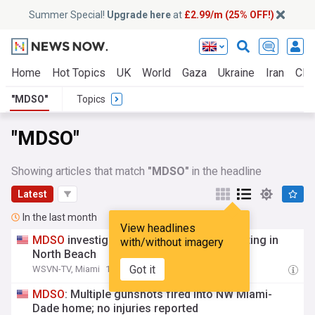
Summer Special!
Upgrade here
at
£2.99/m (25% OFF!)
Home
Hot Topics
UK
World
Gaza
Ukraine
Iran
Clim
"MDSO"
Topics
"MDSO"
Showing articles that match
"MDSO"
in the headline
Latest
In the last month
View headlines
MDSO
investigating deputy involved shooting in
with/without imagery
North Beach
Got it
WSVN-TV, Miami
13:56 Fri, 24 Jul
MDSO
: Multiple gunshots fired into NW Miami-
Dade home; no injuries reported