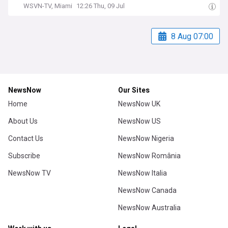
WSVN-TV, Miami
12:26 Thu, 09 Jul
8 Aug 07:00
NewsNow
Our Sites
Home
NewsNow UK
About Us
NewsNow US
Contact Us
NewsNow Nigeria
Subscribe
NewsNow România
NewsNow TV
NewsNow Italia
NewsNow Canada
NewsNow Australia