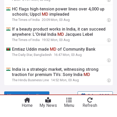
HC flags high-tension power lines over 4,000 up
schools; Uppcl
MD
impleaded
The Times of India
20:09 Mon, 03 Aug
If a beauty product works in India, it can succeed
anywhere: L’Oréal India
MD
Jacques Lebel
The Times of India
19:32 Mon, 03 Aug
Emtiaz Uddin made
MD
of Community Bank
The Daily Star, Bangladesh
16:47 Mon, 03 Aug
India is a strategic market, witnessing strong
traction for premium TVs: Sony India
MD
The Hindu Business Line
14:52 Mon, 03 Aug
View more headlines
8 Aug 22:30
Home
My News
Menu
Refresh