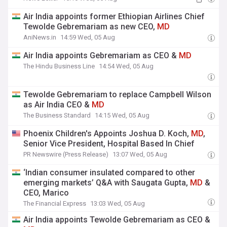
Air India appoints former Ethiopian Airlines Chief
Tewolde Gebremariam as new CEO,
MD
AniNews.in
14:59 Wed, 05 Aug
Air India appoints Gebremariam as CEO &
MD
The Hindu Business Line
14:54 Wed, 05 Aug
Tewolde Gebremariam to replace Campbell Wilson
as Air India CEO &
MD
The Business Standard
14:15 Wed, 05 Aug
Phoenix Children's Appoints Joshua D. Koch,
MD
,
Senior Vice President, Hospital Based In Chief
PR Newswire (Press Release)
13:07 Wed, 05 Aug
‘Indian consumer insulated compared to other
emerging markets’ Q&A with Saugata Gupta,
MD
&
CEO, Marico
The Financial Express
13:03 Wed, 05 Aug
Air India appoints Tewolde Gebremariam as CEO &