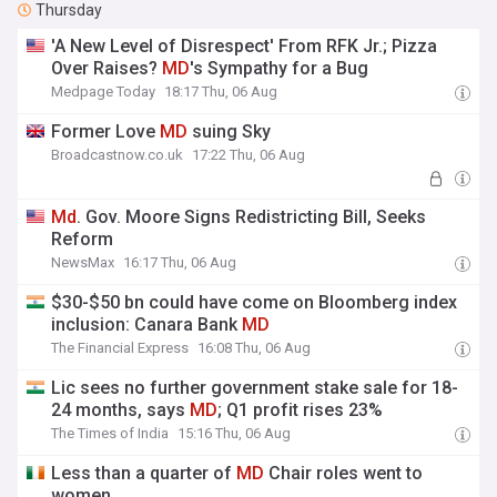
Thursday
'A New Level of Disrespect' From RFK Jr.; Pizza
Over Raises?
MD
's Sympathy for a Bug
Medpage Today
18:17 Thu, 06 Aug
Former Love
MD
suing Sky
Broadcastnow.co.uk
17:22 Thu, 06 Aug
Md
. Gov. Moore Signs Redistricting Bill, Seeks
Reform
NewsMax
16:17 Thu, 06 Aug
$30-$50 bn could have come on Bloomberg index
inclusion: Canara Bank
MD
The Financial Express
16:08 Thu, 06 Aug
Lic sees no further government stake sale for 18-
24 months, says
MD
; Q1 profit rises 23%
The Times of India
15:16 Thu, 06 Aug
Less than a quarter of
MD
Chair roles went to
women