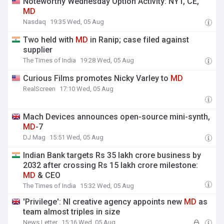
Noteworthy Wednesday Option Activity: NYT, CE,
MD
Nasdaq
19:35 Wed, 05 Aug
Two held with
MD
in Ranip; case filed against
supplier
The Times of India
19:28 Wed, 05 Aug
Curious Films promotes Nicky Varley to
MD
RealScreen
17:10 Wed, 05 Aug
Mach Devices announces open-source mini-synth,
MD
-7
DJ Mag
15:51 Wed, 05 Aug
Indian Bank targets Rs 35 lakh crore business by
2032 after crossing Rs 15 lakh crore milestone:
MD
& CEO
The Times of India
15:32 Wed, 05 Aug
'Privilege': NI creative agency appoints new
MD
as
team almost triples in size
News Letter
15:16 Wed, 05 Aug