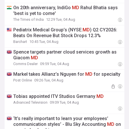
On 20th anniversary, IndiGo
MD
Rahul Bhatia says
'best is yet to come'
The Times of India
12:29 Tue, 04 Aug
Pediatrix Medical Group’s (NYSE:
MD
) Q2 CY2026:
Beats On Revenue But Stock Drops 12.3%
Barchart
10:45 Tue, 04 Aug
Spence targets partner cloud services growth as
Giacom
MD
Comms Dealer
09:59 Tue, 04 Aug
Markel takes Allianz’s Nguyen for
MD
for specialty
Post Online
09:26 Tue, 04 Aug
Tobias appointed ITV Studios Germany
MD
Advanced Television
09:09 Tue, 04 Aug
‘It’s really important to learn your employees’
communication styles’ - Blu Sky Accounting
MD
on