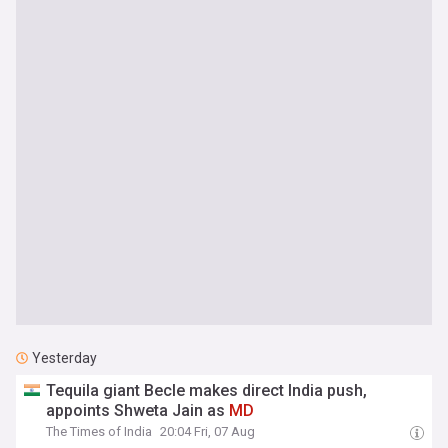
Yesterday
Tequila giant Becle makes direct India push,
appoints Shweta Jain as
MD
The Times of India
20:04 Fri, 07 Aug