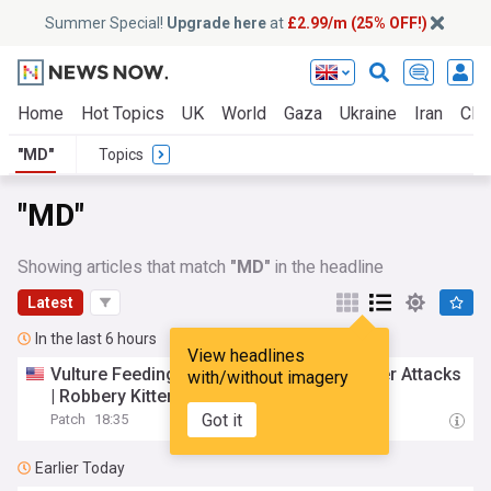
Summer Special!
Upgrade here
at
£2.99/m (25% OFF!)
Home
Hot Topics
UK
World
Gaza
Ukraine
Iran
Clim
"MD"
Topics
"MD"
Showing articles that match
"MD"
in the headline
Latest
In the last 6 hours
View headlines
Vulture Feeding Proves Costly | 2nd Beaver Attacks
with/without imagery
| Robbery Kitten Adopted:
MD
Top News
Got it
Patch
18:35
Earlier Today