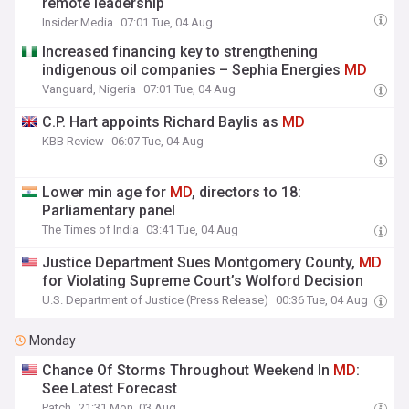
remote leadership
Insider Media
07:01 Tue, 04 Aug
Increased financing key to strengthening
indigenous oil companies – Sephia Energies
MD
Vanguard, Nigeria
07:01 Tue, 04 Aug
C.P. Hart appoints Richard Baylis as
MD
KBB Review
06:07 Tue, 04 Aug
Lower min age for
MD
, directors to 18:
Parliamentary panel
The Times of India
03:41 Tue, 04 Aug
Justice Department Sues Montgomery County,
MD
for Violating Supreme Court’s Wolford Decision
U.S. Department of Justice (Press Release)
00:36 Tue, 04 Aug
Monday
Chance Of Storms Throughout Weekend In
MD
:
See Latest Forecast
Patch
21:31 Mon, 03 Aug