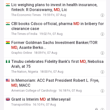
Lic weighing plans to invest in health insurance,
fintech: R Doraiswamy,
MD
, Lic
The Economic Times
19:59 Fri, 07 Aug
CBI books Cdsco official, pharma
MD
in bribery for
clearance case
The Times of India
19:02 Fri, 07 Aug
Former Goldman Sachs Investment Banker/TOR
MD
, Asante Berko...
Graphic Online
18:09 Fri, 07 Aug
Tinubu celebrates Fidelity Bank's first
MD
, Nebolisa
Arah, at 75
The Nation, Nigeria
18:00 Fri, 07 Aug
In Memoriam: ACC Past President Robert L. Frye,
MD
, MACC
American College of Cardiology
16:18 Fri, 07 Aug
Grant is Interim
MD
at Merseyrail
TransportXtra
16:10 Fri, 07 Aug