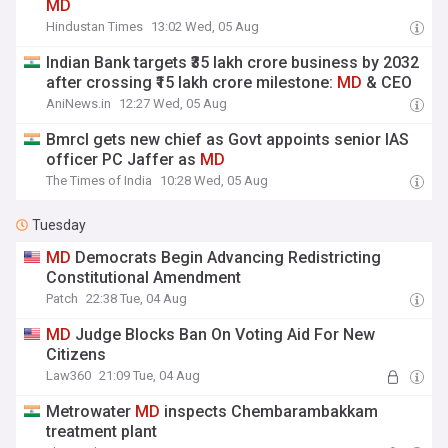
MD
Hindustan Times
13:02 Wed, 05 Aug
Indian Bank targets ₹35 lakh crore business by 2032
after crossing ₹15 lakh crore milestone:
MD
& CEO
AniNews.in
12:27 Wed, 05 Aug
Bmrcl gets new chief as Govt appoints senior IAS
officer PC Jaffer as
MD
The Times of India
10:28 Wed, 05 Aug
Tuesday
MD
Democrats Begin Advancing Redistricting
Constitutional Amendment
Patch
22:38 Tue, 04 Aug
MD
Judge Blocks Ban On Voting Aid For New
Citizens
Law360
21:09 Tue, 04 Aug
Metrowater
MD
inspects Chembarambakkam
treatment plant