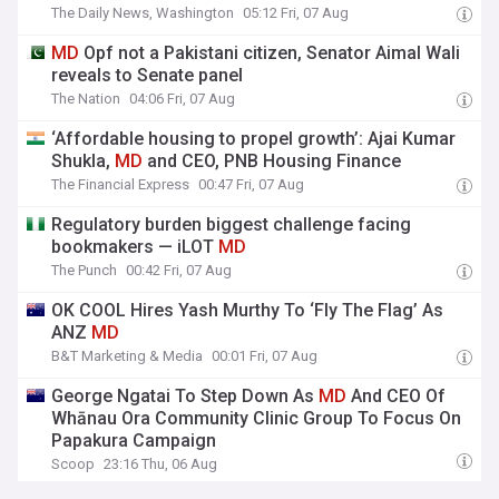
The Daily News, Washington
05:12 Fri, 07 Aug
MD
Opf not a Pakistani citizen, Senator Aimal Wali
reveals to Senate panel
The Nation
04:06 Fri, 07 Aug
‘Affordable housing to propel growth’: Ajai Kumar
Shukla,
MD
and CEO, PNB Housing Finance
The Financial Express
00:47 Fri, 07 Aug
Regulatory burden biggest challenge facing
bookmakers — iLOT
MD
The Punch
00:42 Fri, 07 Aug
OK COOL Hires Yash Murthy To ‘Fly The Flag’ As
ANZ
MD
B&T Marketing & Media
00:01 Fri, 07 Aug
George Ngatai To Step Down As
MD
And CEO Of
Whānau Ora Community Clinic Group To Focus On
Papakura Campaign
Scoop
23:16 Thu, 06 Aug