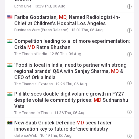
Echo Live
13:29 Thu, 06 Aug
Fariba Goodarzian,
MD
, Named Radiologist-in-
Chief at Children's Hospital Los Angeles
Business Wire (Press Release)
13:01 Thu, 06 Aug
Competition leading to a lot more experimentation:
Orkla
MD
Ratna Bhushan
The Times of India
12:50 Thu, 06 Aug
‘Food is local in India, need to partner with strong
regional brands’ Q&A with Sanjay Sharma,
MD
&
CEO of Orkla India
The Financial Express
12:26 Thu, 06 Aug
Pidilite sees double-digit volume growth in FY27
despite volatile commodity prices:
MD
Sudhanshu
Vats
The Economic Times
11:36 Thu, 06 Aug
New Saab Grintek Defence
MD
sees faster
innovation key to future defence industry
defenceWeb
10:49 Thu, 06 Aug