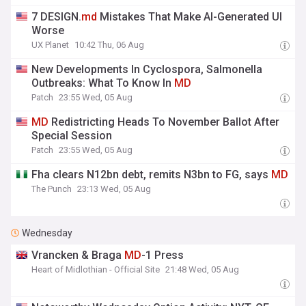
7 DESIGN.
md
Mistakes That Make AI-Generated UI
Worse
UX Planet
10:42 Thu, 06 Aug
New Developments In Cyclospora, Salmonella
Outbreaks: What To Know In
MD
Patch
23:55 Wed, 05 Aug
MD
Redistricting Heads To November Ballot After
Special Session
Patch
23:55 Wed, 05 Aug
Fha clears N12bn debt, remits N3bn to FG, says
MD
The Punch
23:13 Wed, 05 Aug
Wednesday
Vrancken & Braga
MD
-1 Press
Heart of Midlothian - Official Site
21:48 Wed, 05 Aug