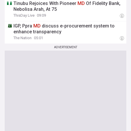
Tinubu Rejoices With Pioneer
MD
Of Fidelity Bank,
Nebolisa Arah, At 75
ThisDay Live
09:09
IGP, Ppra
MD
discuss e-procurement system to
enhance transparency
The Nation
05:01
ADVERTISEMENT