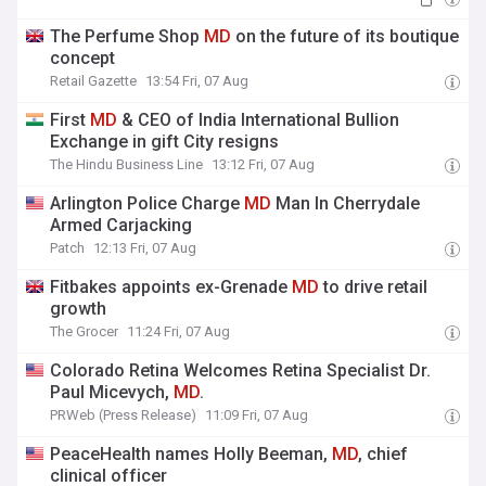
The Perfume Shop
MD
on the future of its boutique
concept
Retail Gazette
13:54 Fri, 07 Aug
First
MD
& CEO of India International Bullion
Exchange in gift City resigns
The Hindu Business Line
13:12 Fri, 07 Aug
Arlington Police Charge
MD
Man In Cherrydale
Armed Carjacking
Patch
12:13 Fri, 07 Aug
Fitbakes appoints ex-Grenade
MD
to drive retail
growth
The Grocer
11:24 Fri, 07 Aug
Colorado Retina Welcomes Retina Specialist Dr.
Paul Micevych,
MD
.
PRWeb (Press Release)
11:09 Fri, 07 Aug
PeaceHealth names Holly Beeman,
MD
, chief
clinical officer