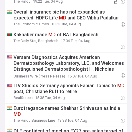
The Hindu
19:22 Tue, 04 Aug
Overall insurance pie has not expanded as
expected: HDFC Life
MD
and CEO Vibha Padalkar
The Economic Times
18:53 Tue, 04 Aug
Kakhaber made
MD
of BAT Bangladesh
The Daily Star, Bangladesh
17:06 Tue, 04 Aug
Versant Diagnostics Acquires American
Dermatopathology Laboratory, LLC, and Welcomes
Distinguished Dermatopathologist H. Nicholas
Shamma,
MD
Business Wire (Press Release)
16:07 Tue, 04 Aug
ITV Studios Germany appoints Fabian Tobias to
MD
post, Christiane Ruff to retire
RealScreen
15:38 Tue, 04 Aug
Eurofragance names Shekhar Srinivasan as India
MD
The Hindu Business Line
13:38 Tue, 04 Aug
DLF confident of meeting FY27 pre-sales target of