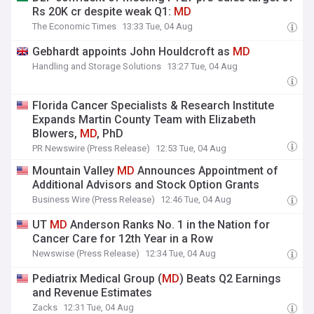
Rs 20K cr despite weak Q1:
MD
The Economic Times
13:33 Tue, 04 Aug
Gebhardt appoints John Houldcroft as
MD
Handling and Storage Solutions
13:27 Tue, 04 Aug
Florida Cancer Specialists & Research Institute
Expands Martin County Team with Elizabeth
Blowers,
MD
, PhD
PR Newswire (Press Release)
12:53 Tue, 04 Aug
Mountain Valley
MD
Announces Appointment of
Additional Advisors and Stock Option Grants
Business Wire (Press Release)
12:46 Tue, 04 Aug
UT
MD
Anderson Ranks No. 1 in the Nation for
Cancer Care for 12th Year in a Row
Newswise (Press Release)
12:34 Tue, 04 Aug
Pediatrix Medical Group (
MD
) Beats Q2 Earnings
and Revenue Estimates
Zacks
12:31 Tue, 04 Aug