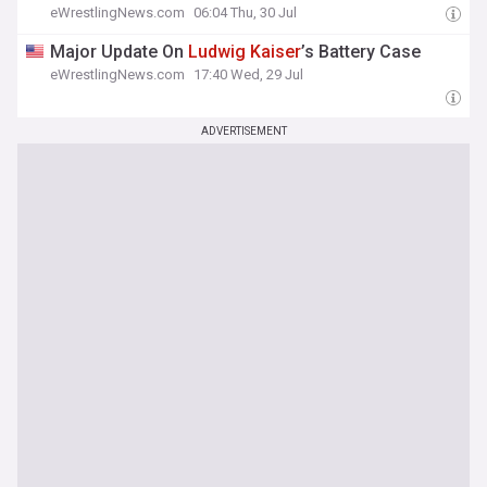
eWrestlingNews.com
06:04 Thu, 30 Jul
Major Update On
Ludwig
Kaiser
’s Battery Case
eWrestlingNews.com
17:40 Wed, 29 Jul
ADVERTISEMENT