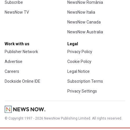
Subscribe
NewsNow România
NewsNow TV
NewsNow Italia
NewsNow Canada
NewsNow Australia
Work with us
Legal
Publisher Network
Privacy Policy
Advertise
Cookie Policy
Careers
Legal Notice
Dockside Online IDE
Subscription Terms
Privacy Settings
© Copyright 1997 - 2026 NewsNow Publishing Limited. All rights reserved.