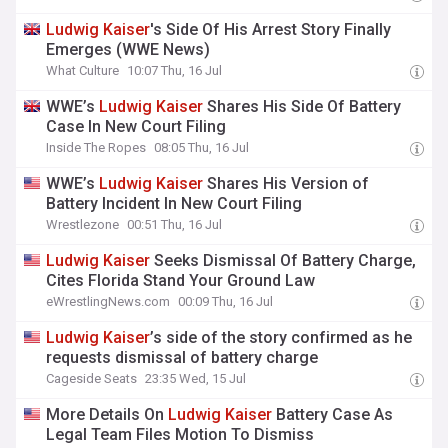
Ludwig
Kaiser
's Side Of His Arrest Story Finally
Emerges (WWE News)
What Culture
10:07 Thu, 16 Jul
WWE’s
Ludwig
Kaiser
Shares His Side Of Battery
Case In New Court Filing
Inside The Ropes
08:05 Thu, 16 Jul
WWE’s
Ludwig
Kaiser
Shares His Version of
Battery Incident In New Court Filing
Wrestlezone
00:51 Thu, 16 Jul
Ludwig
Kaiser
Seeks Dismissal Of Battery Charge,
Cites Florida Stand Your Ground Law
eWrestlingNews.com
00:09 Thu, 16 Jul
Ludwig
Kaiser
’s side of the story confirmed as he
requests dismissal of battery charge
Cageside Seats
23:35 Wed, 15 Jul
More Details On
Ludwig
Kaiser
Battery Case As
Legal Team Files Motion To Dismiss