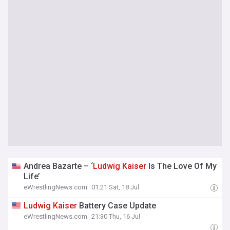
Andrea Bazarte – ‘
Ludwig
Kaiser
Is The Love Of My
Life’
eWrestlingNews.com
01:21 Sat, 18 Jul
Ludwig
Kaiser
Battery Case Update
eWrestlingNews.com
21:30 Thu, 16 Jul