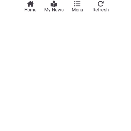
Home
My News
Menu
Refresh