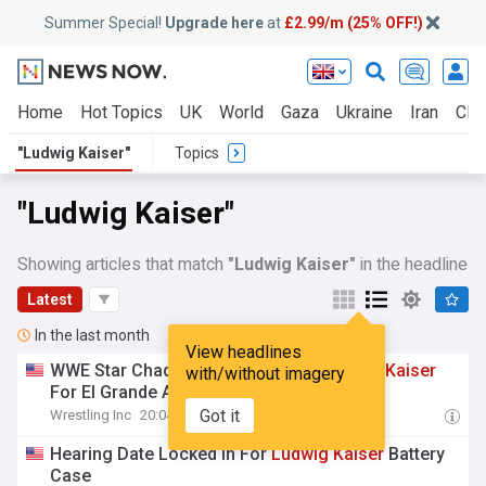
Summer Special!
Upgrade here
at
£2.99/m (25% OFF!)
Home
Hot Topics
UK
World
Gaza
Ukraine
Iran
Clim
"Ludwig Kaiser"
Topics
"Ludwig Kaiser"
Showing articles that match
"Ludwig Kaiser"
in the headline
Latest
In the last month
View headlines
WWE Star Chad Gable Commends
Ludwig
Kaiser
with/without imagery
For El Grande Americano Performance
Got it
Wrestling Inc
20:04 Sat, 01 Aug
Hearing Date Locked In For
Ludwig
Kaiser
Battery
Case