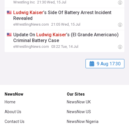
Wrestling Inc
21:30 Wed, 15 Jul
Ludwig
Kaiser
’s Side Of Battery Arrest Incident
Revealed
eWrestlingNews.com
21:05 Wed, 15 Jul
Update On
Ludwig
Kaiser
’s (El Grande Americano)
Criminal Battery Case
eWrestlingNews.com
03:22 Tue, 14 Jul
9 Aug 17:30
NewsNow
Our Sites
Home
NewsNow UK
About Us
NewsNow US
Contact Us
NewsNow Nigeria