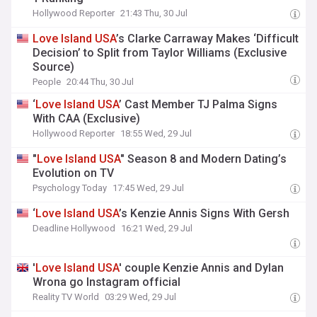
Hollywood Reporter
21:43 Thu, 30 Jul
Love
Island
USA
’s Clarke Carraway Makes ‘Difficult
Decision’ to Split from Taylor Williams (Exclusive
Source)
People
20:44 Thu, 30 Jul
‘
Love
Island
USA
’ Cast Member TJ Palma Signs
With CAA (Exclusive)
Hollywood Reporter
18:55 Wed, 29 Jul
"
Love
Island
USA
" Season 8 and Modern Dating’s
Evolution on TV
Psychology Today
17:45 Wed, 29 Jul
‘
Love
Island
USA
’s Kenzie Annis Signs With Gersh
Deadline Hollywood
16:21 Wed, 29 Jul
'
Love
Island
USA
' couple Kenzie Annis and Dylan
Wrona go Instagram official
Reality TV World
03:29 Wed, 29 Jul