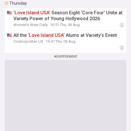
Thursday
‘
Love
Island
USA
’ Season Eight ‘Core Four’ Unite at
Variety Power of Young Hollywood 2026
Women's Wear Daily
16:51 Thu, 06 Aug
All the ‘
Love
Island
USA
’ Alums at Variety’s Event
Cosmopolitan US
16:47 Thu, 06 Aug
ADVERTISEMENT