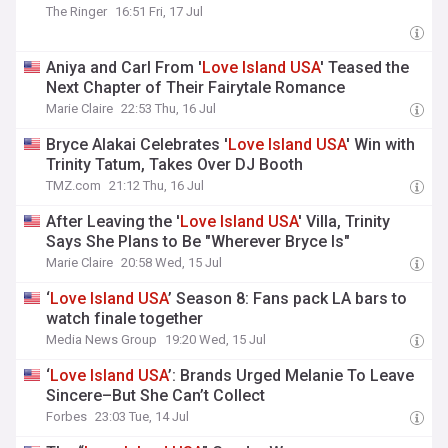
The Ringer
16:51 Fri, 17 Jul
Aniya and Carl From '
Love
Island
USA
' Teased the
Next Chapter of Their Fairytale Romance
Marie Claire
22:53 Thu, 16 Jul
Bryce Alakai Celebrates '
Love
Island
USA
' Win with
Trinity Tatum, Takes Over DJ Booth
TMZ.com
21:12 Thu, 16 Jul
After Leaving the '
Love
Island
USA
' Villa, Trinity
Says She Plans to Be "Wherever Bryce Is"
Marie Claire
20:58 Wed, 15 Jul
‘
Love
Island
USA
’ Season 8: Fans pack LA bars to
watch finale together
Media News Group
19:20 Wed, 15 Jul
‘
Love
Island
USA
’: Brands Urged Melanie To Leave
Sincere–But She Can’t Collect
Forbes
23:03 Tue, 14 Jul