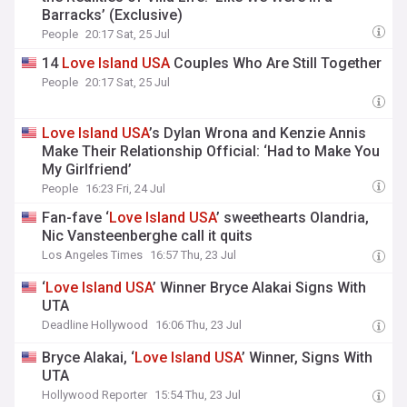
Barracks’ (Exclusive)
People
20:17 Sat, 25 Jul
14
Love
Island
USA
Couples Who Are Still Together
People
20:17 Sat, 25 Jul
Love
Island
USA
’s Dylan Wrona and Kenzie Annis
Make Their Relationship Official: ‘Had to Make You
My Girlfriend’
People
16:23 Fri, 24 Jul
Fan-fave ‘
Love
Island
USA
’ sweethearts Olandria,
Nic Vansteenberghe call it quits
Los Angeles Times
16:57 Thu, 23 Jul
‘
Love
Island
USA
’ Winner Bryce Alakai Signs With
UTA
Deadline Hollywood
16:06 Thu, 23 Jul
Bryce Alakai, ‘
Love
Island
USA
’ Winner, Signs With
UTA
Hollywood Reporter
15:54 Thu, 23 Jul