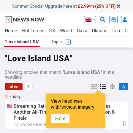
Summer Special!
Upgrade here
at
£2.99/m (25% OFF!)
Home
Hot Topics
UK
World
Gaza
Ukraine
Iran
Clim
"Love Island USA"
Topics
"Love Island USA"
Showing articles that match
"Love Island USA"
in the
headline
Latest
Friday
View headlines
Streaming Ratings: ‘
Love
Island
USA
’ Scores
with/without imagery
Another All-Time High Leading Up to Season 8
Finale
Got it
Hollywood Reporter
17:52 Fri, 07 Aug