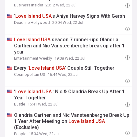
Business Insider
20:12 Wed, 22 Jul
‘
Love
Island
USA
’s Aniya Harvey Signs With Gersh
Deadline Hollywood
20:04 Wed, 22 Jul
Love
Island
USA
season 7 runner-ups Olandria
Carthen and Nic Vansteenberghe break up after 1
year
Entertainment Weekly
19:08 Wed, 22 Jul
Every ‘
Love
Island
USA
’ Couple Still Together
Cosmopolitan US
16:44 Wed, 22 Jul
'
Love
Island
USA
': Nic & Olandria Break Up After 1
Year Together
Bustle
16:41 Wed, 22 Jul
Olandria Carthen and Nic Vansteenberghe Break Up
1 Year After Meeting on
Love
Island
USA
(Exclusive)
People
15:34 Wed, 22 Jul