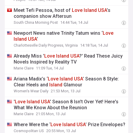
Meet Tefi Pessoa, host of
Love
Island
USA
’s
companion show Aftersun
South China Morning Post
14:44 Tue, 14 Jul
Newport News native Trinity Tatum wins ‘
Love
Island
USA
’
Charlottesville Daily Progress, Virginia
14:18 Tue, 14 Jul
Already Miss '
Love
Island
USA
?' Read These Juicy
Novels Inspired by Reality TV
Marie Claire
11:09 Tue, 14 Jul
Ariana Madix’s ‘
Love
Island
USA
’ Season 8 Style:
Clear Heels and
Island
Glamour
Women's Wear Daily
21:53 Mon, 13 Jul
'
Love
Island
USA
' Season 8 Isn't Over Yet! Here's
What We Know About the Reunion
Marie Claire
21:05 Mon, 13 Jul
Where Were the ‘
Love
Island
USA
’ Prize Envelopes?
Cosmopolitan US
20:55 Mon, 13 Jul