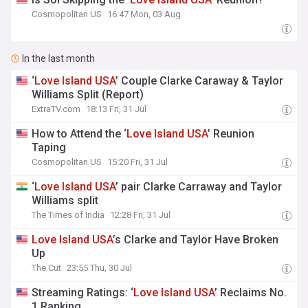
Cosmopolitan US
16:47 Mon, 03 Aug
In the last month
‘
Love
Island
USA
’ Couple Clarke Caraway & Taylor
Williams Split (Report)
ExtraTV.com
18:13 Fri, 31 Jul
How to Attend the ‘
Love
Island
USA
’ Reunion
Taping
Cosmopolitan US
15:20 Fri, 31 Jul
‘
Love
Island
USA
’ pair Clarke Carraway and Taylor
Williams split
The Times of India
12:28 Fri, 31 Jul
Love
Island
USA
’s Clarke and Taylor Have Broken
Up
The Cut
23:55 Thu, 30 Jul
Streaming Ratings: ‘
Love
Island
USA
’ Reclaims No.
1 Ranking