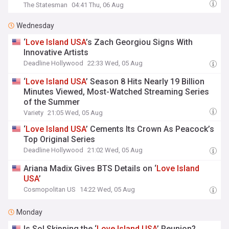
The Statesman
04:41 Thu, 06 Aug
Wednesday
‘
Love
Island
USA
’s Zach Georgiou Signs With
Innovative Artists
Deadline Hollywood
22:33 Wed, 05 Aug
‘
Love
Island
USA
’ Season 8 Hits Nearly 19 Billion
Minutes Viewed, Most-Watched Streaming Series
of the Summer
Variety
21:05 Wed, 05 Aug
‘
Love
Island
USA
’ Cements Its Crown As Peacock’s
Top Original Series
Deadline Hollywood
21:02 Wed, 05 Aug
Ariana Madix Gives BTS Details on ‘
Love
Island
USA
’
Cosmopolitan US
14:22 Wed, 05 Aug
Monday
Is Sol Skipping the ‘
Love
Island
USA
’ Reunion?