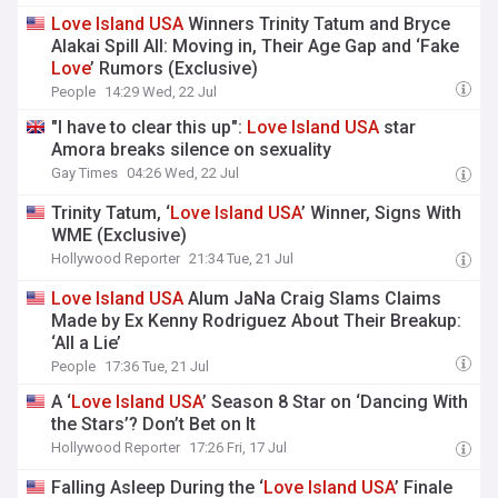
Love
Island
USA
Winners Trinity Tatum and Bryce
Alakai Spill All: Moving in, Their Age Gap and ‘Fake
Love
’ Rumors (Exclusive)
People
14:29 Wed, 22 Jul
"I have to clear this up":
Love
Island
USA
star
Amora breaks silence on sexuality
Gay Times
04:26 Wed, 22 Jul
Trinity Tatum, ‘
Love
Island
USA
’ Winner, Signs With
WME (Exclusive)
Hollywood Reporter
21:34 Tue, 21 Jul
Love
Island
USA
Alum JaNa Craig Slams Claims
Made by Ex Kenny Rodriguez About Their Breakup:
‘All a Lie’
People
17:36 Tue, 21 Jul
A ‘
Love
Island
USA
’ Season 8 Star on ‘Dancing With
the Stars’? Don’t Bet on It
Hollywood Reporter
17:26 Fri, 17 Jul
Falling Asleep During the ‘
Love
Island
USA
’ Finale