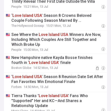
Trinity Reveal Their First Date Outside the Villa
People
15:21 Mon, 13 Jul
‘
Love
Island
USA
’ Season 8 Crowns Beloved
Couple Following Season Marred By …
The Hollywood Gossip
15:01 Mon, 13 Jul
See Where the
Love
Island
USA
Winners Are Now,
Including Which Couples Are Still Together and
Which Broke Up
People
15:00 Mon, 13 Jul
New Hampshire native Kayda Bosse finishes
fourth in ‘
Love
Island
USA
’ finale
Boston Globe
14:52 Mon, 13 Jul
‘
Love
Island
USA
’ Season 8 Reunion Date Set After
Fan Favorites Win Emotional Finale
Forbes
14:50 Mon, 13 Jul
Tierra Thanks '
Love
Island
USA
' Fans Who
"Supported" Her and KC—And Shares a
Relationship Update
Marie Claire
14:49 Mon, 13 Jul