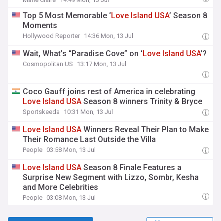
Top 5 Most Memorable ‘
Love
Island
USA
’ Season 8
Moments
Hollywood Reporter
14:36 Mon, 13 Jul
Wait, What’s “Paradise Cove” on ‘
Love
Island
USA
’?
Cosmopolitan US
13:17 Mon, 13 Jul
Coco Gauff joins rest of America in celebrating
Love
Island
USA
Season 8 winners Trinity & Bryce
Sportskeeda
10:31 Mon, 13 Jul
Love
Island
USA
Winners Reveal Their Plan to Make
Their Romance Last Outside the Villa
People
03:58 Mon, 13 Jul
Love
Island
USA
Season 8 Finale Features a
Surprise New Segment with Lizzo, Sombr, Kesha
and More Celebrities
People
03:08 Mon, 13 Jul