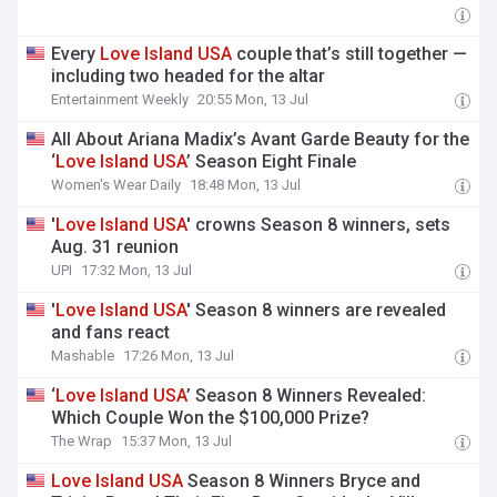
Every
Love
Island
USA
couple that’s still together —
including two headed for the altar
Entertainment Weekly
20:55 Mon, 13 Jul
All About Ariana Madix’s Avant Garde Beauty for the
‘
Love
Island
USA
’ Season Eight Finale
Women's Wear Daily
18:48 Mon, 13 Jul
'
Love
Island
USA
' crowns Season 8 winners, sets
Aug. 31 reunion
UPI
17:32 Mon, 13 Jul
'
Love
Island
USA
' Season 8 winners are revealed
and fans react
Mashable
17:26 Mon, 13 Jul
‘
Love
Island
USA
’ Season 8 Winners Revealed:
Which Couple Won the $100,000 Prize?
The Wrap
15:37 Mon, 13 Jul
Love
Island
USA
Season 8 Winners Bryce and