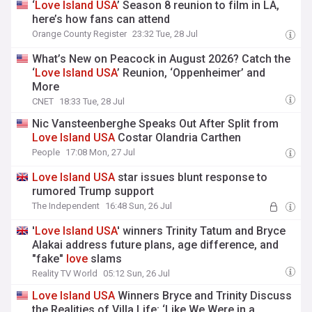
‘
Love
Island
USA
’ Season 8 reunion to film in LA,
here’s how fans can attend
Orange County Register
23:32 Tue, 28 Jul
What’s New on Peacock in August 2026? Catch the
‘
Love
Island
USA
’ Reunion, ‘Oppenheimer’ and
More
CNET
18:33 Tue, 28 Jul
Nic Vansteenberghe Speaks Out After Split from
Love
Island
USA
Costar Olandria Carthen
People
17:08 Mon, 27 Jul
Love
Island
USA
star issues blunt response to
rumored Trump support
The Independent
16:48 Sun, 26 Jul
'
Love
Island
USA
' winners Trinity Tatum and Bryce
Alakai address future plans, age difference, and
"fake"
love
slams
Reality TV World
05:12 Sun, 26 Jul
Love
Island
USA
Winners Bryce and Trinity Discuss
the Realities of Villa Life: ‘Like We Were in a