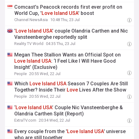
Comcast's Peacock records first ever profit on
World Cup, '
Love
Island
USA
' boost
Channel NewsAsia
10:48 Thu, 23 Jul
'
Love
Island
USA
' couple Olandria Carthen and Nic
Vansteenberghe reportedly split
Reality TV World
04:35 Thu, 23 Jul
Megan Thee Stallion Wants an Official Spot on
Love
Island
USA
: ‘I Feel Like I Will Have Good
Insight’ (Exclusive)
People
20:55 Wed, 22 Jul
Which
Love
Island
USA
Season 7 Couples Are Still
Together? Inside Their
Love
Lives After the Show
People
20:55 Wed, 22 Jul
‘
Love
Island
USA
’ Couple Nic Vansteenberghe &
Olandria Carthen Split (Report)
ExtraTV.com
20:34 Wed, 22 Jul
Every couple from the '
Love
Island
USA
' universe
who are still together