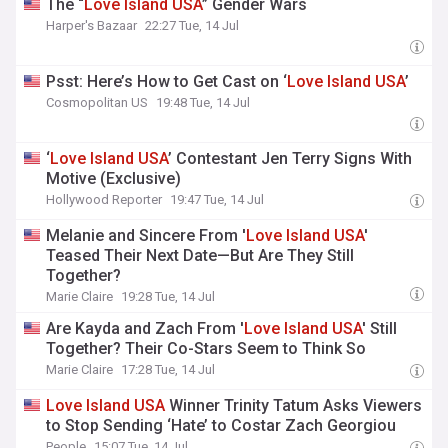
The “
Love
Island
USA
” Gender Wars
Harper's Bazaar
22:27 Tue, 14 Jul
Psst: Here’s How to Get Cast on ‘
Love
Island
USA
’
Cosmopolitan US
19:48 Tue, 14 Jul
‘
Love
Island
USA
’ Contestant Jen Terry Signs With
Motive (Exclusive)
Hollywood Reporter
19:47 Tue, 14 Jul
Melanie and Sincere From '
Love
Island
USA
'
Teased Their Next Date—But Are They Still
Together?
Marie Claire
19:28 Tue, 14 Jul
Are Kayda and Zach From '
Love
Island
USA
' Still
Together? Their Co-Stars Seem to Think So
Marie Claire
17:28 Tue, 14 Jul
Love
Island
USA
Winner Trinity Tatum Asks Viewers
to Stop Sending ‘Hate’ to Costar Zach Georgiou
People
15:07 Tue, 14 Jul