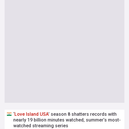
‘
Love
Island
USA
’ season 8 shatters records with
nearly 19 billion minutes watched; summer’s most-
watched streaming series