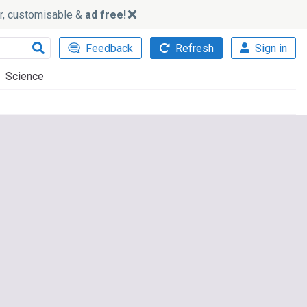
ker, customisable &
ad free!
Feedback
Refresh
Sign in
Science