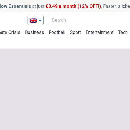
ow Essentials
at just
£3.49 a month (12% OFF!)
. Faster, slic
ate Crisis
Business
Football
Sport
Entertainment
Tech