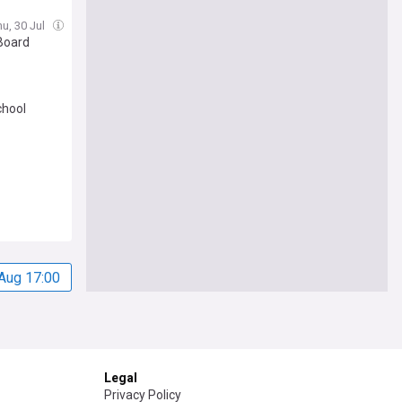
 her
hu, 30 Jul
Board
chool
Aug 17:00
Legal
Privacy Policy