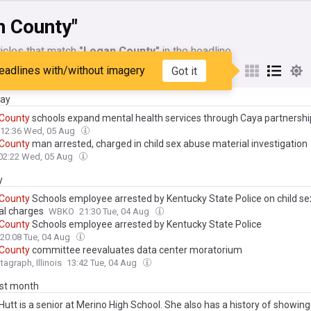
n County"
icles that match
"Logan County"
in the headline
eadlines with/without imagery
Got it
My Sources
day
County
schools expand mental health services through Caya partnershi
12:36 Wed, 05 Aug
County
man arrested, charged in child sex abuse material investigation
02:22 Wed, 05 Aug
y
County
Schools employee arrested by Kentucky State Police on child s
al charges
WBKO
21:30 Tue, 04 Aug
County
Schools employee arrested by Kentucky State Police
20:08 Tue, 04 Aug
County
committee reevaluates data center moratorium
tagraph, Illinois
13:42 Tue, 04 Aug
ast month
Hutt is a senior at Merino High School. She also has a history of showing