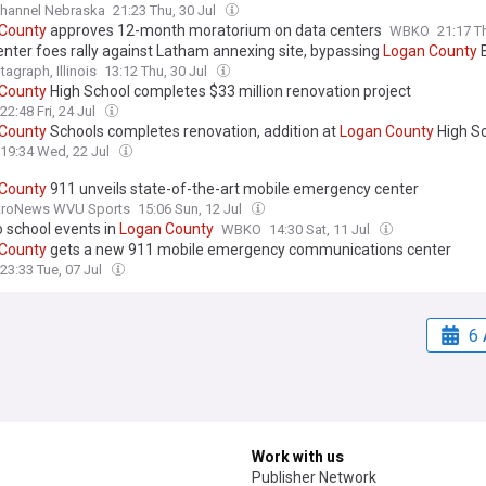
at the
Logan
County
Fair. The passion for animals traces back to at least
hannel Nebraska
21:23 Thu, 30 Jul
arents.
County
approves 12-month moratorium on data centers
WBKO
21:17 T
enter foes rally against Latham annexing site, bypassing
Logan
County
tagraph, Illinois
13:12 Thu, 30 Jul
County
High School completes $33 million renovation project
22:48 Fri, 24 Jul
County
Schools completes renovation, addition at
Logan
County
High S
19:34 Wed, 22 Jul
County
911 unveils state-of-the-art mobile emergency center
roNews WVU Sports
15:06 Sun, 12 Jul
o school events in
Logan
County
WBKO
14:30 Sat, 11 Jul
County
gets a new 911 mobile emergency communications center
23:33 Tue, 07 Jul
6 
Work with us
Publisher Network