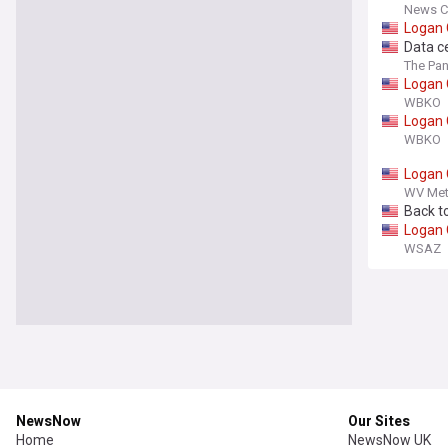
goats 
News C
grandp
Logan
Data c
The Pan
Logan
WBKO
Logan
WBKO
Logan
WV Met
Back t
Logan
WSAZ
NewsNow
Our Sites
Home
NewsNow UK