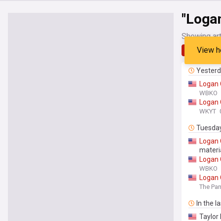
"Loga
Showing art
View h
Latest
Yester
Logan
WBKO
Logan
WKYT
Tuesda
Logan
materi
Logan
WBKO
Logan
The Pan
In the l
Taylor 