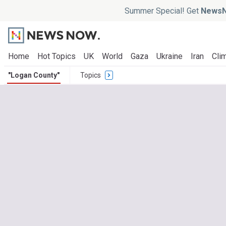
Summer Special! Get
NewsN
Home
Hot Topics
UK
World
Gaza
Ukraine
Iran
Clim
"Logan County"
Topics