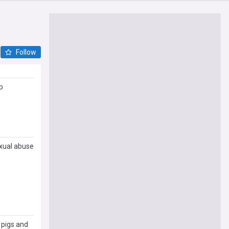
Follow
p
exual abuse
 pigs and